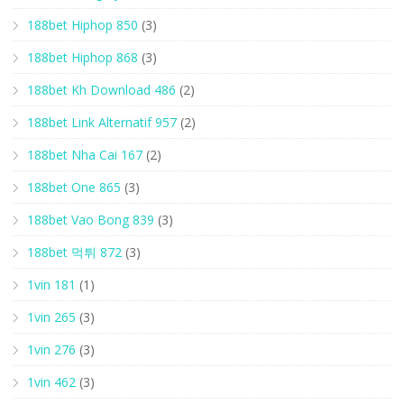
188bet Hiphop 850
(3)
188bet Hiphop 868
(3)
188bet Kh Download 486
(2)
188bet Link Alternatif 957
(2)
188bet Nha Cai 167
(2)
188bet One 865
(3)
188bet Vao Bong 839
(3)
188bet 먹튀 872
(3)
1vin 181
(1)
1vin 265
(3)
1vin 276
(3)
1vin 462
(3)