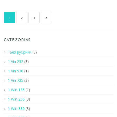
1
2
3
CATEGORIAS
! Без рубрики
(3)
1 Vin 232
(3)
1 Vin 530
(1)
1 Vin 725
(3)
1 Win 135
(1)
1 Win 256
(3)
1 Win 386
(3)