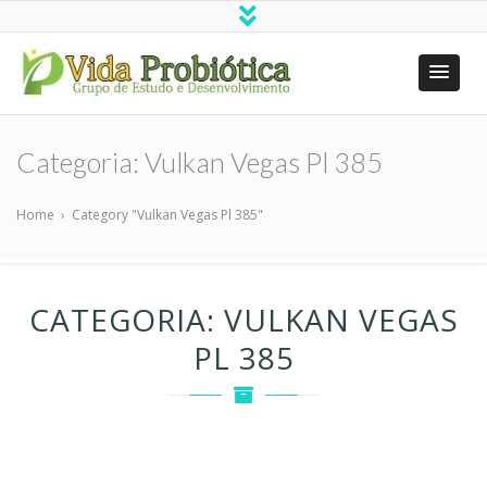
Vida Probiótica
Grupo de Estudo e Desenvolvimento
Categoria:
Vulkan Vegas Pl 385
Home
›
Category "Vulkan Vegas Pl 385"
CATEGORIA:
VULKAN VEGAS
PL 385