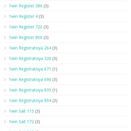
1win Register 386
(3)
1win Register 4
(3)
1win Register 720
(3)
1win Register 806
(3)
1win Registratsiya 264
(3)
1win Registratsiya 326
(3)
1win Registratsiya 671
(1)
1win Registratsiya 696
(3)
1win Registratsiya 835
(1)
1win Registratsiya 894
(3)
1win Sait 115
(3)
1win Sait 172
(3)