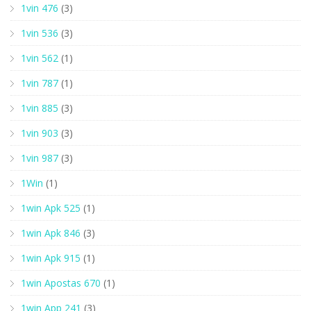
1vin 476
(3)
1vin 536
(3)
1vin 562
(1)
1vin 787
(1)
1vin 885
(3)
1vin 903
(3)
1vin 987
(3)
1Win
(1)
1win Apk 525
(1)
1win Apk 846
(3)
1win Apk 915
(1)
1win Apostas 670
(1)
1win App 241
(3)