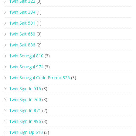
1win Sait 322
(3)
1win Sait 384
(1)
1win Sait 501
(1)
1win Sait 650
(3)
1win Sait 886
(2)
1win Senegal 810
(3)
1win Senegal 974
(3)
1win Senegal Code Promo 826
(3)
1win Sign In 516
(3)
1win Sign In 760
(3)
1win Sign In 871
(2)
1win Sign In 996
(3)
1win Sign Up 610
(3)