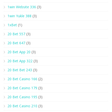
1win Website 336
(3)
1win Yukle 388
(3)
1xBet
(1)
20 Bet 557
(3)
20 Bet 647
(3)
20 Bet App 20
(3)
20 Bet App 322
(3)
20 Bet Bet 243
(3)
20 Bet Casino 166
(2)
20 Bet Casino 179
(3)
20 Bet Casino 195
(3)
20 Bet Casino 210
(3)