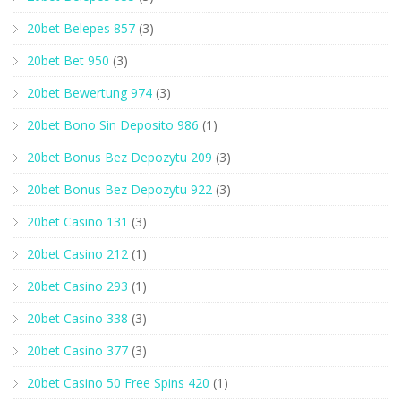
20bet Belepes 857
(3)
20bet Bet 950
(3)
20bet Bewertung 974
(3)
20bet Bono Sin Deposito 986
(1)
20bet Bonus Bez Depozytu 209
(3)
20bet Bonus Bez Depozytu 922
(3)
20bet Casino 131
(3)
20bet Casino 212
(1)
20bet Casino 293
(1)
20bet Casino 338
(3)
20bet Casino 377
(3)
20bet Casino 50 Free Spins 420
(1)