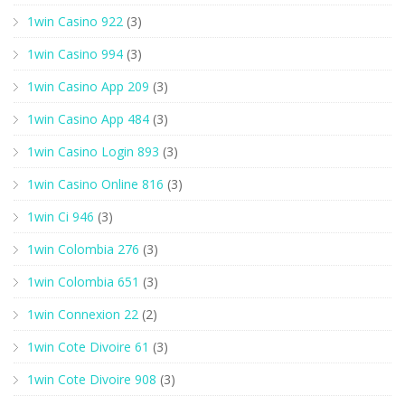
1win Casino 922
(3)
1win Casino 994
(3)
1win Casino App 209
(3)
1win Casino App 484
(3)
1win Casino Login 893
(3)
1win Casino Online 816
(3)
1win Ci 946
(3)
1win Colombia 276
(3)
1win Colombia 651
(3)
1win Connexion 22
(2)
1win Cote Divoire 61
(3)
1win Cote Divoire 908
(3)