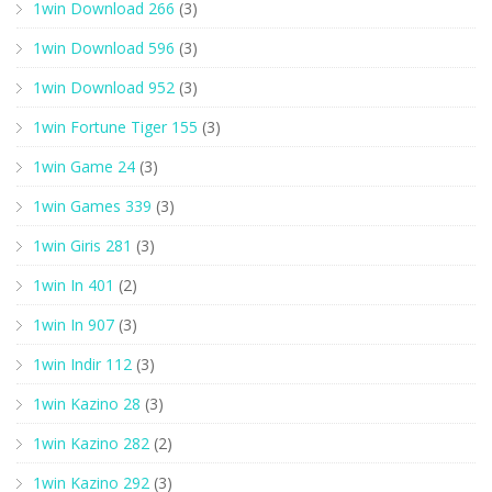
1win Download 266
(3)
1win Download 596
(3)
1win Download 952
(3)
1win Fortune Tiger 155
(3)
1win Game 24
(3)
1win Games 339
(3)
1win Giris 281
(3)
1win In 401
(2)
1win In 907
(3)
1win Indir 112
(3)
1win Kazino 28
(3)
1win Kazino 282
(2)
1win Kazino 292
(3)