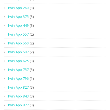
1win App 260
(3)
1win App 375
(3)
1win App 449
(3)
1win App 557
(2)
1win App 560
(2)
1win App 587
(2)
1win App 625
(3)
1win App 757
(3)
1win App 796
(1)
1win App 827
(3)
1win App 843
(3)
1win App 877
(3)