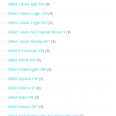
20bet Casino App 941
(3)
20bet Casino Login 154
(3)
20bet Casino Login 657
(3)
20bet Casino No Deposit Bonus 9
(3)
20bet Casino Review 601
(3)
20bet E Confiavel 345
(3)
20bet Entrar 908
(3)
20bet Erfahrungen 788
(3)
20bet Espana 138
(3)
20bet Greece 37
(3)
20bet Italia 299
(3)
20bet Kasyno 507
(3)
20bet Kod Promocyjny Bez Depozytu 422
(1)