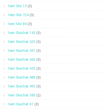
1win Site 13
(3)
1win Site 724
(3)
1win Site 84
(3)
1win Skachat 142
(3)
1win Skachat 205
(3)
1win Skachat 261
(3)
1win Skachat 266
(3)
1win Skachat 435
(3)
1win Skachat 488
(3)
1win Skachat 495
(3)
1win Skachat 586
(2)
1win Skachat 61
(3)