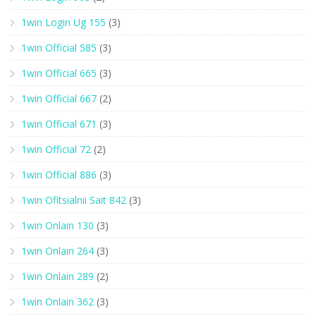
1win Login Ug 155
(3)
1win Official 585
(3)
1win Official 665
(3)
1win Official 667
(2)
1win Official 671
(3)
1win Official 72
(2)
1win Official 886
(3)
1win Ofitsialnii Sait 842
(3)
1win Onlain 130
(3)
1win Onlain 264
(3)
1win Onlain 289
(2)
1win Onlain 362
(3)