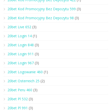
20bet Kod Promocyjny Bez Depozytu 599
(3)
20bet Kod Promocyjny Bez Depozytu 98
(3)
20bet Live 652
(3)
20bet Login 14
(1)
20bet Login 848
(3)
20bet Login 911
(3)
20bet Login 967
(3)
20bet Logowanie 460
(1)
20bet Osterreich 25
(2)
20bet Peru 460
(3)
20bet Pl 532
(3)
20bet Pl 991
(3)