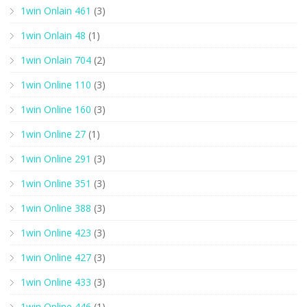
1win Onlain 461
(3)
1win Onlain 48
(1)
1win Onlain 704
(2)
1win Online 110
(3)
1win Online 160
(3)
1win Online 27
(1)
1win Online 291
(3)
1win Online 351
(3)
1win Online 388
(3)
1win Online 423
(3)
1win Online 427
(3)
1win Online 433
(3)
1win Online 446
(1)