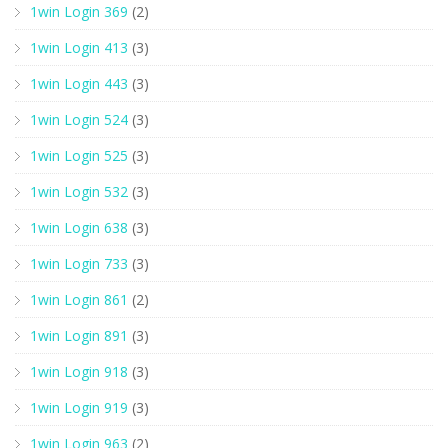
1win Login 369
(2)
1win Login 413
(3)
1win Login 443
(3)
1win Login 524
(3)
1win Login 525
(3)
1win Login 532
(3)
1win Login 638
(3)
1win Login 733
(3)
1win Login 861
(2)
1win Login 891
(3)
1win Login 918
(3)
1win Login 919
(3)
1win Login 963
(2)