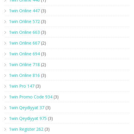
1win Online 447
(3)
1win Online 572
(3)
1win Online 663
(3)
1win Online 667
(2)
1win Online 694
(3)
1win Online 718
(2)
1win Online 816
(3)
1win Pro 147
(3)
1win Promo Code 934
(3)
1win Qeydiyyat 37
(3)
1win Qeydiyyat 975
(3)
1win Register 262
(3)