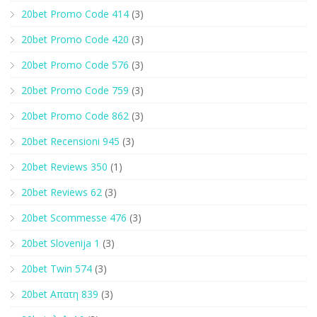
20bet Promo Code 414
(3)
20bet Promo Code 420
(3)
20bet Promo Code 576
(3)
20bet Promo Code 759
(3)
20bet Promo Code 862
(3)
20bet Recensioni 945
(3)
20bet Reviews 350
(1)
20bet Reviews 62
(3)
20bet Scommesse 476
(3)
20bet Slovenija 1
(3)
20bet Twin 574
(3)
20bet Απατη 839
(3)