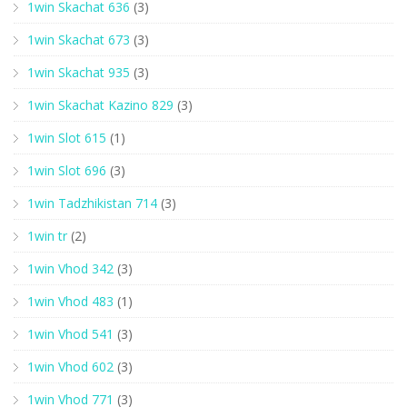
1win Skachat 636
(3)
1win Skachat 673
(3)
1win Skachat 935
(3)
1win Skachat Kazino 829
(3)
1win Slot 615
(1)
1win Slot 696
(3)
1win Tadzhikistan 714
(3)
1win tr
(2)
1win Vhod 342
(3)
1win Vhod 483
(1)
1win Vhod 541
(3)
1win Vhod 602
(3)
1win Vhod 771
(3)