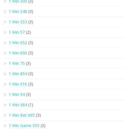
1 Win 500
(3)
1 Win 548
(3)
1 Win 553
(3)
1 Win 57
(2)
1 Win 652
(3)
1 Win 690
(3)
1 Win 75
(3)
1 Win 804
(3)
1 Win 916
(3)
1 Win 94
(3)
1 Win 984
(1)
1 Win Bet 695
(3)
1 Win Game 555
(3)