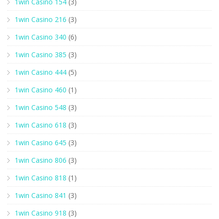
1win Casino 154
(3)
1win Casino 216
(3)
1win Casino 340
(6)
1win Casino 385
(3)
1win Casino 444
(5)
1win Casino 460
(1)
1win Casino 548
(3)
1win Casino 618
(3)
1win Casino 645
(3)
1win Casino 806
(3)
1win Casino 818
(1)
1win Casino 841
(3)
1win Casino 918
(3)