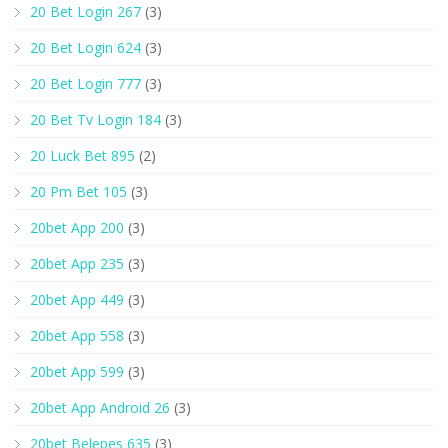
20 Bet Login 267
(3)
20 Bet Login 624
(3)
20 Bet Login 777
(3)
20 Bet Tv Login 184
(3)
20 Luck Bet 895
(2)
20 Pm Bet 105
(3)
20bet App 200
(3)
20bet App 235
(3)
20bet App 449
(3)
20bet App 558
(3)
20bet App 599
(3)
20bet App Android 26
(3)
20bet Belepes 635
(3)