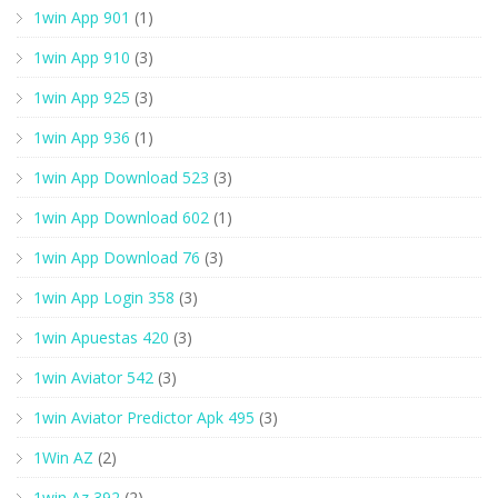
1win App 901
(1)
1win App 910
(3)
1win App 925
(3)
1win App 936
(1)
1win App Download 523
(3)
1win App Download 602
(1)
1win App Download 76
(3)
1win App Login 358
(3)
1win Apuestas 420
(3)
1win Aviator 542
(3)
1win Aviator Predictor Apk 495
(3)
1Win AZ
(2)
1win Az 392
(2)