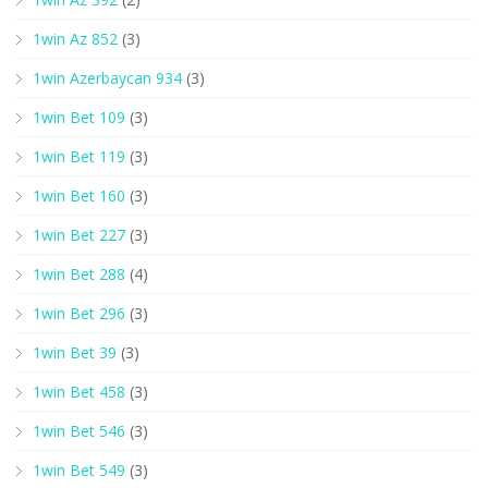
1win Az 852
(3)
1win Azerbaycan 934
(3)
1win Bet 109
(3)
1win Bet 119
(3)
1win Bet 160
(3)
1win Bet 227
(3)
1win Bet 288
(4)
1win Bet 296
(3)
1win Bet 39
(3)
1win Bet 458
(3)
1win Bet 546
(3)
1win Bet 549
(3)