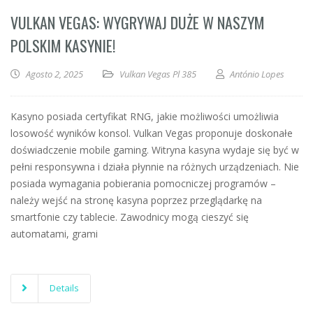
VULKAN VEGAS: WYGRYWAJ DUŻE W NASZYM
POLSKIM KASYNIE!
Agosto 2, 2025
Vulkan Vegas Pl 385
António Lopes
Kasyno posiada certyfikat RNG, jakie możliwości umożliwia
losowość wyników konsol. Vulkan Vegas proponuje doskonałe
doświadczenie mobile gaming. Witryna kasyna wydaje się być w
pełni responsywna i działa płynnie na różnych urządzeniach. Nie
posiada wymagania pobierania pomocniczej programów –
należy wejść na stronę kasyna poprzez przeglądarkę na
smartfonie czy tablecie. Zawodnicy mogą cieszyć się
automatami, grami
Details