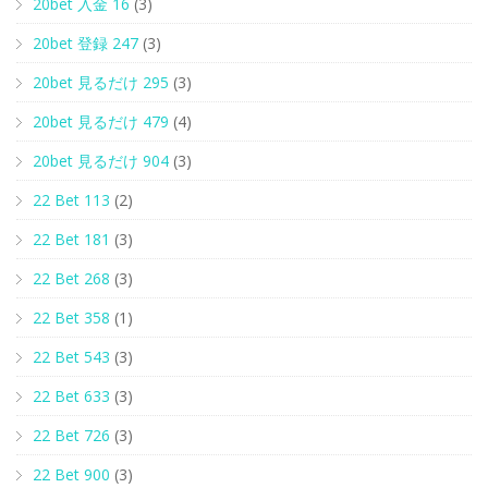
20bet 入金 16
(3)
20bet 登録 247
(3)
20bet 見るだけ 295
(3)
20bet 見るだけ 479
(4)
20bet 見るだけ 904
(3)
22 Bet 113
(2)
22 Bet 181
(3)
22 Bet 268
(3)
22 Bet 358
(1)
22 Bet 543
(3)
22 Bet 633
(3)
22 Bet 726
(3)
22 Bet 900
(3)