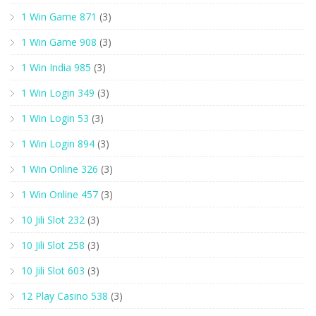
1 Win Game 871
(3)
1 Win Game 908
(3)
1 Win India 985
(3)
1 Win Login 349
(3)
1 Win Login 53
(3)
1 Win Login 894
(3)
1 Win Online 326
(3)
1 Win Online 457
(3)
10 Jili Slot 232
(3)
10 Jili Slot 258
(3)
10 Jili Slot 603
(3)
12 Play Casino 538
(3)