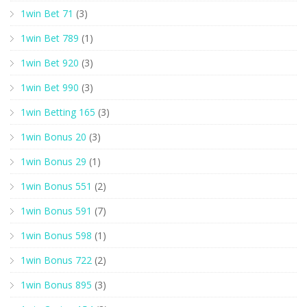
1win Bet 71
(3)
1win Bet 789
(1)
1win Bet 920
(3)
1win Bet 990
(3)
1win Betting 165
(3)
1win Bonus 20
(3)
1win Bonus 29
(1)
1win Bonus 551
(2)
1win Bonus 591
(7)
1win Bonus 598
(1)
1win Bonus 722
(2)
1win Bonus 895
(3)