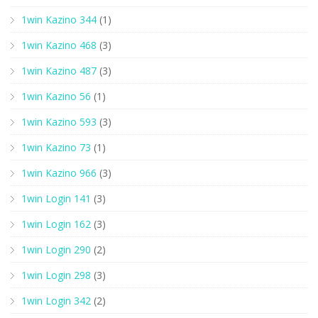
1win Kazino 344
(1)
1win Kazino 468
(3)
1win Kazino 487
(3)
1win Kazino 56
(1)
1win Kazino 593
(3)
1win Kazino 73
(1)
1win Kazino 966
(3)
1win Login 141
(3)
1win Login 162
(3)
1win Login 290
(2)
1win Login 298
(3)
1win Login 342
(2)