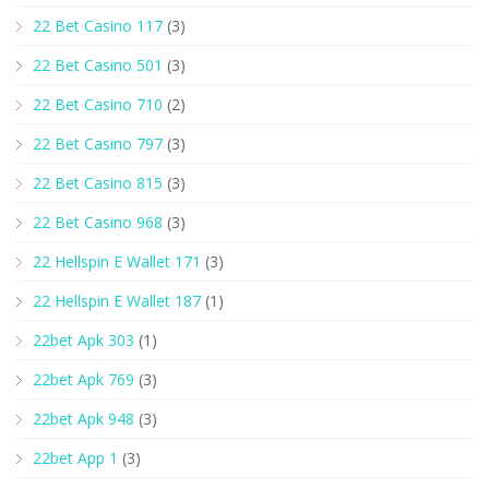
22 Bet Casino 117
(3)
22 Bet Casino 501
(3)
22 Bet Casino 710
(2)
22 Bet Casino 797
(3)
22 Bet Casino 815
(3)
22 Bet Casino 968
(3)
22 Hellspin E Wallet 171
(3)
22 Hellspin E Wallet 187
(1)
22bet Apk 303
(1)
22bet Apk 769
(3)
22bet Apk 948
(3)
22bet App 1
(3)