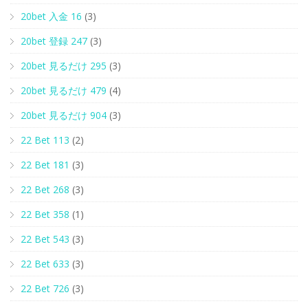
20bet 入金 16
(3)
20bet 登録 247
(3)
20bet 見るだけ 295
(3)
20bet 見るだけ 479
(4)
20bet 見るだけ 904
(3)
22 Bet 113
(2)
22 Bet 181
(3)
22 Bet 268
(3)
22 Bet 358
(1)
22 Bet 543
(3)
22 Bet 633
(3)
22 Bet 726
(3)