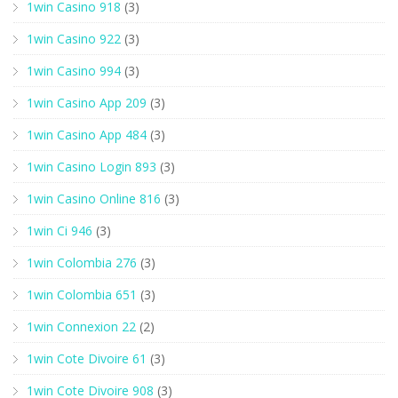
1win Casino 918
(3)
1win Casino 922
(3)
1win Casino 994
(3)
1win Casino App 209
(3)
1win Casino App 484
(3)
1win Casino Login 893
(3)
1win Casino Online 816
(3)
1win Ci 946
(3)
1win Colombia 276
(3)
1win Colombia 651
(3)
1win Connexion 22
(2)
1win Cote Divoire 61
(3)
1win Cote Divoire 908
(3)