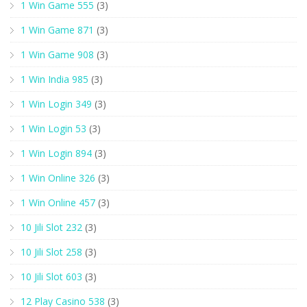
1 Win Game 555
(3)
1 Win Game 871
(3)
1 Win Game 908
(3)
1 Win India 985
(3)
1 Win Login 349
(3)
1 Win Login 53
(3)
1 Win Login 894
(3)
1 Win Online 326
(3)
1 Win Online 457
(3)
10 Jili Slot 232
(3)
10 Jili Slot 258
(3)
10 Jili Slot 603
(3)
12 Play Casino 538
(3)