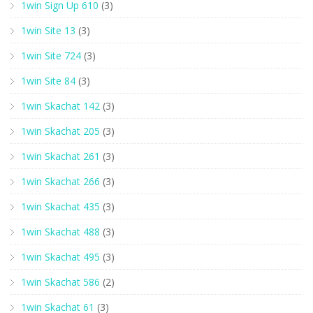
1win Sign Up 610
(3)
1win Site 13
(3)
1win Site 724
(3)
1win Site 84
(3)
1win Skachat 142
(3)
1win Skachat 205
(3)
1win Skachat 261
(3)
1win Skachat 266
(3)
1win Skachat 435
(3)
1win Skachat 488
(3)
1win Skachat 495
(3)
1win Skachat 586
(2)
1win Skachat 61
(3)