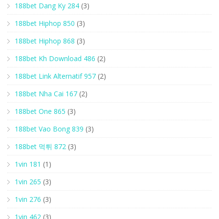
188bet Dang Ky 284
(3)
188bet Hiphop 850
(3)
188bet Hiphop 868
(3)
188bet Kh Download 486
(2)
188bet Link Alternatif 957
(2)
188bet Nha Cai 167
(2)
188bet One 865
(3)
188bet Vao Bong 839
(3)
188bet 먹튀 872
(3)
1vin 181
(1)
1vin 265
(3)
1vin 276
(3)
1vin 462
(3)