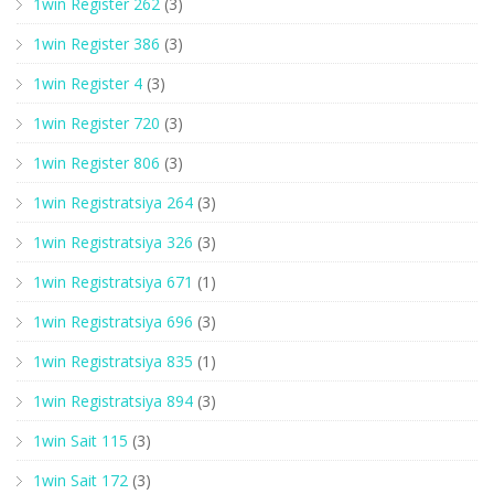
1win Register 262
(3)
1win Register 386
(3)
1win Register 4
(3)
1win Register 720
(3)
1win Register 806
(3)
1win Registratsiya 264
(3)
1win Registratsiya 326
(3)
1win Registratsiya 671
(1)
1win Registratsiya 696
(3)
1win Registratsiya 835
(1)
1win Registratsiya 894
(3)
1win Sait 115
(3)
1win Sait 172
(3)