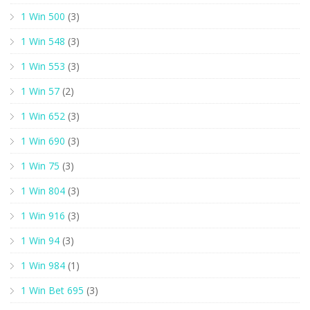
1 Win 500
(3)
1 Win 548
(3)
1 Win 553
(3)
1 Win 57
(2)
1 Win 652
(3)
1 Win 690
(3)
1 Win 75
(3)
1 Win 804
(3)
1 Win 916
(3)
1 Win 94
(3)
1 Win 984
(1)
1 Win Bet 695
(3)