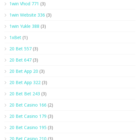
1win Vhod 771
(3)
1win Website 336
(3)
1win Yukle 388
(3)
1xBet
(1)
20 Bet 557
(3)
20 Bet 647
(3)
20 Bet App 20
(3)
20 Bet App 322
(3)
20 Bet Bet 243
(3)
20 Bet Casino 166
(2)
20 Bet Casino 179
(3)
20 Bet Casino 195
(3)
20 Bet Casino 210
(3)