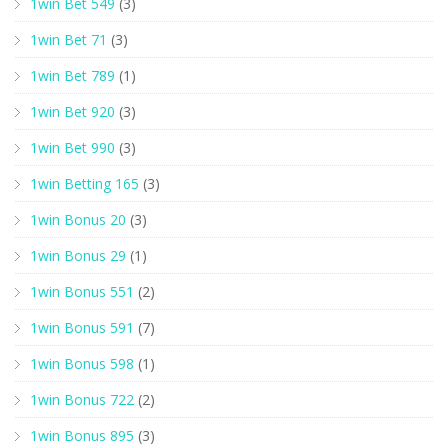
1win Bet 549
(3)
1win Bet 71
(3)
1win Bet 789
(1)
1win Bet 920
(3)
1win Bet 990
(3)
1win Betting 165
(3)
1win Bonus 20
(3)
1win Bonus 29
(1)
1win Bonus 551
(2)
1win Bonus 591
(7)
1win Bonus 598
(1)
1win Bonus 722
(2)
1win Bonus 895
(3)