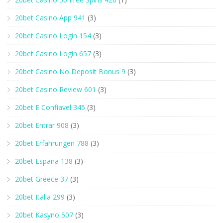
20bet Casino App 941
(3)
20bet Casino Login 154
(3)
20bet Casino Login 657
(3)
20bet Casino No Deposit Bonus 9
(3)
20bet Casino Review 601
(3)
20bet E Confiavel 345
(3)
20bet Entrar 908
(3)
20bet Erfahrungen 788
(3)
20bet Espana 138
(3)
20bet Greece 37
(3)
20bet Italia 299
(3)
20bet Kasyno 507
(3)