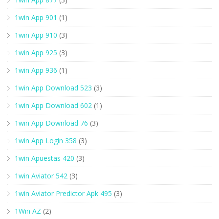
1win App 901
(1)
1win App 910
(3)
1win App 925
(3)
1win App 936
(1)
1win App Download 523
(3)
1win App Download 602
(1)
1win App Download 76
(3)
1win App Login 358
(3)
1win Apuestas 420
(3)
1win Aviator 542
(3)
1win Aviator Predictor Apk 495
(3)
1Win AZ
(2)