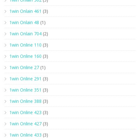
1win Onlain 461
(3)
1win Onlain 48
(1)
1win Onlain 704
(2)
1win Online 110
(3)
1win Online 160
(3)
1win Online 27
(1)
1win Online 291
(3)
1win Online 351
(3)
1win Online 388
(3)
1win Online 423
(3)
1win Online 427
(3)
1win Online 433
(3)