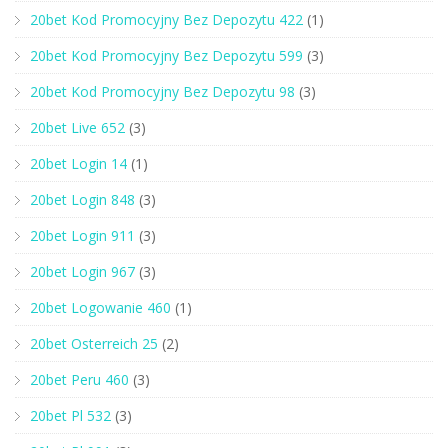
20bet Kod Promocyjny Bez Depozytu 422
(1)
20bet Kod Promocyjny Bez Depozytu 599
(3)
20bet Kod Promocyjny Bez Depozytu 98
(3)
20bet Live 652
(3)
20bet Login 14
(1)
20bet Login 848
(3)
20bet Login 911
(3)
20bet Login 967
(3)
20bet Logowanie 460
(1)
20bet Osterreich 25
(2)
20bet Peru 460
(3)
20bet Pl 532
(3)