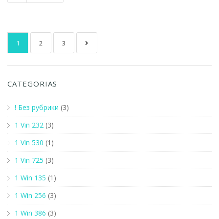
1
2
3
CATEGORIAS
! Без рубрики
(3)
1 Vin 232
(3)
1 Vin 530
(1)
1 Vin 725
(3)
1 Win 135
(1)
1 Win 256
(3)
1 Win 386
(3)