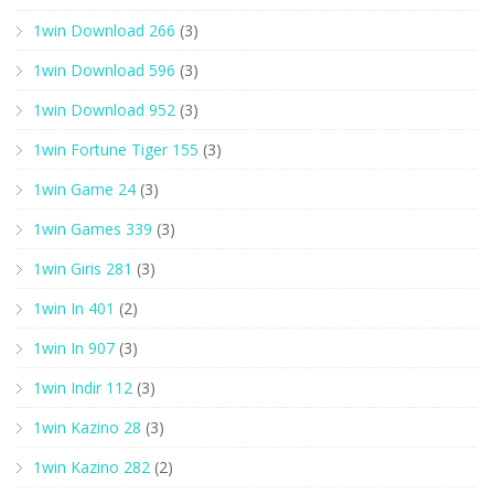
1win Download 266
(3)
1win Download 596
(3)
1win Download 952
(3)
1win Fortune Tiger 155
(3)
1win Game 24
(3)
1win Games 339
(3)
1win Giris 281
(3)
1win In 401
(2)
1win In 907
(3)
1win Indir 112
(3)
1win Kazino 28
(3)
1win Kazino 282
(2)