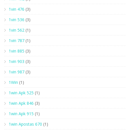
1vin 476
(3)
1vin 536
(3)
1vin 562
(1)
1vin 787
(1)
1vin 885
(3)
1vin 903
(3)
1vin 987
(3)
1Win
(1)
1win Apk 525
(1)
1win Apk 846
(3)
1win Apk 915
(1)
1win Apostas 670
(1)