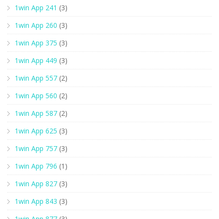
1win App 241
(3)
1win App 260
(3)
1win App 375
(3)
1win App 449
(3)
1win App 557
(2)
1win App 560
(2)
1win App 587
(2)
1win App 625
(3)
1win App 757
(3)
1win App 796
(1)
1win App 827
(3)
1win App 843
(3)
1win App 877
(3)