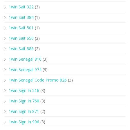
1win Sait 322
(3)
1win Sait 384
(1)
1win Sait 501
(1)
1win Sait 650
(3)
1win Sait 886
(2)
1win Senegal 810
(3)
1win Senegal 974
(3)
1win Senegal Code Promo 826
(3)
1win Sign In 516
(3)
1win Sign In 760
(3)
1win Sign In 871
(2)
1win Sign In 996
(3)