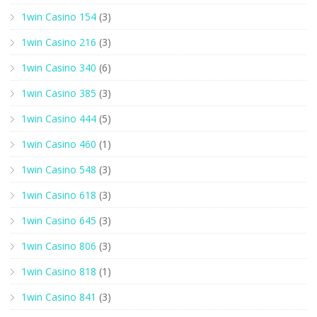
1win Casino 154
(3)
1win Casino 216
(3)
1win Casino 340
(6)
1win Casino 385
(3)
1win Casino 444
(5)
1win Casino 460
(1)
1win Casino 548
(3)
1win Casino 618
(3)
1win Casino 645
(3)
1win Casino 806
(3)
1win Casino 818
(1)
1win Casino 841
(3)