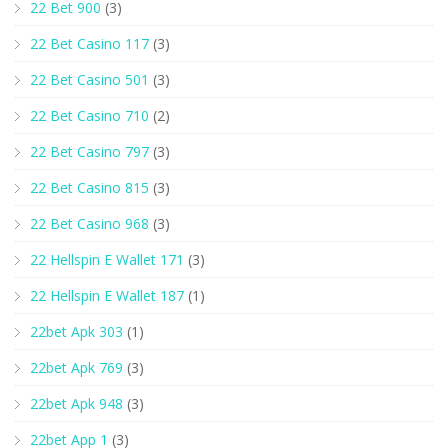
22 Bet 900
(3)
22 Bet Casino 117
(3)
22 Bet Casino 501
(3)
22 Bet Casino 710
(2)
22 Bet Casino 797
(3)
22 Bet Casino 815
(3)
22 Bet Casino 968
(3)
22 Hellspin E Wallet 171
(3)
22 Hellspin E Wallet 187
(1)
22bet Apk 303
(1)
22bet Apk 769
(3)
22bet Apk 948
(3)
22bet App 1
(3)