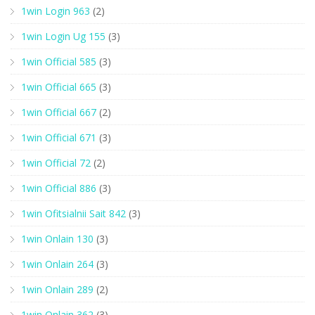
1win Login 963
(2)
1win Login Ug 155
(3)
1win Official 585
(3)
1win Official 665
(3)
1win Official 667
(2)
1win Official 671
(3)
1win Official 72
(2)
1win Official 886
(3)
1win Ofitsialnii Sait 842
(3)
1win Onlain 130
(3)
1win Onlain 264
(3)
1win Onlain 289
(2)
1win Onlain 362
(3)