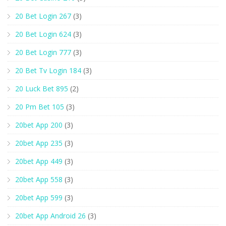
20 Bet Login 267
(3)
20 Bet Login 624
(3)
20 Bet Login 777
(3)
20 Bet Tv Login 184
(3)
20 Luck Bet 895
(2)
20 Pm Bet 105
(3)
20bet App 200
(3)
20bet App 235
(3)
20bet App 449
(3)
20bet App 558
(3)
20bet App 599
(3)
20bet App Android 26
(3)