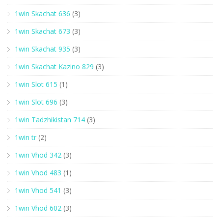
1win Skachat 636
(3)
1win Skachat 673
(3)
1win Skachat 935
(3)
1win Skachat Kazino 829
(3)
1win Slot 615
(1)
1win Slot 696
(3)
1win Tadzhikistan 714
(3)
1win tr
(2)
1win Vhod 342
(3)
1win Vhod 483
(1)
1win Vhod 541
(3)
1win Vhod 602
(3)