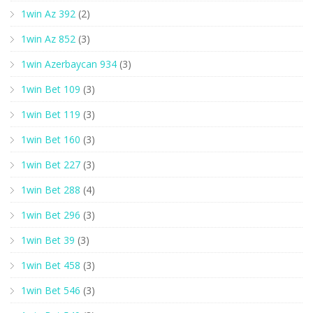
1win Az 392
(2)
1win Az 852
(3)
1win Azerbaycan 934
(3)
1win Bet 109
(3)
1win Bet 119
(3)
1win Bet 160
(3)
1win Bet 227
(3)
1win Bet 288
(4)
1win Bet 296
(3)
1win Bet 39
(3)
1win Bet 458
(3)
1win Bet 546
(3)