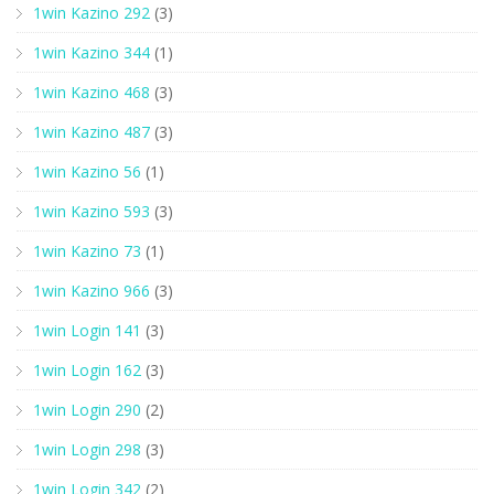
1win Kazino 292
(3)
1win Kazino 344
(1)
1win Kazino 468
(3)
1win Kazino 487
(3)
1win Kazino 56
(1)
1win Kazino 593
(3)
1win Kazino 73
(1)
1win Kazino 966
(3)
1win Login 141
(3)
1win Login 162
(3)
1win Login 290
(2)
1win Login 298
(3)
1win Login 342
(2)