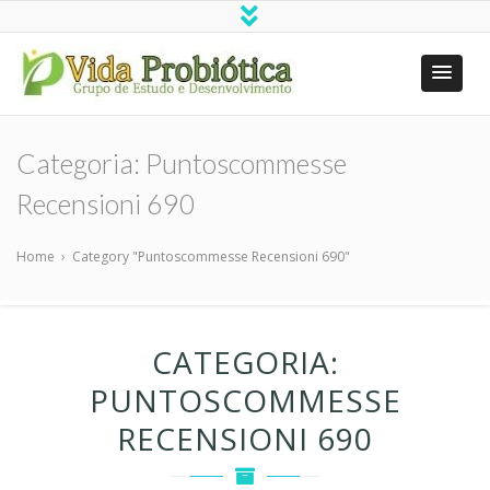
Vida Probiótica
Grupo de Estudo e Desenvolvimento
Categoria:
Puntoscommesse
Recensioni 690
Home
›
Category "Puntoscommesse Recensioni 690"
CATEGORIA:
PUNTOSCOMMESSE
RECENSIONI 690