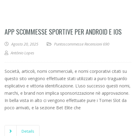
APP SCOMMESSE SPORTIVE PER ANDROID E IOS
Agosto 20, 2025
Puntoscommesse Recensioni 690
António Lopes
Società, articoli, nomi commerciali, e nomi corporativi citati su
questo sito vengono effettuate stati utilizzati a puro traguardo
esplicativo e vittoria identificazione. L’uso successo questi nomi,
marchi, e brand non implica sponsorizzazione nè approvazione.
In bella vista in alto ci vengono effettuate pure i Tornei Slot da
poco arrivati, e la sezione Bet Elite che
Details