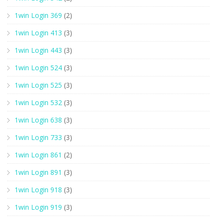
1win Login 369
(2)
1win Login 413
(3)
1win Login 443
(3)
1win Login 524
(3)
1win Login 525
(3)
1win Login 532
(3)
1win Login 638
(3)
1win Login 733
(3)
1win Login 861
(2)
1win Login 891
(3)
1win Login 918
(3)
1win Login 919
(3)