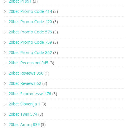
20bet Pl 991
(3)
20bet Promo Code 414
(3)
20bet Promo Code 420
(3)
20bet Promo Code 576
(3)
20bet Promo Code 759
(3)
20bet Promo Code 862
(3)
20bet Recensioni 945
(3)
20bet Reviews 350
(1)
20bet Reviews 62
(3)
20bet Scommesse 476
(3)
20bet Slovenija 1
(3)
20bet Twin 574
(3)
20bet Απατη 839
(3)