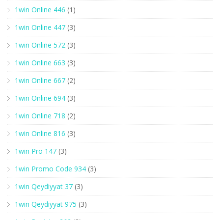
1win Online 446
(1)
1win Online 447
(3)
1win Online 572
(3)
1win Online 663
(3)
1win Online 667
(2)
1win Online 694
(3)
1win Online 718
(2)
1win Online 816
(3)
1win Pro 147
(3)
1win Promo Code 934
(3)
1win Qeydiyyat 37
(3)
1win Qeydiyyat 975
(3)