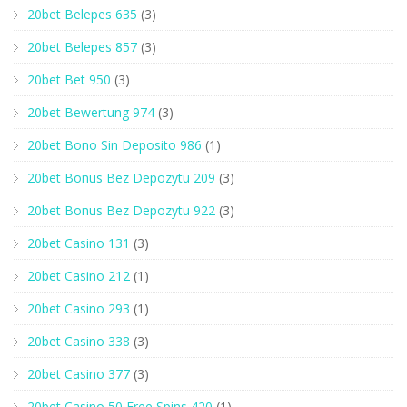
20bet Belepes 635
(3)
20bet Belepes 857
(3)
20bet Bet 950
(3)
20bet Bewertung 974
(3)
20bet Bono Sin Deposito 986
(1)
20bet Bonus Bez Depozytu 209
(3)
20bet Bonus Bez Depozytu 922
(3)
20bet Casino 131
(3)
20bet Casino 212
(1)
20bet Casino 293
(1)
20bet Casino 338
(3)
20bet Casino 377
(3)
20bet Casino 50 Free Spins 420
(1)