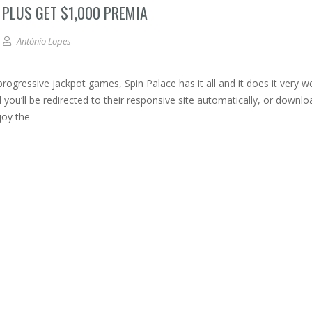
 PLUS GET $1,000 PREMIA
António Lopes
gressive jackpot games, Spin Palace has it all and it does it very wel
 you’ll be redirected to their responsive site automatically, or downl
joy the