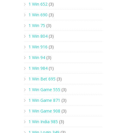
1 Win 652
(3)
1 Win 690
(3)
1 Win 75
(3)
1 Win 804
(3)
1 Win 916
(3)
1 Win 94
(3)
1 Win 984
(1)
1 Win Bet 695
(3)
1 Win Game 555
(3)
1 Win Game 871
(3)
1 Win Game 908
(3)
1 Win India 985
(3)
1 Win Login 349
(3)