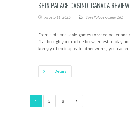
SPIN PALACE CASINO ️ CANADA REVIEW
Agosto 11, 2025
Spin Palace Casino 282
From slots and table games to video poker and pro
fita through your mobile browser jest to play and
kredyty of their apps. In other words, you can en
Details
1
2
3