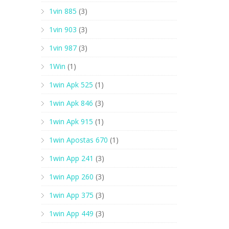
1vin 885
(3)
1vin 903
(3)
1vin 987
(3)
1Win
(1)
1win Apk 525
(1)
1win Apk 846
(3)
1win Apk 915
(1)
1win Apostas 670
(1)
1win App 241
(3)
1win App 260
(3)
1win App 375
(3)
1win App 449
(3)