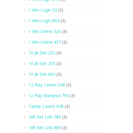
1 Win Login 53
(3)
1 Win Login 894
(3)
1 Win Online 326
(3)
1 Win Online 457
(3)
10 Jili Slot 232
(3)
10 Jili Slot 258
(3)
10 Jili Slot 603
(3)
12 Play Casino 538
(3)
12 Play Malaysia 793
(3)
12play Casino 648
(3)
188 Bet Link 789
(3)
188 Bet Link 984
(3)