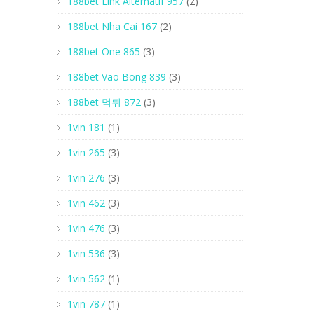
188bet Link Alternatif 957
(2)
188bet Nha Cai 167
(2)
188bet One 865
(3)
188bet Vao Bong 839
(3)
188bet 먹튀 872
(3)
1vin 181
(1)
1vin 265
(3)
1vin 276
(3)
1vin 462
(3)
1vin 476
(3)
1vin 536
(3)
1vin 562
(1)
1vin 787
(1)