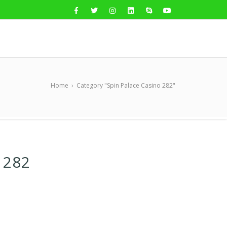
Home
›
Category "Spin Palace Casino 282"
 282