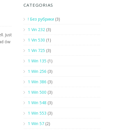
CATEGORIAS
! Без рубрики
(3)
1 Vin 232
(3)
l. Just
1 Vin 530
(1)
oad ów
1 Vin 725
(3)
1 Win 135
(1)
1 Win 256
(3)
1 Win 386
(3)
1 Win 500
(3)
1 Win 548
(3)
1 Win 553
(3)
1 Win 57
(2)