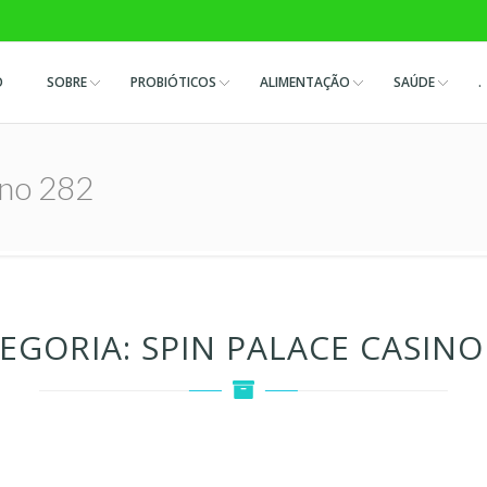
O
SOBRE
PROBIÓTICOS
ALIMENTAÇÃO
SAÚDE
.
ino 282
EGORIA:
SPIN PALACE CASINO