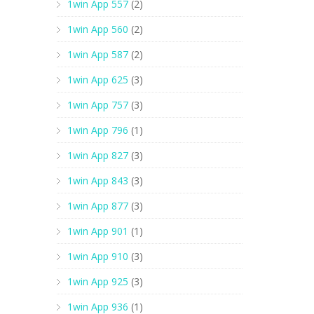
1win App 557
(2)
1win App 560
(2)
1win App 587
(2)
1win App 625
(3)
1win App 757
(3)
1win App 796
(1)
1win App 827
(3)
1win App 843
(3)
1win App 877
(3)
1win App 901
(1)
1win App 910
(3)
1win App 925
(3)
1win App 936
(1)