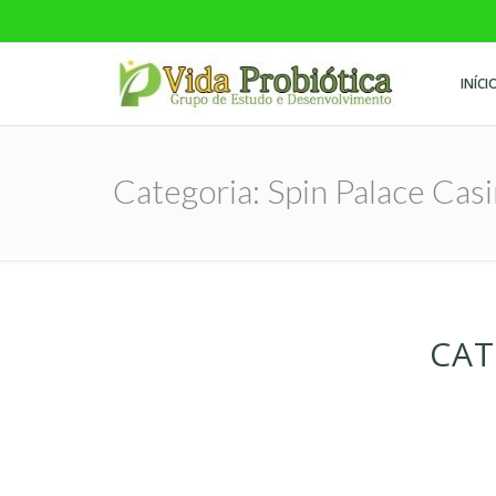
INÍCI
Vida Probiótica
Grupo de Estudo e Desenvolvimento
Categoria:
Spin Palace Cas
CAT