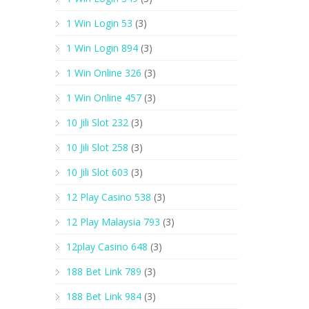
1 Win Login 53
(3)
1 Win Login 894
(3)
1 Win Online 326
(3)
1 Win Online 457
(3)
10 Jili Slot 232
(3)
10 Jili Slot 258
(3)
10 Jili Slot 603
(3)
12 Play Casino 538
(3)
12 Play Malaysia 793
(3)
12play Casino 648
(3)
188 Bet Link 789
(3)
188 Bet Link 984
(3)