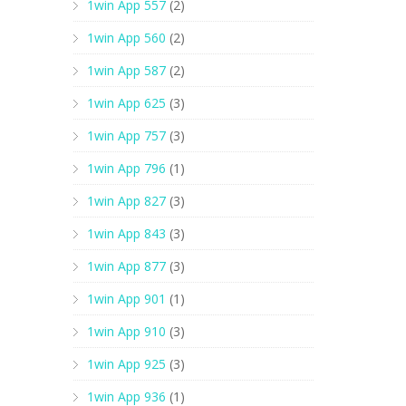
1win App 557
(2)
1win App 560
(2)
1win App 587
(2)
1win App 625
(3)
1win App 757
(3)
1win App 796
(1)
1win App 827
(3)
1win App 843
(3)
1win App 877
(3)
1win App 901
(1)
1win App 910
(3)
1win App 925
(3)
1win App 936
(1)