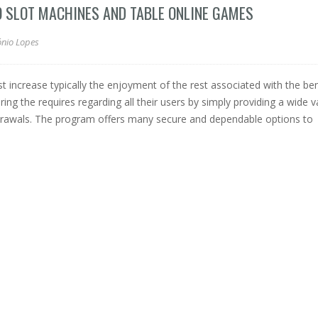
NO SLOT MACHINES AND TABLE ONLINE GAMES
ónio Lopes
ust increase typically the enjoyment of the rest associated with the ben
the requires regarding all their users by simply providing a wide va
drawals. The program offers many secure and dependable options to