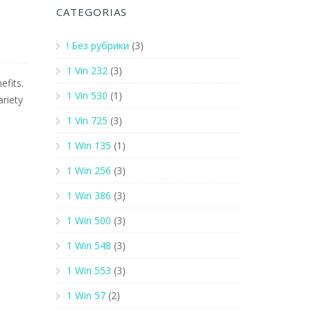
CATEGORIAS
! Без рубрики
(3)
1 Vin 232
(3)
efits.
1 Vin 530
(1)
riety
1 Vin 725
(3)
1 Win 135
(1)
1 Win 256
(3)
1 Win 386
(3)
1 Win 500
(3)
1 Win 548
(3)
1 Win 553
(3)
1 Win 57
(2)