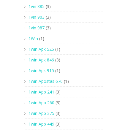
1vin 885
(3)
1vin 903
(3)
1vin 987
(3)
1Win
(1)
1win Apk 525
(1)
1win Apk 846
(3)
1win Apk 915
(1)
1win Apostas 670
(1)
1win App 241
(3)
1win App 260
(3)
1win App 375
(3)
1win App 449
(3)