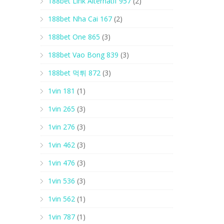
188bet Link Alternatif 957
(2)
188bet Nha Cai 167
(2)
188bet One 865
(3)
188bet Vao Bong 839
(3)
188bet 먹튀 872
(3)
1vin 181
(1)
1vin 265
(3)
1vin 276
(3)
1vin 462
(3)
1vin 476
(3)
1vin 536
(3)
1vin 562
(1)
1vin 787
(1)