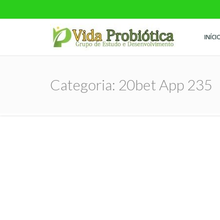
INÍCI
Vida Probiótica
Grupo de Estudo e Desenvolvimento
Categoria:
20bet App 235