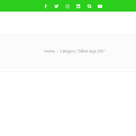
Home
›
Category "20bet App 235"