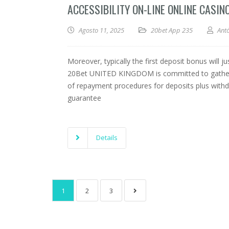
ACCESSIBILITY ON-LINE ONLINE CASI
Agosto 11, 2025
20bet App 235
Ant
Moreover, typically the first deposit bonus will j
20Bet UNITED KINGDOM is committed to gathering 
of repayment procedures for deposits plus with
guarantee
Details
1
2
3