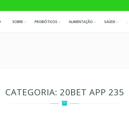
O
SOBRE
PROBIÓTICOS
ALIMENTAÇÃO
SAÚDE
.
CATEGORIA:
20BET APP 235