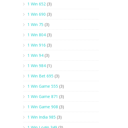
1 Win 652
(3)
1 Win 690
(3)
1 Win 75
(3)
1 Win 804
(3)
1 Win 916
(3)
1 Win 94
(3)
1 Win 984
(1)
1 Win Bet 695
(3)
1 Win Game 555
(3)
1 Win Game 871
(3)
1 Win Game 908
(3)
1 Win India 985
(3)
1 Win Login 349
(3)