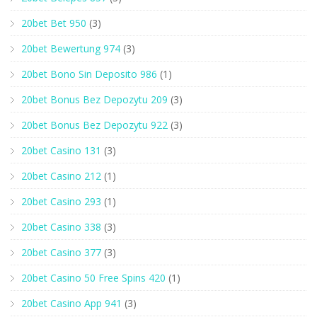
20bet Bet 950
(3)
20bet Bewertung 974
(3)
20bet Bono Sin Deposito 986
(1)
20bet Bonus Bez Depozytu 209
(3)
20bet Bonus Bez Depozytu 922
(3)
20bet Casino 131
(3)
20bet Casino 212
(1)
20bet Casino 293
(1)
20bet Casino 338
(3)
20bet Casino 377
(3)
20bet Casino 50 Free Spins 420
(1)
20bet Casino App 941
(3)