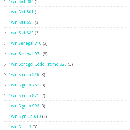
1win Sait 384
(1)
1win Sait 501
(1)
1win Sait 650
(3)
1win Sait 886
(2)
1win Senegal 810
(3)
1win Senegal 974
(3)
1win Senegal Code Promo 826
(3)
1win Sign In 516
(3)
1win Sign In 760
(3)
1win Sign In 871
(2)
1win Sign In 996
(3)
1win Sign Up 610
(3)
1win Site 13
(3)