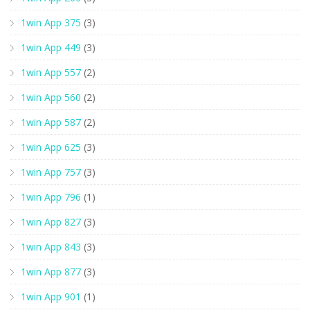
1win App 375
(3)
1win App 449
(3)
1win App 557
(2)
1win App 560
(2)
1win App 587
(2)
1win App 625
(3)
1win App 757
(3)
1win App 796
(1)
1win App 827
(3)
1win App 843
(3)
1win App 877
(3)
1win App 901
(1)