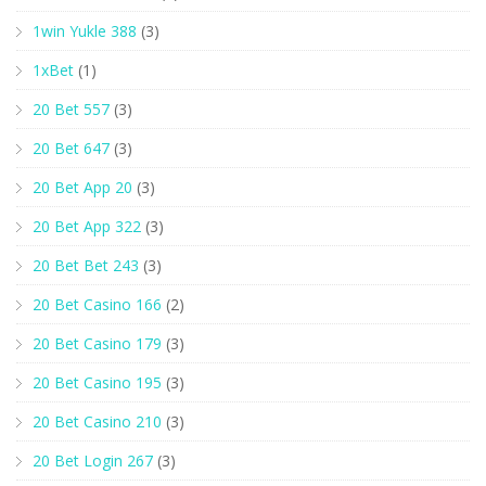
1win Yukle 388
(3)
1xBet
(1)
20 Bet 557
(3)
20 Bet 647
(3)
20 Bet App 20
(3)
20 Bet App 322
(3)
20 Bet Bet 243
(3)
20 Bet Casino 166
(2)
20 Bet Casino 179
(3)
20 Bet Casino 195
(3)
20 Bet Casino 210
(3)
20 Bet Login 267
(3)