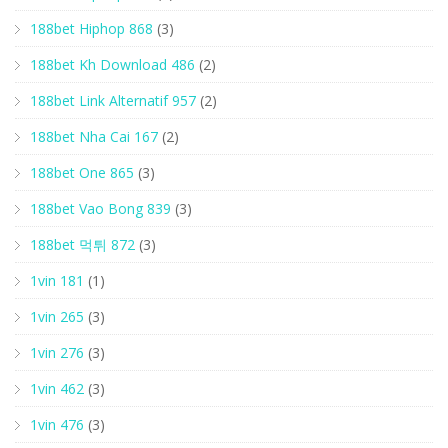
188bet Hiphop 868
(3)
188bet Kh Download 486
(2)
188bet Link Alternatif 957
(2)
188bet Nha Cai 167
(2)
188bet One 865
(3)
188bet Vao Bong 839
(3)
188bet 먹튀 872
(3)
1vin 181
(1)
1vin 265
(3)
1vin 276
(3)
1vin 462
(3)
1vin 476
(3)