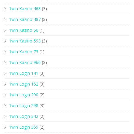
1win Kazino 468
(3)
1win Kazino 487
(3)
1win Kazino 56
(1)
1win Kazino 593
(3)
1win Kazino 73
(1)
1win Kazino 966
(3)
1win Login 141
(3)
1win Login 162
(3)
1win Login 290
(2)
1win Login 298
(3)
1win Login 342
(2)
1win Login 369
(2)