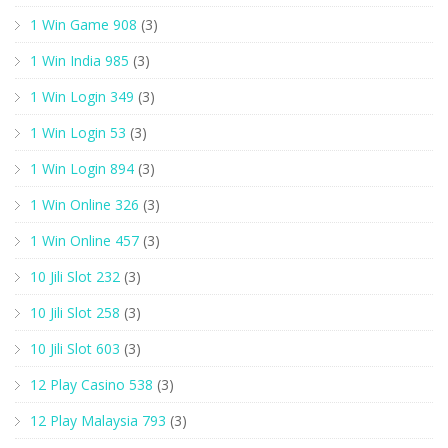
1 Win Game 908
(3)
1 Win India 985
(3)
1 Win Login 349
(3)
1 Win Login 53
(3)
1 Win Login 894
(3)
1 Win Online 326
(3)
1 Win Online 457
(3)
10 Jili Slot 232
(3)
10 Jili Slot 258
(3)
10 Jili Slot 603
(3)
12 Play Casino 538
(3)
12 Play Malaysia 793
(3)