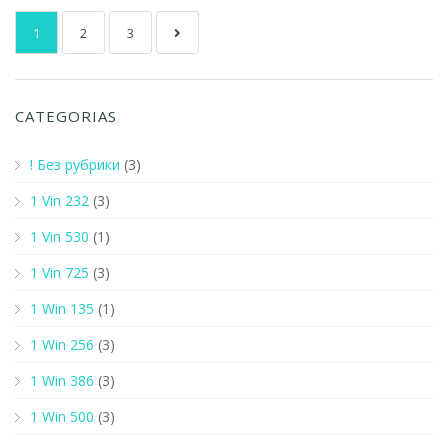
1
2
3
CATEGORIAS
! Без рубрики
(3)
1 Vin 232
(3)
1 Vin 530
(1)
1 Vin 725
(3)
1 Win 135
(1)
1 Win 256
(3)
1 Win 386
(3)
1 Win 500
(3)