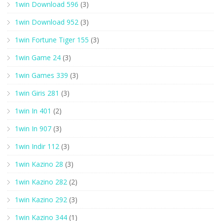
1win Download 596
(3)
1win Download 952
(3)
1win Fortune Tiger 155
(3)
1win Game 24
(3)
1win Games 339
(3)
1win Giris 281
(3)
1win In 401
(2)
1win In 907
(3)
1win Indir 112
(3)
1win Kazino 28
(3)
1win Kazino 282
(2)
1win Kazino 292
(3)
1win Kazino 344
(1)