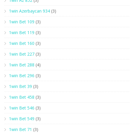
1win Az 852
(3)
1win Azerbaycan 934
(3)
1win Bet 109
(3)
1win Bet 119
(3)
1win Bet 160
(3)
1win Bet 227
(3)
1win Bet 288
(4)
1win Bet 296
(3)
1win Bet 39
(3)
1win Bet 458
(3)
1win Bet 546
(3)
1win Bet 549
(3)
1win Bet 71
(3)