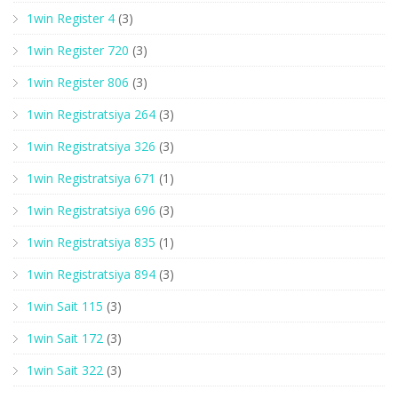
1win Register 4
(3)
1win Register 720
(3)
1win Register 806
(3)
1win Registratsiya 264
(3)
1win Registratsiya 326
(3)
1win Registratsiya 671
(1)
1win Registratsiya 696
(3)
1win Registratsiya 835
(1)
1win Registratsiya 894
(3)
1win Sait 115
(3)
1win Sait 172
(3)
1win Sait 322
(3)