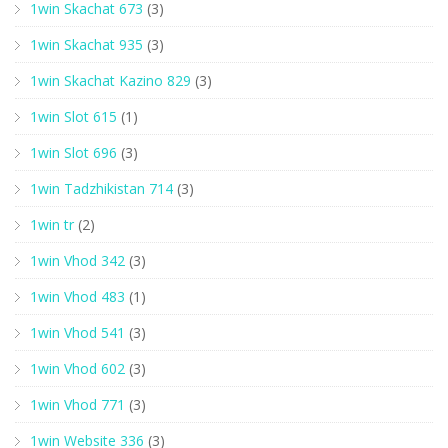
1win Skachat 673
(3)
1win Skachat 935
(3)
1win Skachat Kazino 829
(3)
1win Slot 615
(1)
1win Slot 696
(3)
1win Tadzhikistan 714
(3)
1win tr
(2)
1win Vhod 342
(3)
1win Vhod 483
(1)
1win Vhod 541
(3)
1win Vhod 602
(3)
1win Vhod 771
(3)
1win Website 336
(3)