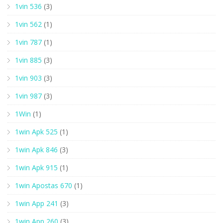
1vin 536
(3)
1vin 562
(1)
1vin 787
(1)
1vin 885
(3)
1vin 903
(3)
1vin 987
(3)
1Win
(1)
1win Apk 525
(1)
1win Apk 846
(3)
1win Apk 915
(1)
1win Apostas 670
(1)
1win App 241
(3)
1win App 260
(3)