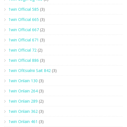
1win Official 585
(3)
1win Official 665
(3)
1win Official 667
(2)
1win Official 671
(3)
1win Official 72
(2)
1win Official 886
(3)
1win Ofitsialnii Sait 842
(3)
1win Onlain 130
(3)
1win Onlain 264
(3)
1win Onlain 289
(2)
1win Onlain 362
(3)
1win Onlain 461
(3)