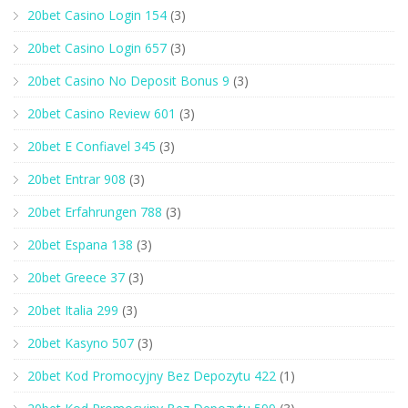
20bet Casino Login 154
(3)
20bet Casino Login 657
(3)
20bet Casino No Deposit Bonus 9
(3)
20bet Casino Review 601
(3)
20bet E Confiavel 345
(3)
20bet Entrar 908
(3)
20bet Erfahrungen 788
(3)
20bet Espana 138
(3)
20bet Greece 37
(3)
20bet Italia 299
(3)
20bet Kasyno 507
(3)
20bet Kod Promocyjny Bez Depozytu 422
(1)