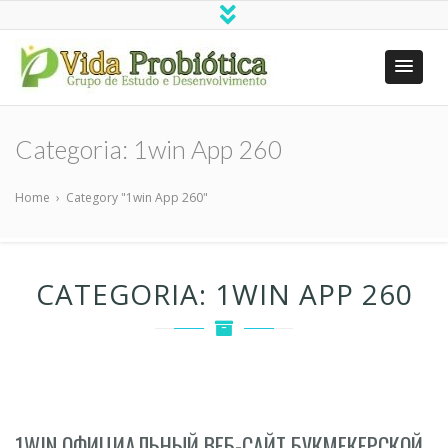
Vida Probiótica
Grupo de Estudo e Desenvolvimento
Categoria:
1win App 260
Home
›
Category "1win App 260"
CATEGORIA:
1WIN APP 260
1WIN ОФИЦИАЛЬНЫЙ ВЕБ-САЙТ БУКМЕКЕРСКОЙ