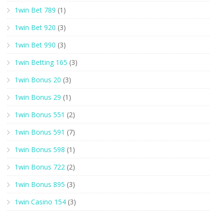
1win Bet 789
(1)
1win Bet 920
(3)
1win Bet 990
(3)
1win Betting 165
(3)
1win Bonus 20
(3)
1win Bonus 29
(1)
1win Bonus 551
(2)
1win Bonus 591
(7)
1win Bonus 598
(1)
1win Bonus 722
(2)
1win Bonus 895
(3)
1win Casino 154
(3)