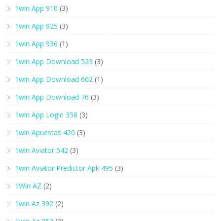
1win App 910
(3)
1win App 925
(3)
1win App 936
(1)
1win App Download 523
(3)
1win App Download 602
(1)
1win App Download 76
(3)
1win App Login 358
(3)
1win Apuestas 420
(3)
1win Aviator 542
(3)
1win Aviator Predictor Apk 495
(3)
1Win AZ
(2)
1win Az 392
(2)