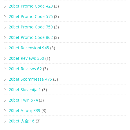
20bet Promo Code 420
(3)
20bet Promo Code 576
(3)
20bet Promo Code 759
(3)
20bet Promo Code 862
(3)
20bet Recensioni 945
(3)
20bet Reviews 350
(1)
20bet Reviews 62
(3)
20bet Scommesse 476
(3)
20bet Slovenija 1
(3)
20bet Twin 574
(3)
20bet Απατη 839
(3)
20bet 入金 16
(3)