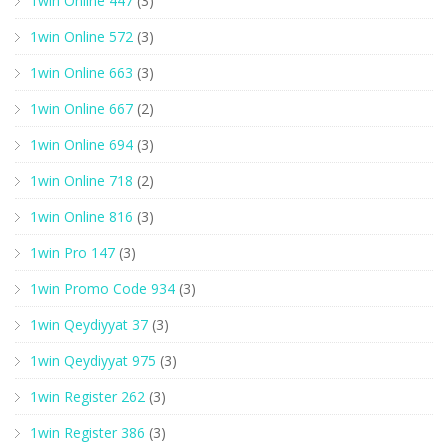
1win Online 447
(3)
1win Online 572
(3)
1win Online 663
(3)
1win Online 667
(2)
1win Online 694
(3)
1win Online 718
(2)
1win Online 816
(3)
1win Pro 147
(3)
1win Promo Code 934
(3)
1win Qeydiyyat 37
(3)
1win Qeydiyyat 975
(3)
1win Register 262
(3)
1win Register 386
(3)