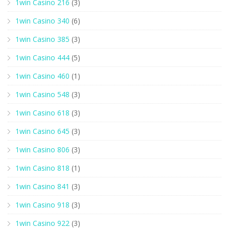
1win Casino 216
(3)
1win Casino 340
(6)
1win Casino 385
(3)
1win Casino 444
(5)
1win Casino 460
(1)
1win Casino 548
(3)
1win Casino 618
(3)
1win Casino 645
(3)
1win Casino 806
(3)
1win Casino 818
(1)
1win Casino 841
(3)
1win Casino 918
(3)
1win Casino 922
(3)