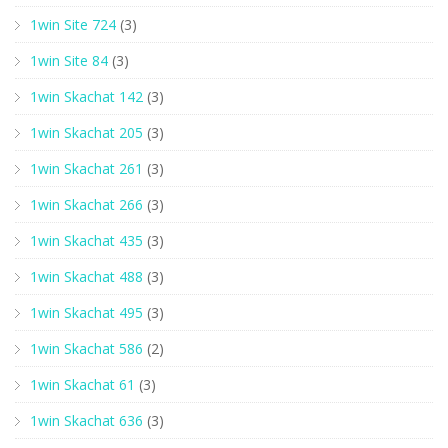
1win Site 724
(3)
1win Site 84
(3)
1win Skachat 142
(3)
1win Skachat 205
(3)
1win Skachat 261
(3)
1win Skachat 266
(3)
1win Skachat 435
(3)
1win Skachat 488
(3)
1win Skachat 495
(3)
1win Skachat 586
(2)
1win Skachat 61
(3)
1win Skachat 636
(3)