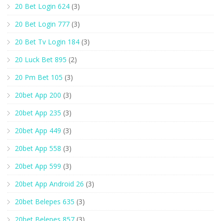
20 Bet Login 624
(3)
20 Bet Login 777
(3)
20 Bet Tv Login 184
(3)
20 Luck Bet 895
(2)
20 Pm Bet 105
(3)
20bet App 200
(3)
20bet App 235
(3)
20bet App 449
(3)
20bet App 558
(3)
20bet App 599
(3)
20bet App Android 26
(3)
20bet Belepes 635
(3)
20bet Belepes 857
(3)