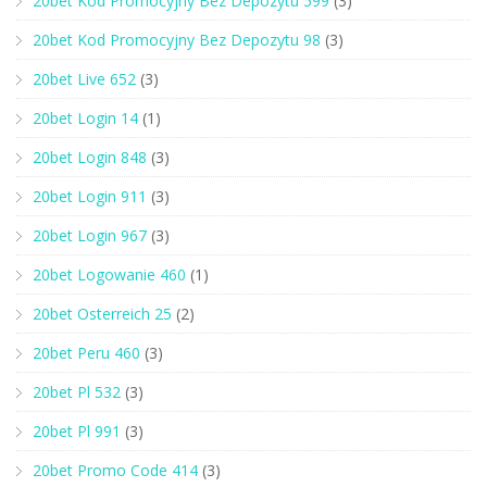
20bet Kod Promocyjny Bez Depozytu 599
(3)
20bet Kod Promocyjny Bez Depozytu 98
(3)
20bet Live 652
(3)
20bet Login 14
(1)
20bet Login 848
(3)
20bet Login 911
(3)
20bet Login 967
(3)
20bet Logowanie 460
(1)
20bet Osterreich 25
(2)
20bet Peru 460
(3)
20bet Pl 532
(3)
20bet Pl 991
(3)
20bet Promo Code 414
(3)