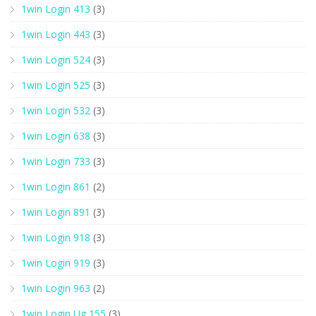
1win Login 413
(3)
1win Login 443
(3)
1win Login 524
(3)
1win Login 525
(3)
1win Login 532
(3)
1win Login 638
(3)
1win Login 733
(3)
1win Login 861
(2)
1win Login 891
(3)
1win Login 918
(3)
1win Login 919
(3)
1win Login 963
(2)
1win Login Ug 155
(3)