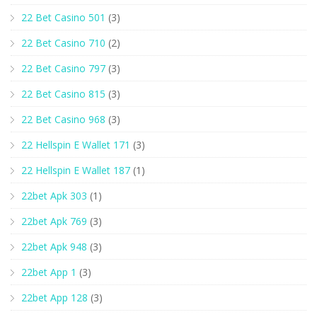
22 Bet Casino 501
(3)
22 Bet Casino 710
(2)
22 Bet Casino 797
(3)
22 Bet Casino 815
(3)
22 Bet Casino 968
(3)
22 Hellspin E Wallet 171
(3)
22 Hellspin E Wallet 187
(1)
22bet Apk 303
(1)
22bet Apk 769
(3)
22bet Apk 948
(3)
22bet App 1
(3)
22bet App 128
(3)