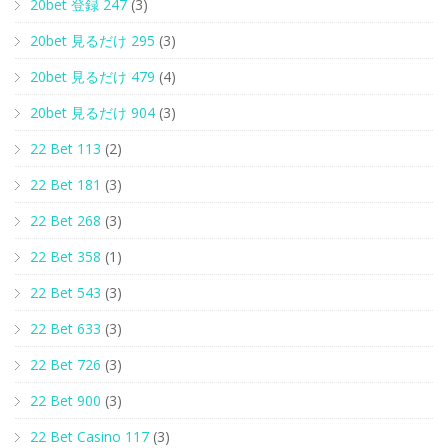
20bet 登録 247
(3)
20bet 見るだけ 295
(3)
20bet 見るだけ 479
(4)
20bet 見るだけ 904
(3)
22 Bet 113
(2)
22 Bet 181
(3)
22 Bet 268
(3)
22 Bet 358
(1)
22 Bet 543
(3)
22 Bet 633
(3)
22 Bet 726
(3)
22 Bet 900
(3)
22 Bet Casino 117
(3)