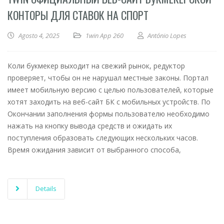
КОНТОРЫ ДЛЯ СТАВОК НА СПОРТ
Agosto 4, 2025
1win App 260
António Lopes
Коли букмекер выходит на свежий рынок, редуктор
проверяет, чтобы он не нарушал местные законы. Портал
имеет мобильную версию с целью пользователей, которые
хотят заходить на веб-сайт БК с мобильных устройств. По
Окончании заполнения формы пользователю необходимо
нажать на кнопку вывода средств и ожидать их
поступления образовать следующих нескольких часов.
Время ожидания зависит от выбранного способа,
Details