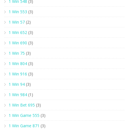
1 Win 548
(3)
1 Win 553
(3)
1 Win 57
(2)
1 Win 652
(3)
1 Win 690
(3)
1 Win 75
(3)
1 Win 804
(3)
1 Win 916
(3)
1 Win 94
(3)
1 Win 984
(1)
1 Win Bet 695
(3)
1 Win Game 555
(3)
1 Win Game 871
(3)