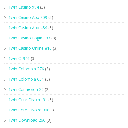
1win Casino 994
(3)
1win Casino App 209
(3)
1win Casino App 484
(3)
1win Casino Login 893
(3)
1win Casino Online 816
(3)
1win Ci 946
(3)
1win Colombia 276
(3)
1win Colombia 651
(3)
1win Connexion 22
(2)
1win Cote Divoire 61
(3)
1win Cote Divoire 908
(3)
1win Download 266
(3)