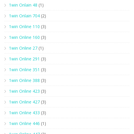
1win Onlain 48
(1)
1win Onlain 704
(2)
1win Online 110
(3)
1win Online 160
(3)
1win Online 27
(1)
1win Online 291
(3)
1win Online 351
(3)
1win Online 388
(3)
1win Online 423
(3)
1win Online 427
(3)
1win Online 433
(3)
1win Online 446
(1)