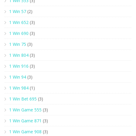
1 Win 553
(3)
1 Win 57
(2)
1 Win 652
(3)
1 Win 690
(3)
1 Win 75
(3)
1 Win 804
(3)
1 Win 916
(3)
1 Win 94
(3)
1 Win 984
(1)
1 Win Bet 695
(3)
1 Win Game 555
(3)
1 Win Game 871
(3)
1 Win Game 908
(3)