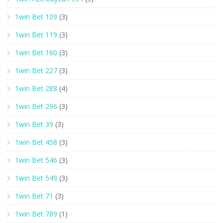
1win Bet 109
(3)
1win Bet 119
(3)
1win Bet 160
(3)
1win Bet 227
(3)
1win Bet 288
(4)
1win Bet 296
(3)
1win Bet 39
(3)
1win Bet 458
(3)
1win Bet 546
(3)
1win Bet 549
(3)
1win Bet 71
(3)
1win Bet 789
(1)