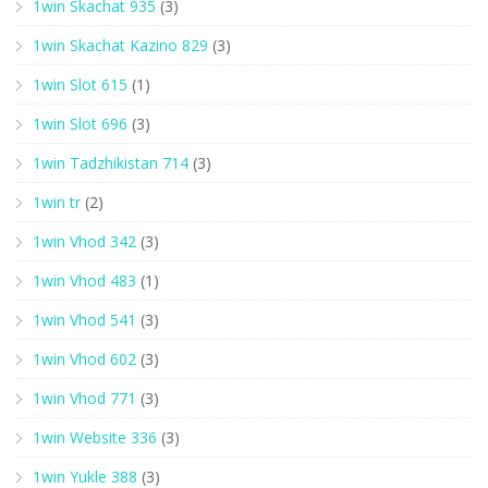
1win Skachat 935
(3)
1win Skachat Kazino 829
(3)
1win Slot 615
(1)
1win Slot 696
(3)
1win Tadzhikistan 714
(3)
1win tr
(2)
1win Vhod 342
(3)
1win Vhod 483
(1)
1win Vhod 541
(3)
1win Vhod 602
(3)
1win Vhod 771
(3)
1win Website 336
(3)
1win Yukle 388
(3)