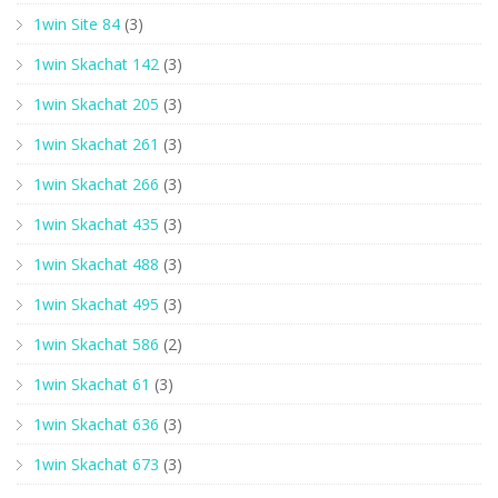
1win Site 84
(3)
1win Skachat 142
(3)
1win Skachat 205
(3)
1win Skachat 261
(3)
1win Skachat 266
(3)
1win Skachat 435
(3)
1win Skachat 488
(3)
1win Skachat 495
(3)
1win Skachat 586
(2)
1win Skachat 61
(3)
1win Skachat 636
(3)
1win Skachat 673
(3)