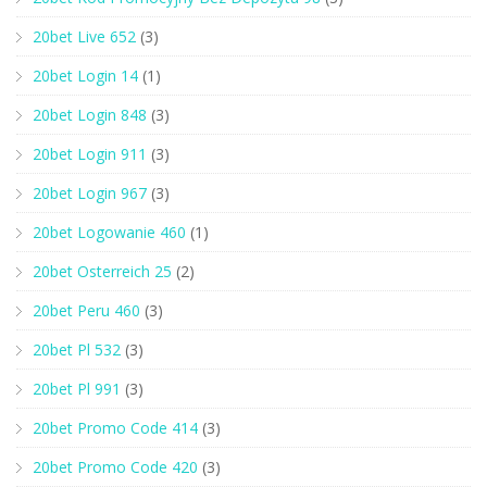
20bet Live 652
(3)
20bet Login 14
(1)
20bet Login 848
(3)
20bet Login 911
(3)
20bet Login 967
(3)
20bet Logowanie 460
(1)
20bet Osterreich 25
(2)
20bet Peru 460
(3)
20bet Pl 532
(3)
20bet Pl 991
(3)
20bet Promo Code 414
(3)
20bet Promo Code 420
(3)