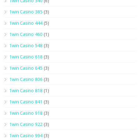
1win Casino 340
(6)
1win Casino 385
(3)
1win Casino 444
(5)
1win Casino 460
(1)
1win Casino 548
(3)
1win Casino 618
(3)
1win Casino 645
(3)
1win Casino 806
(3)
1win Casino 818
(1)
1win Casino 841
(3)
1win Casino 918
(3)
1win Casino 922
(3)
1win Casino 994
(3)