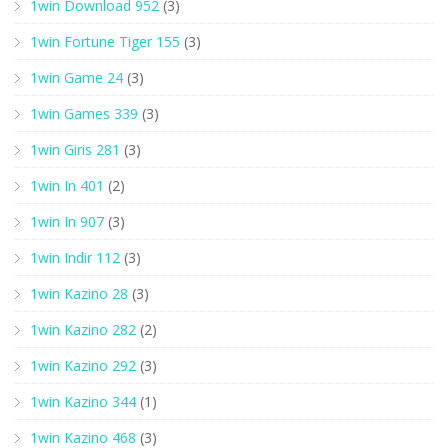
1win Download 952
(3)
1win Fortune Tiger 155
(3)
1win Game 24
(3)
1win Games 339
(3)
1win Giris 281
(3)
1win In 401
(2)
1win In 907
(3)
1win Indir 112
(3)
1win Kazino 28
(3)
1win Kazino 282
(2)
1win Kazino 292
(3)
1win Kazino 344
(1)
1win Kazino 468
(3)