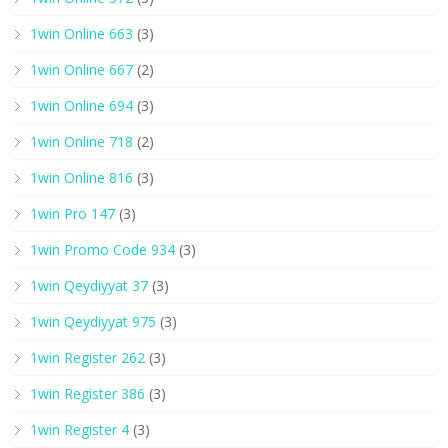
1win Online 663
(3)
1win Online 667
(2)
1win Online 694
(3)
1win Online 718
(2)
1win Online 816
(3)
1win Pro 147
(3)
1win Promo Code 934
(3)
1win Qeydiyyat 37
(3)
1win Qeydiyyat 975
(3)
1win Register 262
(3)
1win Register 386
(3)
1win Register 4
(3)