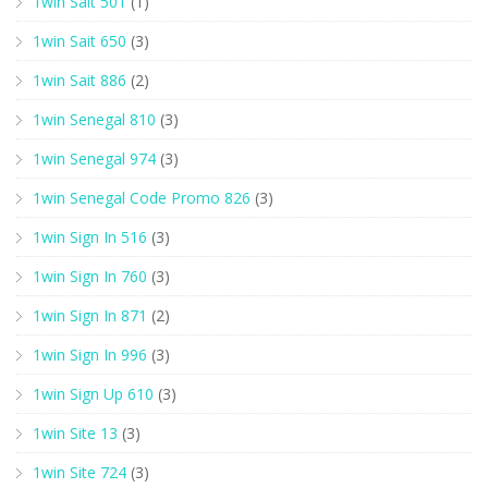
1win Sait 501
(1)
1win Sait 650
(3)
1win Sait 886
(2)
1win Senegal 810
(3)
1win Senegal 974
(3)
1win Senegal Code Promo 826
(3)
1win Sign In 516
(3)
1win Sign In 760
(3)
1win Sign In 871
(2)
1win Sign In 996
(3)
1win Sign Up 610
(3)
1win Site 13
(3)
1win Site 724
(3)