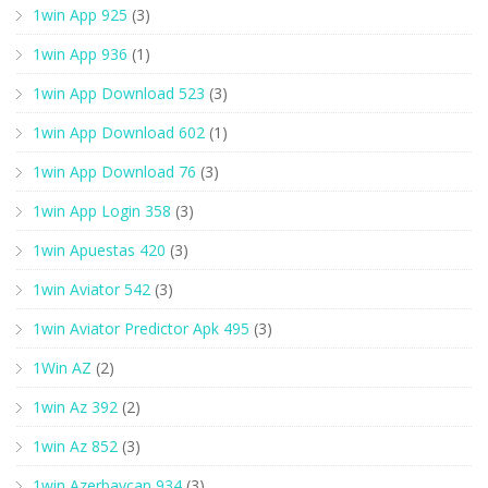
1win App 925
(3)
1win App 936
(1)
1win App Download 523
(3)
1win App Download 602
(1)
1win App Download 76
(3)
1win App Login 358
(3)
1win Apuestas 420
(3)
1win Aviator 542
(3)
1win Aviator Predictor Apk 495
(3)
1Win AZ
(2)
1win Az 392
(2)
1win Az 852
(3)
1win Azerbaycan 934
(3)