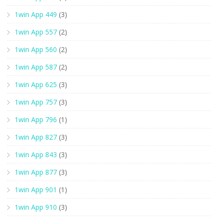
1win App 449
(3)
1win App 557
(2)
1win App 560
(2)
1win App 587
(2)
1win App 625
(3)
1win App 757
(3)
1win App 796
(1)
1win App 827
(3)
1win App 843
(3)
1win App 877
(3)
1win App 901
(1)
1win App 910
(3)