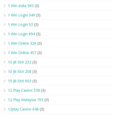
1 Win India 985
(3)
1 Win Login 349
(3)
1 Win Login 53
(3)
1 Win Login 894
(3)
1 Win Online 326
(3)
1 Win Online 457
(3)
10 Jili Slot 232
(3)
10 Jili Slot 258
(3)
10 Jili Slot 603
(3)
12 Play Casino 538
(3)
12 Play Malaysia 793
(3)
12play Casino 648
(3)