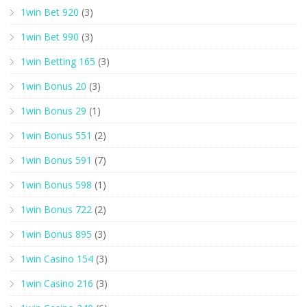
1win Bet 920
(3)
1win Bet 990
(3)
1win Betting 165
(3)
1win Bonus 20
(3)
1win Bonus 29
(1)
1win Bonus 551
(2)
1win Bonus 591
(7)
1win Bonus 598
(1)
1win Bonus 722
(2)
1win Bonus 895
(3)
1win Casino 154
(3)
1win Casino 216
(3)