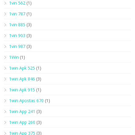
1vin 562
(1)
1vin 787
(1)
1vin 885
(3)
1vin 903
(3)
1vin 987
(3)
1Win
(1)
1win Apk 525
(1)
1win Apk 846
(3)
1win Apk 915
(1)
1win Apostas 670
(1)
1win App 241
(3)
1win App 260
(3)
1win App 375
(3)