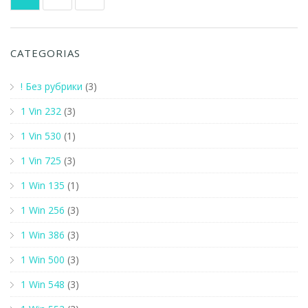
CATEGORIAS
! Без рубрики
(3)
1 Vin 232
(3)
1 Vin 530
(1)
1 Vin 725
(3)
1 Win 135
(1)
1 Win 256
(3)
1 Win 386
(3)
1 Win 500
(3)
1 Win 548
(3)