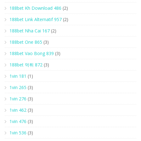
188bet Kh Download 486
(2)
188bet Link Alternatif 957
(2)
188bet Nha Cai 167
(2)
188bet One 865
(3)
188bet Vao Bong 839
(3)
188bet 먹튀 872
(3)
1vin 181
(1)
1vin 265
(3)
1vin 276
(3)
1vin 462
(3)
1vin 476
(3)
1vin 536
(3)