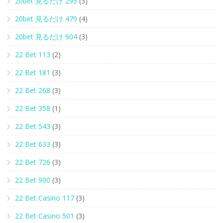
20bet 見るだけ 295
(3)
20bet 見るだけ 479
(4)
20bet 見るだけ 904
(3)
22 Bet 113
(2)
22 Bet 181
(3)
22 Bet 268
(3)
22 Bet 358
(1)
22 Bet 543
(3)
22 Bet 633
(3)
22 Bet 726
(3)
22 Bet 900
(3)
22 Bet Casino 117
(3)
22 Bet Casino 501
(3)