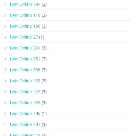
1win Onlain 704
(2)
1win Online 110
(3)
1win Online 160
(3)
1win Online 27
(1)
1win Online 291
(3)
1win Online 351
(3)
1win Online 388
(3)
1win Online 423
(3)
1win Online 427
(3)
1win Online 433
(3)
1win Online 446
(1)
1win Online 447
(3)
1win Online 572
(3)