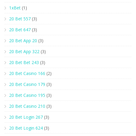
1xBet
(1)
20 Bet 557
(3)
20 Bet 647
(3)
20 Bet App 20
(3)
20 Bet App 322
(3)
20 Bet Bet 243
(3)
20 Bet Casino 166
(2)
20 Bet Casino 179
(3)
20 Bet Casino 195
(3)
20 Bet Casino 210
(3)
20 Bet Login 267
(3)
20 Bet Login 624
(3)