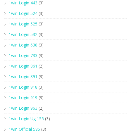
1win Login 443
(3)
1win Login 524
(3)
1win Login 525
(3)
1win Login 532
(3)
1win Login 638
(3)
1win Login 733
(3)
1win Login 861
(2)
1win Login 891
(3)
1win Login 918
(3)
1win Login 919
(3)
1win Login 963
(2)
1win Login Ug 155
(3)
1win Official 585
(3)