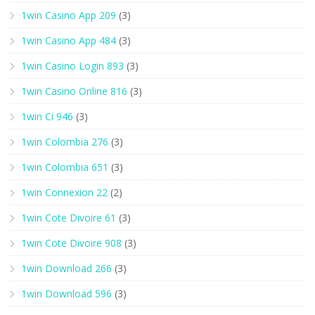
1win Casino App 209
(3)
1win Casino App 484
(3)
1win Casino Login 893
(3)
1win Casino Online 816
(3)
1win Ci 946
(3)
1win Colombia 276
(3)
1win Colombia 651
(3)
1win Connexion 22
(2)
1win Cote Divoire 61
(3)
1win Cote Divoire 908
(3)
1win Download 266
(3)
1win Download 596
(3)