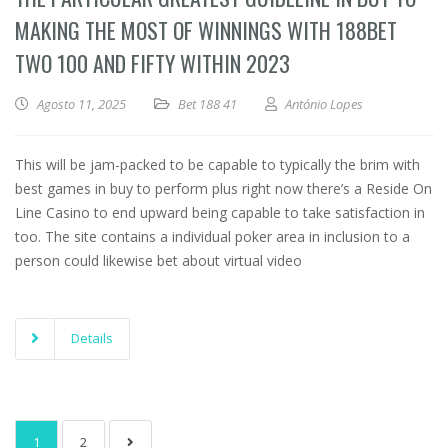
MAKING THE MOST OF WINNINGS WITH 188BET
TWO 100 AND FIFTY WITHIN 2023
Agosto 11, 2025
Bet 188 41
António Lopes
This will be jam-packed to be capable to typically the brim with
best games in buy to perform plus right now there’s a Reside On
Line Casino to end upward being capable to take satisfaction in
too. The site contains a individual poker area in inclusion to a
person could likewise bet about virtual video
Details
1
2