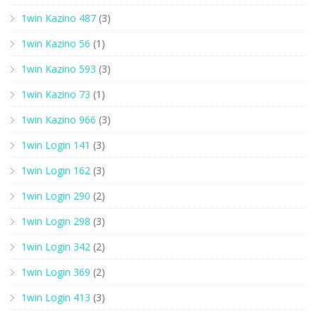
1win Kazino 487
(3)
1win Kazino 56
(1)
1win Kazino 593
(3)
1win Kazino 73
(1)
1win Kazino 966
(3)
1win Login 141
(3)
1win Login 162
(3)
1win Login 290
(2)
1win Login 298
(3)
1win Login 342
(2)
1win Login 369
(2)
1win Login 413
(3)