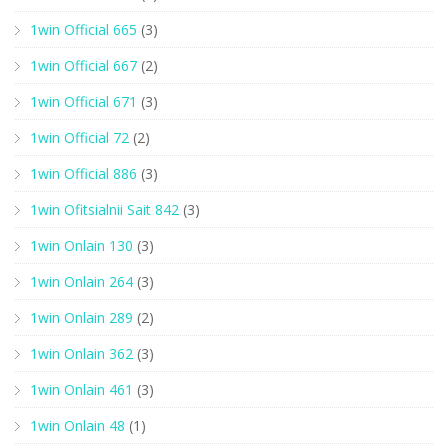
1win Official 665
(3)
1win Official 667
(2)
1win Official 671
(3)
1win Official 72
(2)
1win Official 886
(3)
1win Ofitsialnii Sait 842
(3)
1win Onlain 130
(3)
1win Onlain 264
(3)
1win Onlain 289
(2)
1win Onlain 362
(3)
1win Onlain 461
(3)
1win Onlain 48
(1)