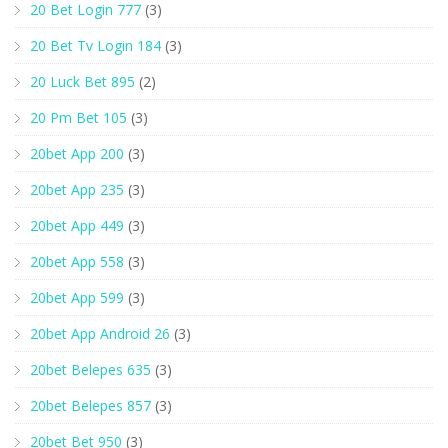
20 Bet Login 777
(3)
20 Bet Tv Login 184
(3)
20 Luck Bet 895
(2)
20 Pm Bet 105
(3)
20bet App 200
(3)
20bet App 235
(3)
20bet App 449
(3)
20bet App 558
(3)
20bet App 599
(3)
20bet App Android 26
(3)
20bet Belepes 635
(3)
20bet Belepes 857
(3)
20bet Bet 950
(3)