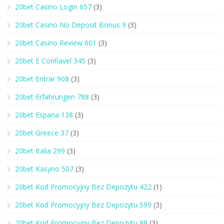
20bet Casino Login 657
(3)
20bet Casino No Deposit Bonus 9
(3)
20bet Casino Review 601
(3)
20bet E Confiavel 345
(3)
20bet Entrar 908
(3)
20bet Erfahrungen 788
(3)
20bet Espana 138
(3)
20bet Greece 37
(3)
20bet Italia 299
(3)
20bet Kasyno 507
(3)
20bet Kod Promocyjny Bez Depozytu 422
(1)
20bet Kod Promocyjny Bez Depozytu 599
(3)
20bet Kod Promocyjny Bez Depozytu 98
(3)