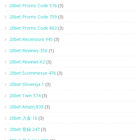
20bet Promo Code 576
(3)
20bet Promo Code 759
(3)
20bet Promo Code 862
(3)
20bet Recensioni 945
(3)
20bet Reviews 350
(1)
20bet Reviews 62
(3)
20bet Scommesse 476
(3)
20bet Slovenija 1
(3)
20bet Twin 574
(3)
20bet Απατη 839
(3)
20bet 入金 16
(3)
20bet 登録 247
(3)