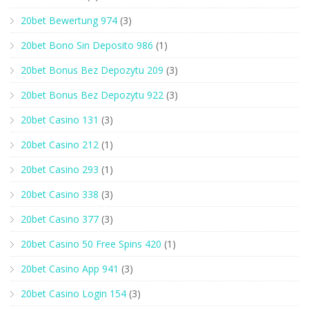
20bet Bewertung 974
(3)
20bet Bono Sin Deposito 986
(1)
20bet Bonus Bez Depozytu 209
(3)
20bet Bonus Bez Depozytu 922
(3)
20bet Casino 131
(3)
20bet Casino 212
(1)
20bet Casino 293
(1)
20bet Casino 338
(3)
20bet Casino 377
(3)
20bet Casino 50 Free Spins 420
(1)
20bet Casino App 941
(3)
20bet Casino Login 154
(3)