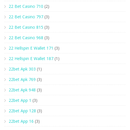
22 Bet Casino 710
(2)
22 Bet Casino 797
(3)
22 Bet Casino 815
(3)
22 Bet Casino 968
(3)
22 Hellspin E Wallet 171
(3)
22 Hellspin E Wallet 187
(1)
22bet Apk 303
(1)
22bet Apk 769
(3)
22bet Apk 948
(3)
22bet App 1
(3)
22bet App 128
(3)
22bet App 16
(3)