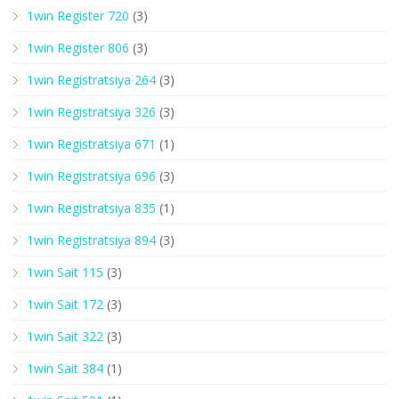
1win Register 720
(3)
1win Register 806
(3)
1win Registratsiya 264
(3)
1win Registratsiya 326
(3)
1win Registratsiya 671
(1)
1win Registratsiya 696
(3)
1win Registratsiya 835
(1)
1win Registratsiya 894
(3)
1win Sait 115
(3)
1win Sait 172
(3)
1win Sait 322
(3)
1win Sait 384
(1)