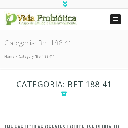
Vida Probiótica
Grupo de Estudo e Desenvolvimento
Categoria:
Bet 188 41
Home
›
Category "Bet 188 41"
CATEGORIA:
BET 188 41
THE PARTICULAR GREATEST GUIDELINE IN BUY TO