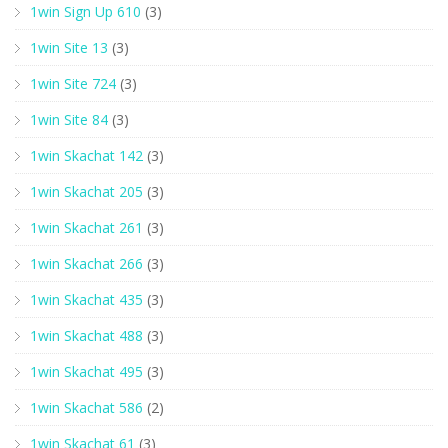
1win Sign Up 610
(3)
1win Site 13
(3)
1win Site 724
(3)
1win Site 84
(3)
1win Skachat 142
(3)
1win Skachat 205
(3)
1win Skachat 261
(3)
1win Skachat 266
(3)
1win Skachat 435
(3)
1win Skachat 488
(3)
1win Skachat 495
(3)
1win Skachat 586
(2)
1win Skachat 61
(3)