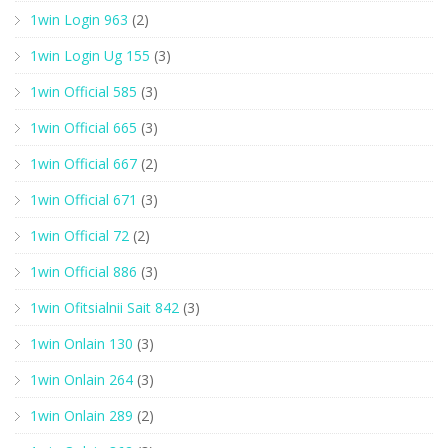
1win Login 963
(2)
1win Login Ug 155
(3)
1win Official 585
(3)
1win Official 665
(3)
1win Official 667
(2)
1win Official 671
(3)
1win Official 72
(2)
1win Official 886
(3)
1win Ofitsialnii Sait 842
(3)
1win Onlain 130
(3)
1win Onlain 264
(3)
1win Onlain 289
(2)