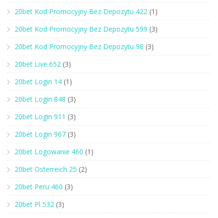
20bet Kod Promocyjny Bez Depozytu 422
(1)
20bet Kod Promocyjny Bez Depozytu 599
(3)
20bet Kod Promocyjny Bez Depozytu 98
(3)
20bet Live 652
(3)
20bet Login 14
(1)
20bet Login 848
(3)
20bet Login 911
(3)
20bet Login 967
(3)
20bet Logowanie 460
(1)
20bet Osterreich 25
(2)
20bet Peru 460
(3)
20bet Pl 532
(3)