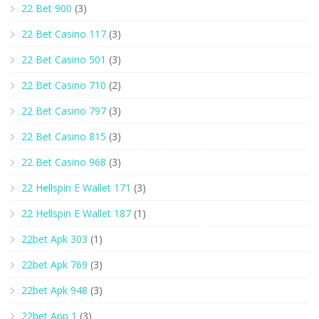
22 Bet 900
(3)
22 Bet Casino 117
(3)
22 Bet Casino 501
(3)
22 Bet Casino 710
(2)
22 Bet Casino 797
(3)
22 Bet Casino 815
(3)
22 Bet Casino 968
(3)
22 Hellspin E Wallet 171
(3)
22 Hellspin E Wallet 187
(1)
22bet Apk 303
(1)
22bet Apk 769
(3)
22bet Apk 948
(3)
22bet App 1
(3)