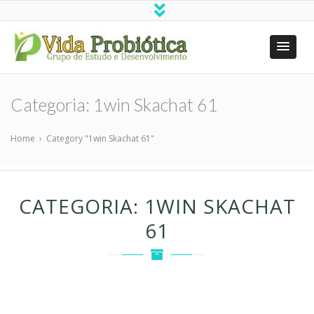
Vida Probiótica
Grupo de Estudo e Desenvolvimento
Categoria:
1win Skachat 61
Home
›
Category "1win Skachat 61"
CATEGORIA:
1WIN SKACHAT
61