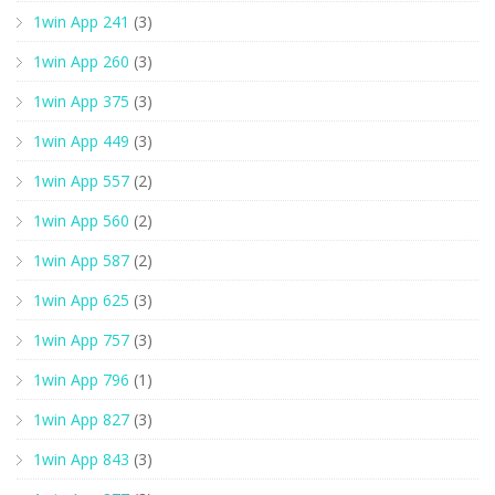
1win App 241
(3)
1win App 260
(3)
1win App 375
(3)
1win App 449
(3)
1win App 557
(2)
1win App 560
(2)
1win App 587
(2)
1win App 625
(3)
1win App 757
(3)
1win App 796
(1)
1win App 827
(3)
1win App 843
(3)