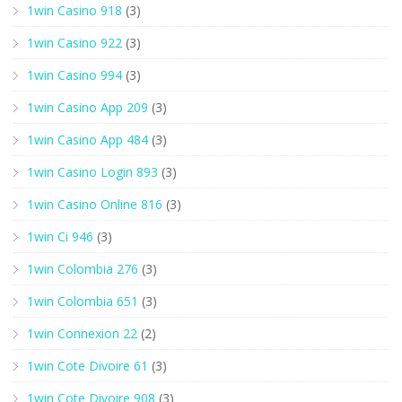
1win Casino 918
(3)
1win Casino 922
(3)
1win Casino 994
(3)
1win Casino App 209
(3)
1win Casino App 484
(3)
1win Casino Login 893
(3)
1win Casino Online 816
(3)
1win Ci 946
(3)
1win Colombia 276
(3)
1win Colombia 651
(3)
1win Connexion 22
(2)
1win Cote Divoire 61
(3)
1win Cote Divoire 908
(3)