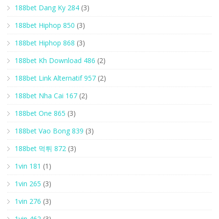
188bet Dang Ky 284
(3)
188bet Hiphop 850
(3)
188bet Hiphop 868
(3)
188bet Kh Download 486
(2)
188bet Link Alternatif 957
(2)
188bet Nha Cai 167
(2)
188bet One 865
(3)
188bet Vao Bong 839
(3)
188bet 먹튀 872
(3)
1vin 181
(1)
1vin 265
(3)
1vin 276
(3)
1vin 462
(3)