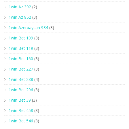
1win Az 392
(2)
1win Az 852
(3)
1win Azerbaycan 934
(3)
1win Bet 109
(3)
1win Bet 119
(3)
1win Bet 160
(3)
1win Bet 227
(3)
1win Bet 288
(4)
1win Bet 296
(3)
1win Bet 39
(3)
1win Bet 458
(3)
1win Bet 546
(3)