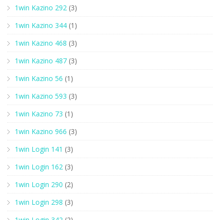
1win Kazino 292
(3)
1win Kazino 344
(1)
1win Kazino 468
(3)
1win Kazino 487
(3)
1win Kazino 56
(1)
1win Kazino 593
(3)
1win Kazino 73
(1)
1win Kazino 966
(3)
1win Login 141
(3)
1win Login 162
(3)
1win Login 290
(2)
1win Login 298
(3)
1win Login 342
(2)