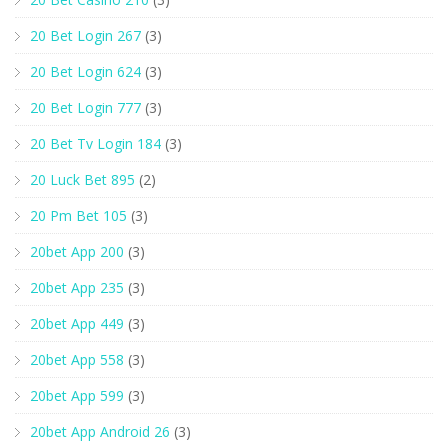
20 Bet Login 267
(3)
20 Bet Login 624
(3)
20 Bet Login 777
(3)
20 Bet Tv Login 184
(3)
20 Luck Bet 895
(2)
20 Pm Bet 105
(3)
20bet App 200
(3)
20bet App 235
(3)
20bet App 449
(3)
20bet App 558
(3)
20bet App 599
(3)
20bet App Android 26
(3)