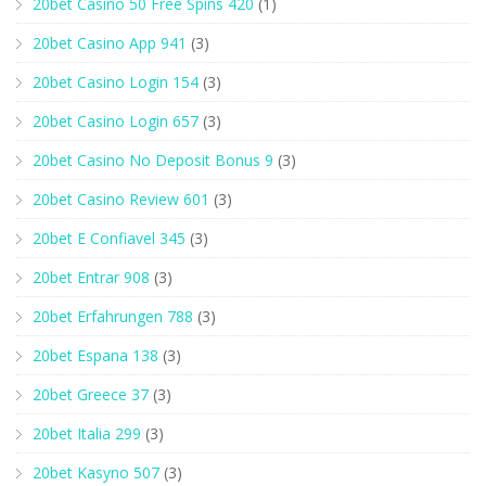
20bet Casino 50 Free Spins 420
(1)
20bet Casino App 941
(3)
20bet Casino Login 154
(3)
20bet Casino Login 657
(3)
20bet Casino No Deposit Bonus 9
(3)
20bet Casino Review 601
(3)
20bet E Confiavel 345
(3)
20bet Entrar 908
(3)
20bet Erfahrungen 788
(3)
20bet Espana 138
(3)
20bet Greece 37
(3)
20bet Italia 299
(3)
20bet Kasyno 507
(3)