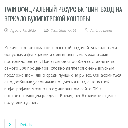
1WIN ОФИЦИАЛЬНЫЙ РЕСУРС БК 1ВИН: ВХОД НА
ЗЕРКАЛО БУКМЕКЕРСКОЙ КОНТОРЫ
Agosto 15, 2025
1win Skachat 61
António Lopes
Количество автоматов с высокой отдачей, уникальными
бонусными функциями и оригинальными механиками
постоянно растет. При этом он способен составлять до
самого 500 процентов, словно является очень вкусным
предложением, явно среди лучших на рынке. Ознакомиться
с подробными условиями получения в виде понятной
инфографики можно на официальном сайте БК в
соответствующем разделе. Время, необходимое с целью
получения денег,
Details