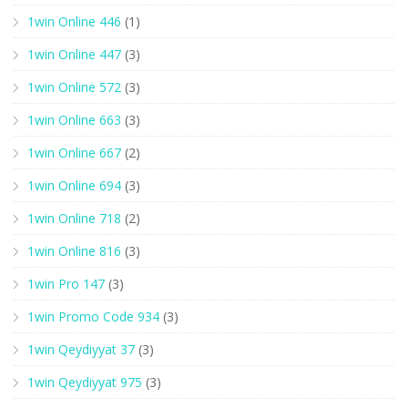
1win Online 446
(1)
1win Online 447
(3)
1win Online 572
(3)
1win Online 663
(3)
1win Online 667
(2)
1win Online 694
(3)
1win Online 718
(2)
1win Online 816
(3)
1win Pro 147
(3)
1win Promo Code 934
(3)
1win Qeydiyyat 37
(3)
1win Qeydiyyat 975
(3)