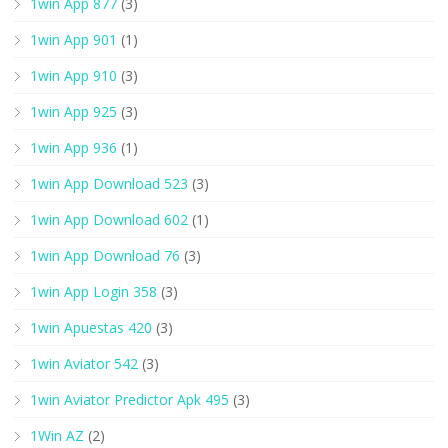
1win App 877
(3)
1win App 901
(1)
1win App 910
(3)
1win App 925
(3)
1win App 936
(1)
1win App Download 523
(3)
1win App Download 602
(1)
1win App Download 76
(3)
1win App Login 358
(3)
1win Apuestas 420
(3)
1win Aviator 542
(3)
1win Aviator Predictor Apk 495
(3)
1Win AZ
(2)