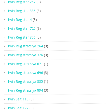
1win Register 262
(3)
1win Register 386
(3)
1win Register 4
(3)
1win Register 720
(3)
1win Register 806
(3)
1win Registratsiya 264
(3)
1win Registratsiya 326
(3)
1win Registratsiya 671
(1)
1win Registratsiya 696
(3)
1win Registratsiya 835
(1)
1win Registratsiya 894
(3)
1win Sait 115
(3)
1win Sait 172
(3)