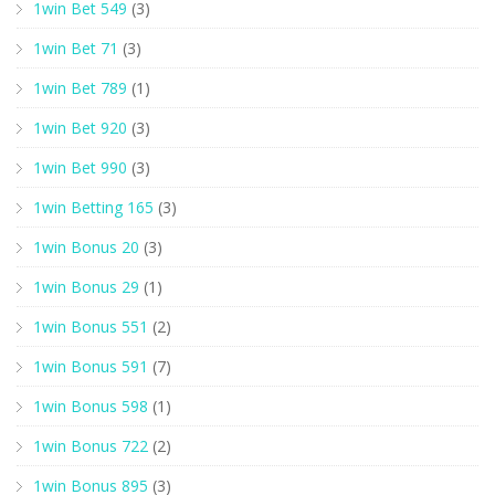
1win Bet 549
(3)
1win Bet 71
(3)
1win Bet 789
(1)
1win Bet 920
(3)
1win Bet 990
(3)
1win Betting 165
(3)
1win Bonus 20
(3)
1win Bonus 29
(1)
1win Bonus 551
(2)
1win Bonus 591
(7)
1win Bonus 598
(1)
1win Bonus 722
(2)
1win Bonus 895
(3)