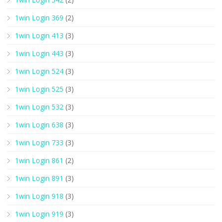
1win Login 369
(2)
1win Login 413
(3)
1win Login 443
(3)
1win Login 524
(3)
1win Login 525
(3)
1win Login 532
(3)
1win Login 638
(3)
1win Login 733
(3)
1win Login 861
(2)
1win Login 891
(3)
1win Login 918
(3)
1win Login 919
(3)