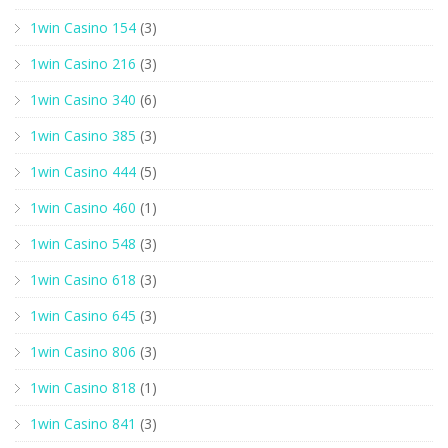
1win Casino 154
(3)
1win Casino 216
(3)
1win Casino 340
(6)
1win Casino 385
(3)
1win Casino 444
(5)
1win Casino 460
(1)
1win Casino 548
(3)
1win Casino 618
(3)
1win Casino 645
(3)
1win Casino 806
(3)
1win Casino 818
(1)
1win Casino 841
(3)