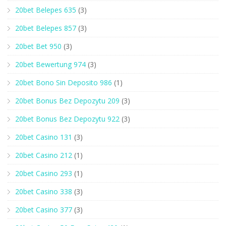
20bet Belepes 635
(3)
20bet Belepes 857
(3)
20bet Bet 950
(3)
20bet Bewertung 974
(3)
20bet Bono Sin Deposito 986
(1)
20bet Bonus Bez Depozytu 209
(3)
20bet Bonus Bez Depozytu 922
(3)
20bet Casino 131
(3)
20bet Casino 212
(1)
20bet Casino 293
(1)
20bet Casino 338
(3)
20bet Casino 377
(3)