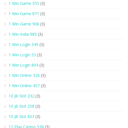
1 Win Game 555
(3)
1 Win Game 871
(3)
1 Win Game 908
(3)
1 Win India 985
(3)
1 Win Login 349
(3)
1 Win Login 53
(3)
1 Win Login 894
(3)
1 Win Online 326
(3)
1 Win Online 457
(3)
10 Jili Slot 232
(3)
10 Jili Slot 258
(3)
10 Jili Slot 603
(3)
12 Play Casino 538
(3)