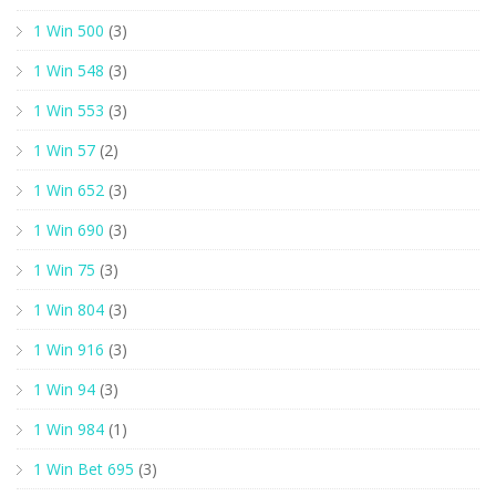
1 Win 500
(3)
1 Win 548
(3)
1 Win 553
(3)
1 Win 57
(2)
1 Win 652
(3)
1 Win 690
(3)
1 Win 75
(3)
1 Win 804
(3)
1 Win 916
(3)
1 Win 94
(3)
1 Win 984
(1)
1 Win Bet 695
(3)