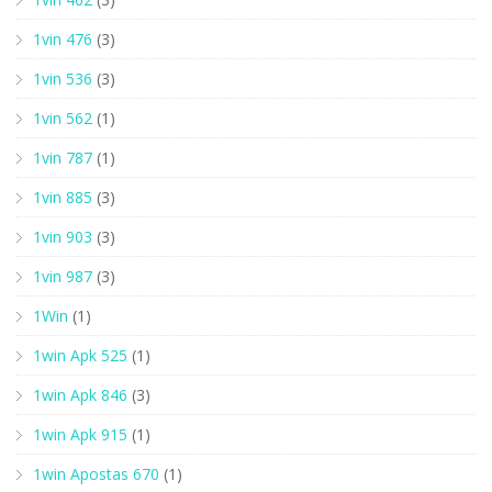
1vin 476
(3)
1vin 536
(3)
1vin 562
(1)
1vin 787
(1)
1vin 885
(3)
1vin 903
(3)
1vin 987
(3)
1Win
(1)
1win Apk 525
(1)
1win Apk 846
(3)
1win Apk 915
(1)
1win Apostas 670
(1)