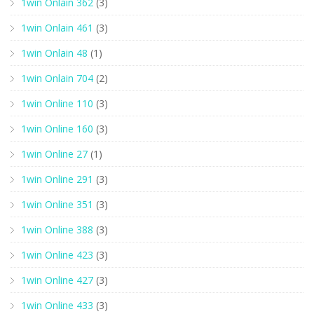
1win Onlain 362
(3)
1win Onlain 461
(3)
1win Onlain 48
(1)
1win Onlain 704
(2)
1win Online 110
(3)
1win Online 160
(3)
1win Online 27
(1)
1win Online 291
(3)
1win Online 351
(3)
1win Online 388
(3)
1win Online 423
(3)
1win Online 427
(3)
1win Online 433
(3)