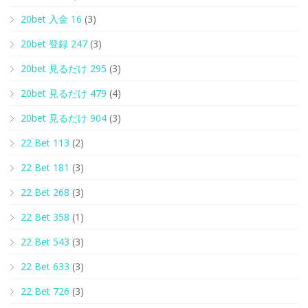
20bet 入金 16
(3)
20bet 登録 247
(3)
20bet 見るだけ 295
(3)
20bet 見るだけ 479
(4)
20bet 見るだけ 904
(3)
22 Bet 113
(2)
22 Bet 181
(3)
22 Bet 268
(3)
22 Bet 358
(1)
22 Bet 543
(3)
22 Bet 633
(3)
22 Bet 726
(3)