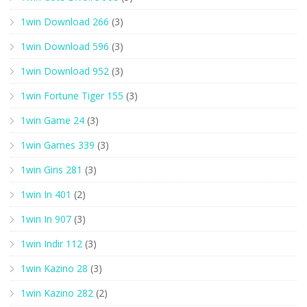
1win Download 266
(3)
1win Download 596
(3)
1win Download 952
(3)
1win Fortune Tiger 155
(3)
1win Game 24
(3)
1win Games 339
(3)
1win Giris 281
(3)
1win In 401
(2)
1win In 907
(3)
1win Indir 112
(3)
1win Kazino 28
(3)
1win Kazino 282
(2)