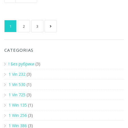
1
2
3
CATEGORIAS
! Без рубрики
(3)
1 Vin 232
(3)
1 Vin 530
(1)
1 Vin 725
(3)
1 Win 135
(1)
1 Win 256
(3)
1 Win 386
(3)