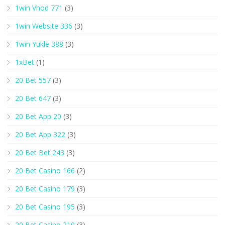
1win Vhod 771
(3)
1win Website 336
(3)
1win Yukle 388
(3)
1xBet
(1)
20 Bet 557
(3)
20 Bet 647
(3)
20 Bet App 20
(3)
20 Bet App 322
(3)
20 Bet Bet 243
(3)
20 Bet Casino 166
(2)
20 Bet Casino 179
(3)
20 Bet Casino 195
(3)
20 Bet Casino 210
(3)