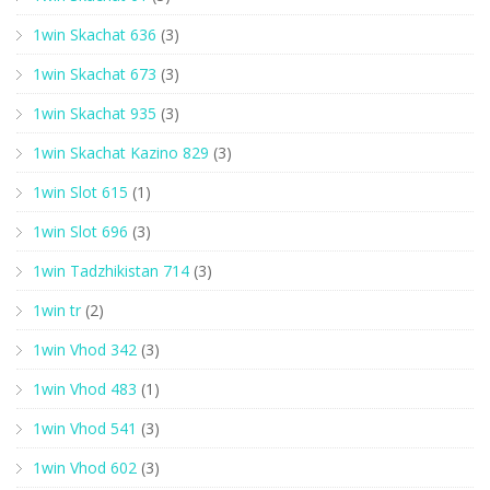
1win Skachat 636
(3)
1win Skachat 673
(3)
1win Skachat 935
(3)
1win Skachat Kazino 829
(3)
1win Slot 615
(1)
1win Slot 696
(3)
1win Tadzhikistan 714
(3)
1win tr
(2)
1win Vhod 342
(3)
1win Vhod 483
(1)
1win Vhod 541
(3)
1win Vhod 602
(3)