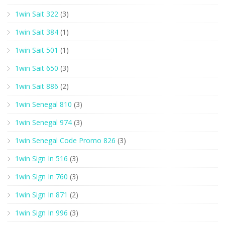
1win Sait 322
(3)
1win Sait 384
(1)
1win Sait 501
(1)
1win Sait 650
(3)
1win Sait 886
(2)
1win Senegal 810
(3)
1win Senegal 974
(3)
1win Senegal Code Promo 826
(3)
1win Sign In 516
(3)
1win Sign In 760
(3)
1win Sign In 871
(2)
1win Sign In 996
(3)