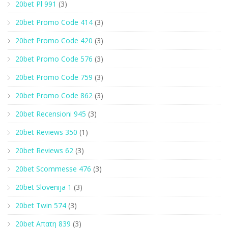
20bet Pl 991
(3)
20bet Promo Code 414
(3)
20bet Promo Code 420
(3)
20bet Promo Code 576
(3)
20bet Promo Code 759
(3)
20bet Promo Code 862
(3)
20bet Recensioni 945
(3)
20bet Reviews 350
(1)
20bet Reviews 62
(3)
20bet Scommesse 476
(3)
20bet Slovenija 1
(3)
20bet Twin 574
(3)
20bet Απατη 839
(3)