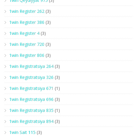
1win Qeydiyyat 975
(3)
1win Register 262
(3)
1win Register 386
(3)
1win Register 4
(3)
1win Register 720
(3)
1win Register 806
(3)
1win Registratsiya 264
(3)
1win Registratsiya 326
(3)
1win Registratsiya 671
(1)
1win Registratsiya 696
(3)
1win Registratsiya 835
(1)
1win Registratsiya 894
(3)
1win Sait 115
(3)