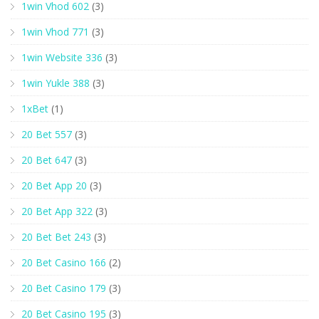
1win Vhod 602
(3)
1win Vhod 771
(3)
1win Website 336
(3)
1win Yukle 388
(3)
1xBet
(1)
20 Bet 557
(3)
20 Bet 647
(3)
20 Bet App 20
(3)
20 Bet App 322
(3)
20 Bet Bet 243
(3)
20 Bet Casino 166
(2)
20 Bet Casino 179
(3)
20 Bet Casino 195
(3)