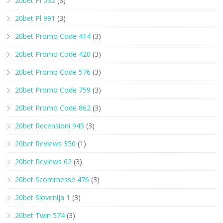
20bet Pl 532
(3)
20bet Pl 991
(3)
20bet Promo Code 414
(3)
20bet Promo Code 420
(3)
20bet Promo Code 576
(3)
20bet Promo Code 759
(3)
20bet Promo Code 862
(3)
20bet Recensioni 945
(3)
20bet Reviews 350
(1)
20bet Reviews 62
(3)
20bet Scommesse 476
(3)
20bet Slovenija 1
(3)
20bet Twin 574
(3)