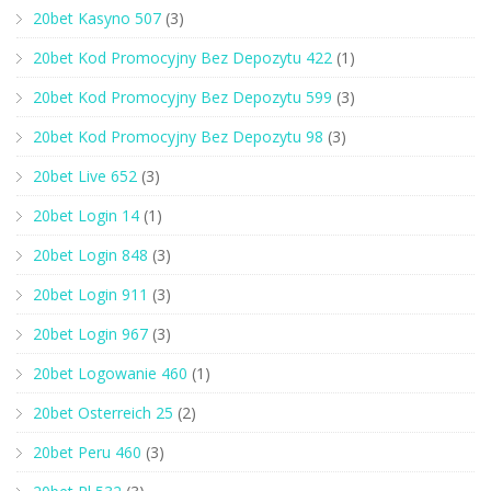
20bet Kasyno 507
(3)
20bet Kod Promocyjny Bez Depozytu 422
(1)
20bet Kod Promocyjny Bez Depozytu 599
(3)
20bet Kod Promocyjny Bez Depozytu 98
(3)
20bet Live 652
(3)
20bet Login 14
(1)
20bet Login 848
(3)
20bet Login 911
(3)
20bet Login 967
(3)
20bet Logowanie 460
(1)
20bet Osterreich 25
(2)
20bet Peru 460
(3)