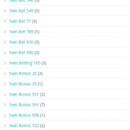
1win Bet 546
(3)
1win Bet 549
(3)
1win Bet 71
(3)
1win Bet 789
(1)
1win Bet 920
(3)
1win Bet 990
(3)
1win Betting 165
(3)
1win Bonus 20
(3)
1win Bonus 29
(1)
1win Bonus 551
(2)
1win Bonus 591
(7)
1win Bonus 598
(1)
1win Bonus 722
(2)