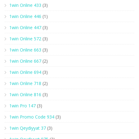
1win Online 433
(3)
1win Online 446
(1)
1win Online 447
(3)
1win Online 572
(3)
1win Online 663
(3)
1win Online 667
(2)
1win Online 694
(3)
1win Online 718
(2)
1win Online 816
(3)
1win Pro 147
(3)
1win Promo Code 934
(3)
1win Qeydiyyat 37
(3)