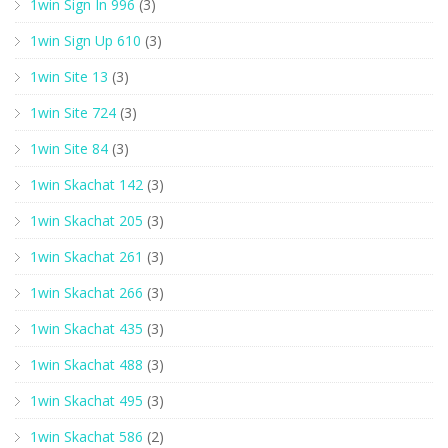
1win Sign In 996
(3)
1win Sign Up 610
(3)
1win Site 13
(3)
1win Site 724
(3)
1win Site 84
(3)
1win Skachat 142
(3)
1win Skachat 205
(3)
1win Skachat 261
(3)
1win Skachat 266
(3)
1win Skachat 435
(3)
1win Skachat 488
(3)
1win Skachat 495
(3)
1win Skachat 586
(2)