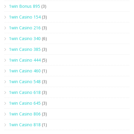
1win Bonus 895
(3)
1win Casino 154
(3)
1win Casino 216
(3)
1win Casino 340
(6)
1win Casino 385
(3)
1win Casino 444
(5)
1win Casino 460
(1)
1win Casino 548
(3)
1win Casino 618
(3)
1win Casino 645
(3)
1win Casino 806
(3)
1win Casino 818
(1)