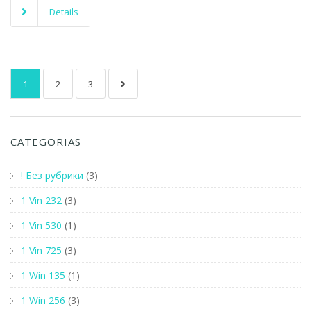
Details
1
2
3
CATEGORIAS
! Без рубрики
(3)
1 Vin 232
(3)
1 Vin 530
(1)
1 Vin 725
(3)
1 Win 135
(1)
1 Win 256
(3)