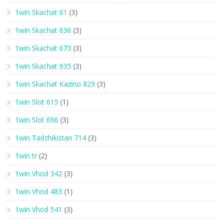
1win Skachat 61
(3)
1win Skachat 636
(3)
1win Skachat 673
(3)
1win Skachat 935
(3)
1win Skachat Kazino 829
(3)
1win Slot 615
(1)
1win Slot 696
(3)
1win Tadzhikistan 714
(3)
1win tr
(2)
1win Vhod 342
(3)
1win Vhod 483
(1)
1win Vhod 541
(3)