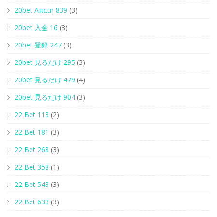
20bet Απατη 839
(3)
20bet 入金 16
(3)
20bet 登録 247
(3)
20bet 見るだけ 295
(3)
20bet 見るだけ 479
(4)
20bet 見るだけ 904
(3)
22 Bet 113
(2)
22 Bet 181
(3)
22 Bet 268
(3)
22 Bet 358
(1)
22 Bet 543
(3)
22 Bet 633
(3)