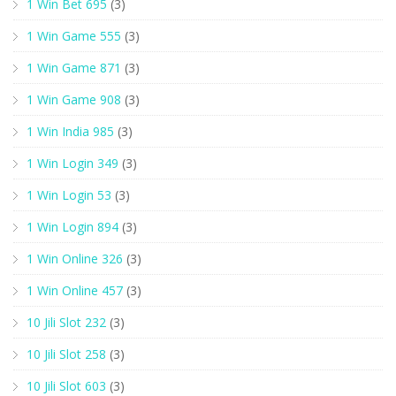
1 Win Bet 695
(3)
1 Win Game 555
(3)
1 Win Game 871
(3)
1 Win Game 908
(3)
1 Win India 985
(3)
1 Win Login 349
(3)
1 Win Login 53
(3)
1 Win Login 894
(3)
1 Win Online 326
(3)
1 Win Online 457
(3)
10 Jili Slot 232
(3)
10 Jili Slot 258
(3)
10 Jili Slot 603
(3)