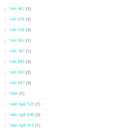
1vin 462
(3)
1vin 476
(3)
1vin 536
(3)
1vin 562
(1)
1vin 787
(1)
1vin 885
(3)
1vin 903
(3)
1vin 987
(3)
1Win
(1)
1win Apk 525
(1)
1win Apk 846
(3)
1win Apk 915
(1)