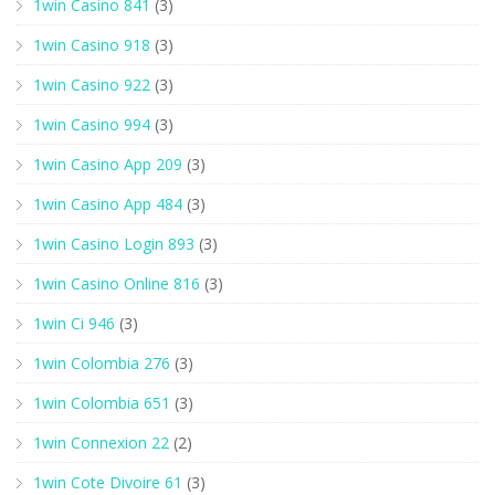
1win Casino 841
(3)
1win Casino 918
(3)
1win Casino 922
(3)
1win Casino 994
(3)
1win Casino App 209
(3)
1win Casino App 484
(3)
1win Casino Login 893
(3)
1win Casino Online 816
(3)
1win Ci 946
(3)
1win Colombia 276
(3)
1win Colombia 651
(3)
1win Connexion 22
(2)
1win Cote Divoire 61
(3)