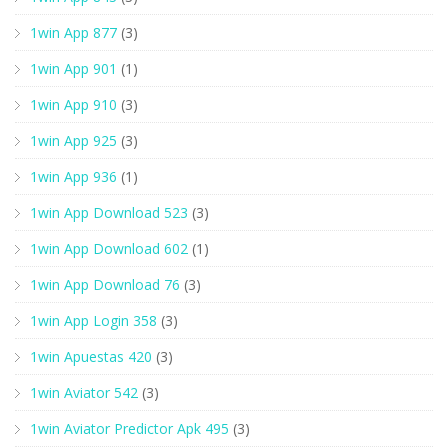
1win App 877
(3)
1win App 901
(1)
1win App 910
(3)
1win App 925
(3)
1win App 936
(1)
1win App Download 523
(3)
1win App Download 602
(1)
1win App Download 76
(3)
1win App Login 358
(3)
1win Apuestas 420
(3)
1win Aviator 542
(3)
1win Aviator Predictor Apk 495
(3)