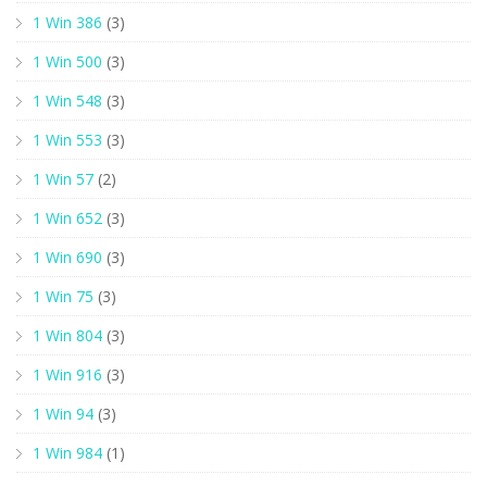
1 Win 386
(3)
1 Win 500
(3)
1 Win 548
(3)
1 Win 553
(3)
1 Win 57
(2)
1 Win 652
(3)
1 Win 690
(3)
1 Win 75
(3)
1 Win 804
(3)
1 Win 916
(3)
1 Win 94
(3)
1 Win 984
(1)