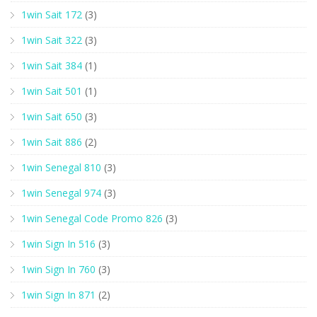
1win Sait 172
(3)
1win Sait 322
(3)
1win Sait 384
(1)
1win Sait 501
(1)
1win Sait 650
(3)
1win Sait 886
(2)
1win Senegal 810
(3)
1win Senegal 974
(3)
1win Senegal Code Promo 826
(3)
1win Sign In 516
(3)
1win Sign In 760
(3)
1win Sign In 871
(2)