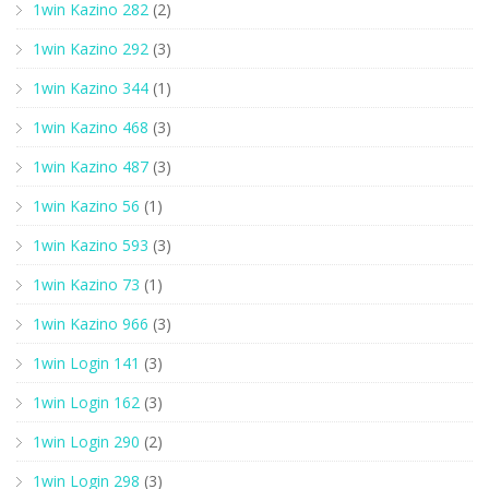
1win Kazino 282
(2)
1win Kazino 292
(3)
1win Kazino 344
(1)
1win Kazino 468
(3)
1win Kazino 487
(3)
1win Kazino 56
(1)
1win Kazino 593
(3)
1win Kazino 73
(1)
1win Kazino 966
(3)
1win Login 141
(3)
1win Login 162
(3)
1win Login 290
(2)
1win Login 298
(3)