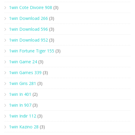
1win Cote Divoire 908
(3)
1win Download 266
(3)
1win Download 596
(3)
1win Download 952
(3)
1win Fortune Tiger 155
(3)
1win Game 24
(3)
1win Games 339
(3)
1win Giris 281
(3)
1win In 401
(2)
1win In 907
(3)
1win Indir 112
(3)
1win Kazino 28
(3)