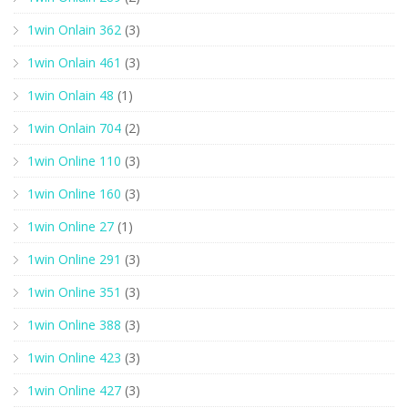
1win Onlain 362
(3)
1win Onlain 461
(3)
1win Onlain 48
(1)
1win Onlain 704
(2)
1win Online 110
(3)
1win Online 160
(3)
1win Online 27
(1)
1win Online 291
(3)
1win Online 351
(3)
1win Online 388
(3)
1win Online 423
(3)
1win Online 427
(3)