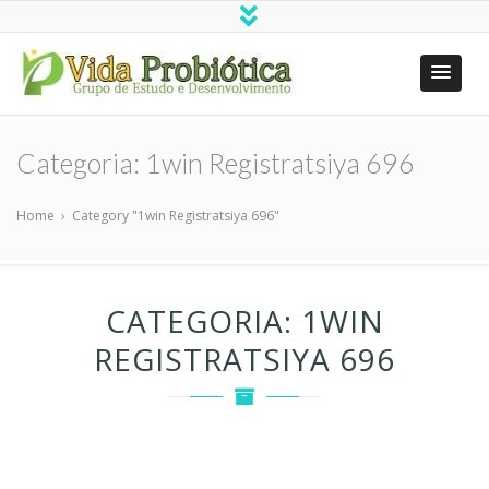
Vida Probiótica
Grupo de Estudo e Desenvolvimento
Categoria:
1win Registratsiya 696
Home
›
Category "1win Registratsiya 696"
CATEGORIA:
1WIN
REGISTRATSIYA 696