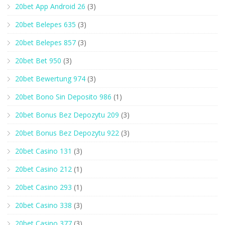
20bet App Android 26
(3)
20bet Belepes 635
(3)
20bet Belepes 857
(3)
20bet Bet 950
(3)
20bet Bewertung 974
(3)
20bet Bono Sin Deposito 986
(1)
20bet Bonus Bez Depozytu 209
(3)
20bet Bonus Bez Depozytu 922
(3)
20bet Casino 131
(3)
20bet Casino 212
(1)
20bet Casino 293
(1)
20bet Casino 338
(3)
20bet Casino 377
(3)