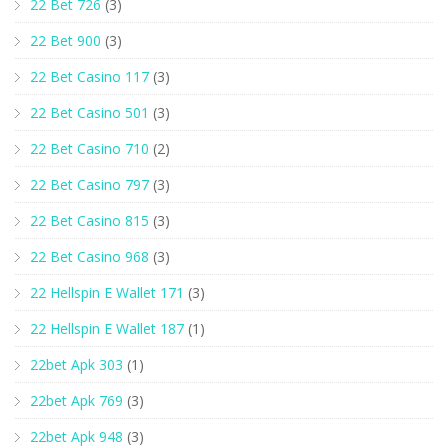
22 Bet 726
(3)
22 Bet 900
(3)
22 Bet Casino 117
(3)
22 Bet Casino 501
(3)
22 Bet Casino 710
(2)
22 Bet Casino 797
(3)
22 Bet Casino 815
(3)
22 Bet Casino 968
(3)
22 Hellspin E Wallet 171
(3)
22 Hellspin E Wallet 187
(1)
22bet Apk 303
(1)
22bet Apk 769
(3)
22bet Apk 948
(3)