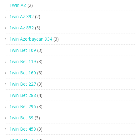
1Win AZ
(2)
1win Az 392
(2)
1win Az 852
(3)
1win Azerbaycan 934
(3)
1win Bet 109
(3)
1win Bet 119
(3)
1win Bet 160
(3)
1win Bet 227
(3)
1win Bet 288
(4)
1win Bet 296
(3)
1win Bet 39
(3)
1win Bet 458
(3)