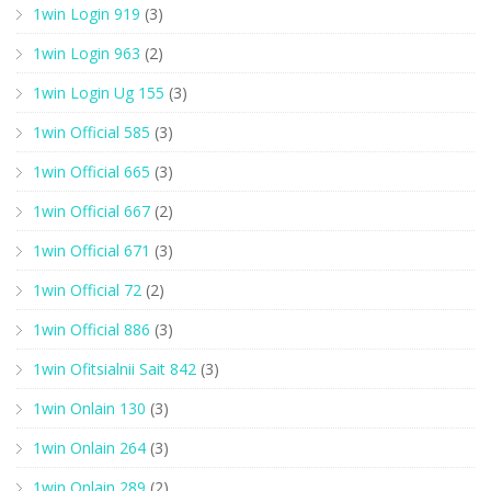
1win Login 919
(3)
1win Login 963
(2)
1win Login Ug 155
(3)
1win Official 585
(3)
1win Official 665
(3)
1win Official 667
(2)
1win Official 671
(3)
1win Official 72
(2)
1win Official 886
(3)
1win Ofitsialnii Sait 842
(3)
1win Onlain 130
(3)
1win Onlain 264
(3)
1win Onlain 289
(2)