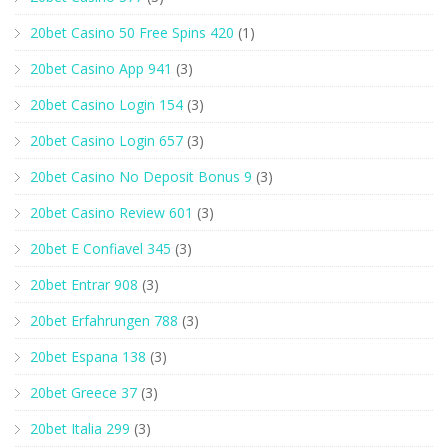
20bet Casino 50 Free Spins 420
(1)
20bet Casino App 941
(3)
20bet Casino Login 154
(3)
20bet Casino Login 657
(3)
20bet Casino No Deposit Bonus 9
(3)
20bet Casino Review 601
(3)
20bet E Confiavel 345
(3)
20bet Entrar 908
(3)
20bet Erfahrungen 788
(3)
20bet Espana 138
(3)
20bet Greece 37
(3)
20bet Italia 299
(3)