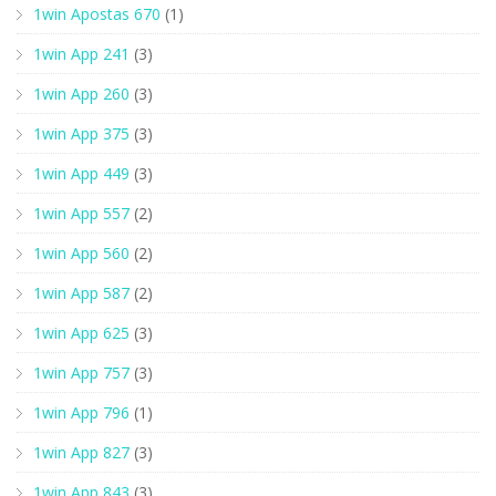
1win Apostas 670
(1)
1win App 241
(3)
1win App 260
(3)
1win App 375
(3)
1win App 449
(3)
1win App 557
(2)
1win App 560
(2)
1win App 587
(2)
1win App 625
(3)
1win App 757
(3)
1win App 796
(1)
1win App 827
(3)
1win App 843
(3)