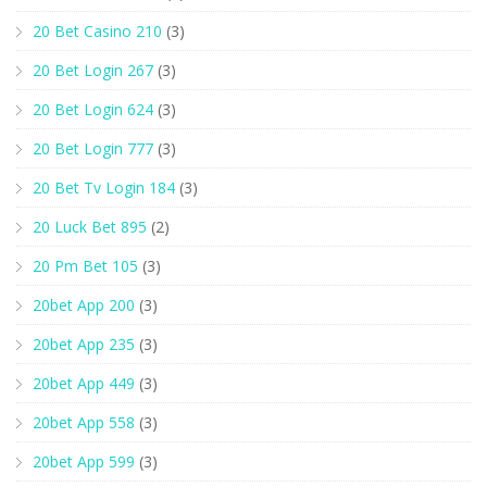
20 Bet Casino 210
(3)
20 Bet Login 267
(3)
20 Bet Login 624
(3)
20 Bet Login 777
(3)
20 Bet Tv Login 184
(3)
20 Luck Bet 895
(2)
20 Pm Bet 105
(3)
20bet App 200
(3)
20bet App 235
(3)
20bet App 449
(3)
20bet App 558
(3)
20bet App 599
(3)