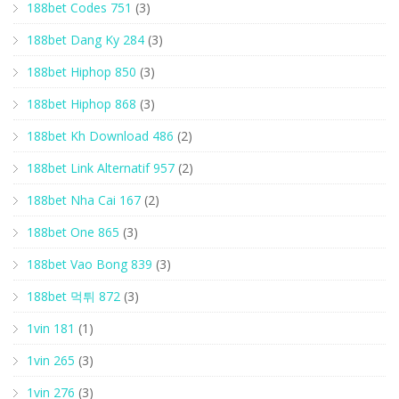
188bet Codes 751
(3)
188bet Dang Ky 284
(3)
188bet Hiphop 850
(3)
188bet Hiphop 868
(3)
188bet Kh Download 486
(2)
188bet Link Alternatif 957
(2)
188bet Nha Cai 167
(2)
188bet One 865
(3)
188bet Vao Bong 839
(3)
188bet 먹튀 872
(3)
1vin 181
(1)
1vin 265
(3)
1vin 276
(3)