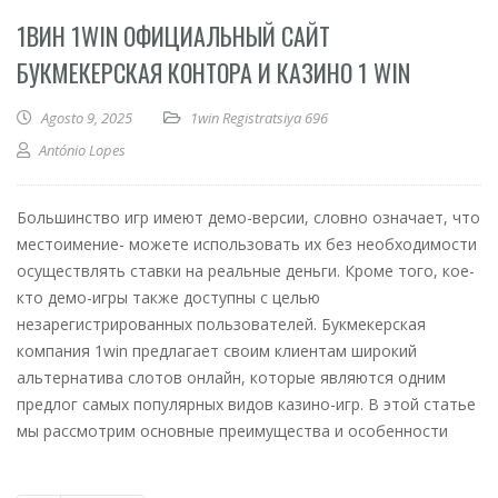
1ВИН 1WIN ОФИЦИАЛЬНЫЙ САЙТ ️
БУКМЕКЕРСКАЯ КОНТОРА И КАЗИНО 1 WIN
Agosto 9, 2025
1win Registratsiya 696
António Lopes
Большинство игр имеют демо-версии, словно означает, что
местоимение- можете использовать их без необходимости
осуществлять ставки на реальные деньги. Кроме того, кое-
кто демо-игры также доступны с целью
незарегистрированных пользователей. Букмекерская
компания 1win предлагает своим клиентам широкий
альтернатива слотов онлайн, которые являются одним
предлог самых популярных видов казино-игр. В этой статье
мы рассмотрим основные преимущества и особенности