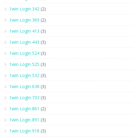
1win Login 342
(2)
1win Login 369
(2)
1win Login 413
(3)
1win Login 443
(3)
1win Login 524
(3)
1win Login 525
(3)
1win Login 532
(3)
1win Login 638
(3)
1win Login 733
(3)
1win Login 861
(2)
1win Login 891
(3)
1win Login 918
(3)