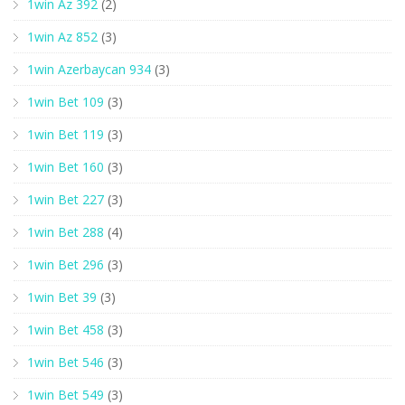
1win Az 392
(2)
1win Az 852
(3)
1win Azerbaycan 934
(3)
1win Bet 109
(3)
1win Bet 119
(3)
1win Bet 160
(3)
1win Bet 227
(3)
1win Bet 288
(4)
1win Bet 296
(3)
1win Bet 39
(3)
1win Bet 458
(3)
1win Bet 546
(3)
1win Bet 549
(3)