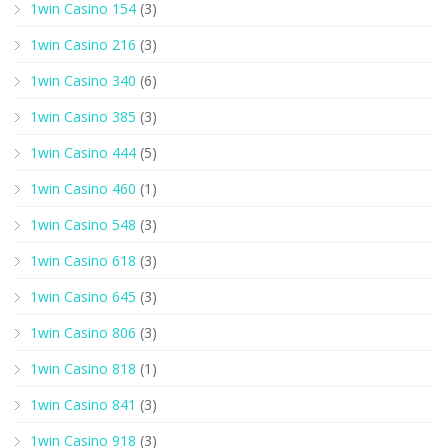
1win Casino 154
(3)
1win Casino 216
(3)
1win Casino 340
(6)
1win Casino 385
(3)
1win Casino 444
(5)
1win Casino 460
(1)
1win Casino 548
(3)
1win Casino 618
(3)
1win Casino 645
(3)
1win Casino 806
(3)
1win Casino 818
(1)
1win Casino 841
(3)
1win Casino 918
(3)