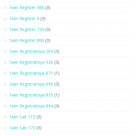
1win Register 386
(3)
1win Register 4
(3)
1win Register 720
(3)
1win Register 806
(3)
1win Registratsiya 264
(3)
1win Registratsiya 326
(3)
1win Registratsiya 671
(1)
1win Registratsiya 696
(3)
1win Registratsiya 835
(1)
1win Registratsiya 894
(3)
1win Sait 115
(3)
1win Sait 172
(3)