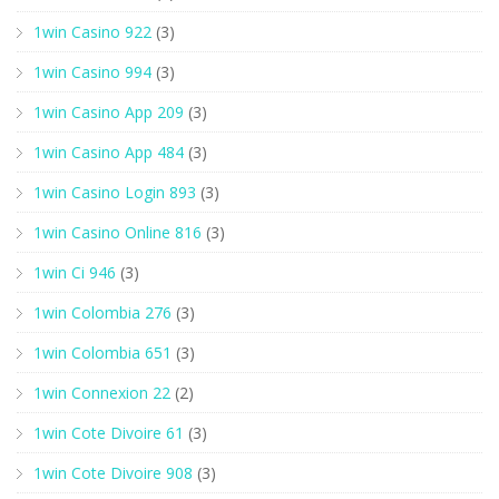
1win Casino 922
(3)
1win Casino 994
(3)
1win Casino App 209
(3)
1win Casino App 484
(3)
1win Casino Login 893
(3)
1win Casino Online 816
(3)
1win Ci 946
(3)
1win Colombia 276
(3)
1win Colombia 651
(3)
1win Connexion 22
(2)
1win Cote Divoire 61
(3)
1win Cote Divoire 908
(3)