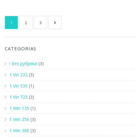
1
2
3
CATEGORIAS
! Без рубрики
(3)
1 Vin 232
(3)
1 Vin 530
(1)
1 Vin 725
(3)
1 Win 135
(1)
1 Win 256
(3)
1 Win 386
(3)