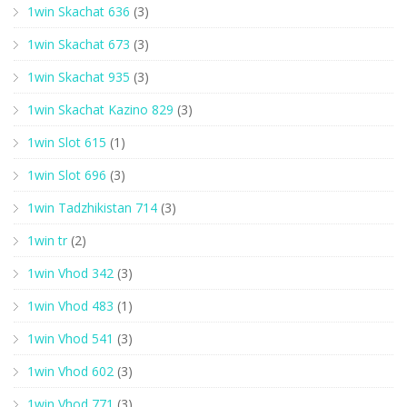
1win Skachat 636
(3)
1win Skachat 673
(3)
1win Skachat 935
(3)
1win Skachat Kazino 829
(3)
1win Slot 615
(1)
1win Slot 696
(3)
1win Tadzhikistan 714
(3)
1win tr
(2)
1win Vhod 342
(3)
1win Vhod 483
(1)
1win Vhod 541
(3)
1win Vhod 602
(3)
1win Vhod 771
(3)