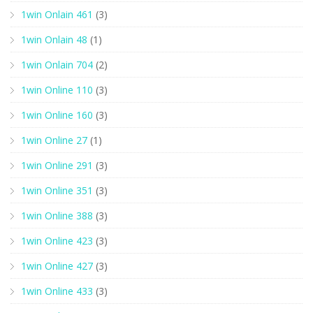
1win Onlain 461
(3)
1win Onlain 48
(1)
1win Onlain 704
(2)
1win Online 110
(3)
1win Online 160
(3)
1win Online 27
(1)
1win Online 291
(3)
1win Online 351
(3)
1win Online 388
(3)
1win Online 423
(3)
1win Online 427
(3)
1win Online 433
(3)