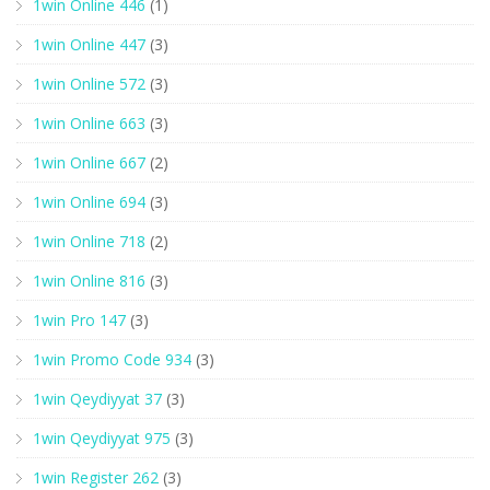
1win Online 446
(1)
1win Online 447
(3)
1win Online 572
(3)
1win Online 663
(3)
1win Online 667
(2)
1win Online 694
(3)
1win Online 718
(2)
1win Online 816
(3)
1win Pro 147
(3)
1win Promo Code 934
(3)
1win Qeydiyyat 37
(3)
1win Qeydiyyat 975
(3)
1win Register 262
(3)