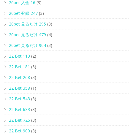
20bet 入金 16
(3)
20bet 登録 247
(3)
20bet 見るだけ 295
(3)
20bet 見るだけ 479
(4)
20bet 見るだけ 904
(3)
22 Bet 113
(2)
22 Bet 181
(3)
22 Bet 268
(3)
22 Bet 358
(1)
22 Bet 543
(3)
22 Bet 633
(3)
22 Bet 726
(3)
22 Bet 900
(3)