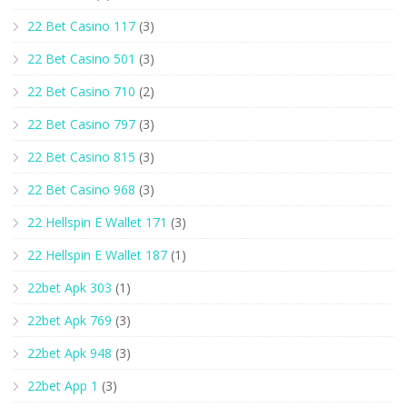
22 Bet Casino 117
(3)
22 Bet Casino 501
(3)
22 Bet Casino 710
(2)
22 Bet Casino 797
(3)
22 Bet Casino 815
(3)
22 Bet Casino 968
(3)
22 Hellspin E Wallet 171
(3)
22 Hellspin E Wallet 187
(1)
22bet Apk 303
(1)
22bet Apk 769
(3)
22bet Apk 948
(3)
22bet App 1
(3)