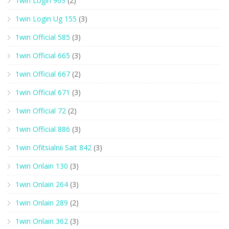
1win Login 963
(2)
1win Login Ug 155
(3)
1win Official 585
(3)
1win Official 665
(3)
1win Official 667
(2)
1win Official 671
(3)
1win Official 72
(2)
1win Official 886
(3)
1win Ofitsialnii Sait 842
(3)
1win Onlain 130
(3)
1win Onlain 264
(3)
1win Onlain 289
(2)
1win Onlain 362
(3)