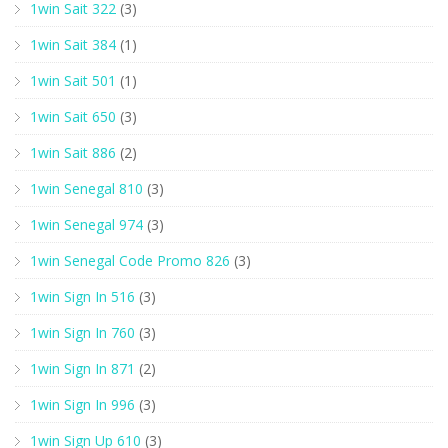
1win Sait 322
(3)
1win Sait 384
(1)
1win Sait 501
(1)
1win Sait 650
(3)
1win Sait 886
(2)
1win Senegal 810
(3)
1win Senegal 974
(3)
1win Senegal Code Promo 826
(3)
1win Sign In 516
(3)
1win Sign In 760
(3)
1win Sign In 871
(2)
1win Sign In 996
(3)
1win Sign Up 610
(3)