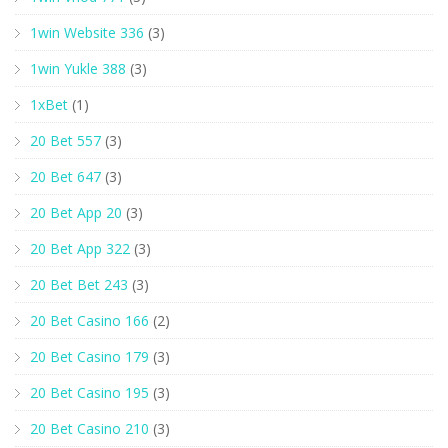
1win Website 336
(3)
1win Yukle 388
(3)
1xBet
(1)
20 Bet 557
(3)
20 Bet 647
(3)
20 Bet App 20
(3)
20 Bet App 322
(3)
20 Bet Bet 243
(3)
20 Bet Casino 166
(2)
20 Bet Casino 179
(3)
20 Bet Casino 195
(3)
20 Bet Casino 210
(3)