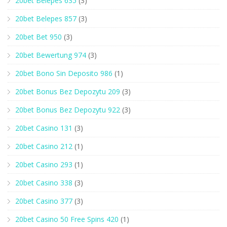
20bet Belepes 635
(3)
20bet Belepes 857
(3)
20bet Bet 950
(3)
20bet Bewertung 974
(3)
20bet Bono Sin Deposito 986
(1)
20bet Bonus Bez Depozytu 209
(3)
20bet Bonus Bez Depozytu 922
(3)
20bet Casino 131
(3)
20bet Casino 212
(1)
20bet Casino 293
(1)
20bet Casino 338
(3)
20bet Casino 377
(3)
20bet Casino 50 Free Spins 420
(1)