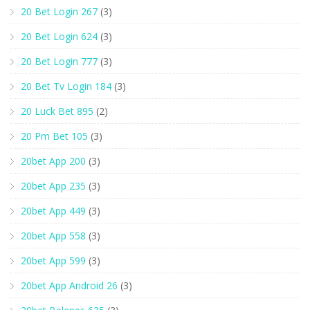
20 Bet Login 267
(3)
20 Bet Login 624
(3)
20 Bet Login 777
(3)
20 Bet Tv Login 184
(3)
20 Luck Bet 895
(2)
20 Pm Bet 105
(3)
20bet App 200
(3)
20bet App 235
(3)
20bet App 449
(3)
20bet App 558
(3)
20bet App 599
(3)
20bet App Android 26
(3)