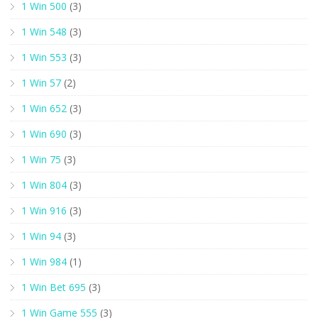
1 Win 500
(3)
1 Win 548
(3)
1 Win 553
(3)
1 Win 57
(2)
1 Win 652
(3)
1 Win 690
(3)
1 Win 75
(3)
1 Win 804
(3)
1 Win 916
(3)
1 Win 94
(3)
1 Win 984
(1)
1 Win Bet 695
(3)
1 Win Game 555
(3)