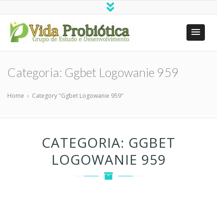
Vida Probiótica
Grupo de Estudo e Desenvolvimento
Categoria:
Ggbet Logowanie 959
Home
›
Category "Ggbet Logowanie 959"
CATEGORIA:
GGBET
LOGOWANIE 959