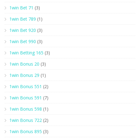
1win Bet 71
(3)
1win Bet 789
(1)
1win Bet 920
(3)
1win Bet 990
(3)
1win Betting 165
(3)
1win Bonus 20
(3)
1win Bonus 29
(1)
1win Bonus 551
(2)
1win Bonus 591
(7)
1win Bonus 598
(1)
1win Bonus 722
(2)
1win Bonus 895
(3)