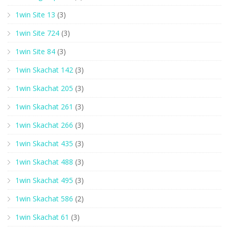
1win Site 13
(3)
1win Site 724
(3)
1win Site 84
(3)
1win Skachat 142
(3)
1win Skachat 205
(3)
1win Skachat 261
(3)
1win Skachat 266
(3)
1win Skachat 435
(3)
1win Skachat 488
(3)
1win Skachat 495
(3)
1win Skachat 586
(2)
1win Skachat 61
(3)