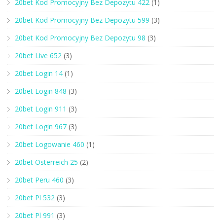
20bet Kod Promocyjny Bez Depozytu 422
(1)
20bet Kod Promocyjny Bez Depozytu 599
(3)
20bet Kod Promocyjny Bez Depozytu 98
(3)
20bet Live 652
(3)
20bet Login 14
(1)
20bet Login 848
(3)
20bet Login 911
(3)
20bet Login 967
(3)
20bet Logowanie 460
(1)
20bet Osterreich 25
(2)
20bet Peru 460
(3)
20bet Pl 532
(3)
20bet Pl 991
(3)