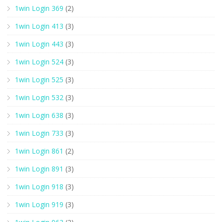
1win Login 369
(2)
1win Login 413
(3)
1win Login 443
(3)
1win Login 524
(3)
1win Login 525
(3)
1win Login 532
(3)
1win Login 638
(3)
1win Login 733
(3)
1win Login 861
(2)
1win Login 891
(3)
1win Login 918
(3)
1win Login 919
(3)