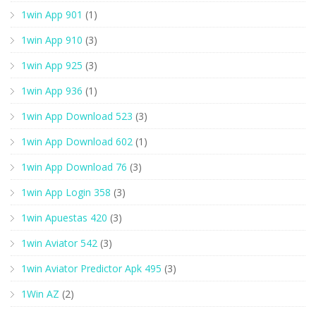
1win App 901
(1)
1win App 910
(3)
1win App 925
(3)
1win App 936
(1)
1win App Download 523
(3)
1win App Download 602
(1)
1win App Download 76
(3)
1win App Login 358
(3)
1win Apuestas 420
(3)
1win Aviator 542
(3)
1win Aviator Predictor Apk 495
(3)
1Win AZ
(2)