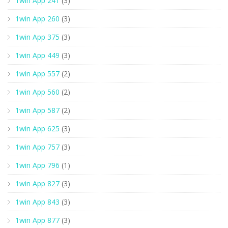
1win App 241
(3)
1win App 260
(3)
1win App 375
(3)
1win App 449
(3)
1win App 557
(2)
1win App 560
(2)
1win App 587
(2)
1win App 625
(3)
1win App 757
(3)
1win App 796
(1)
1win App 827
(3)
1win App 843
(3)
1win App 877
(3)