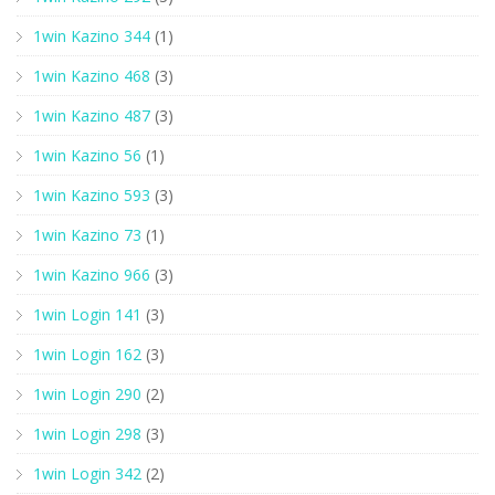
1win Kazino 344
(1)
1win Kazino 468
(3)
1win Kazino 487
(3)
1win Kazino 56
(1)
1win Kazino 593
(3)
1win Kazino 73
(1)
1win Kazino 966
(3)
1win Login 141
(3)
1win Login 162
(3)
1win Login 290
(2)
1win Login 298
(3)
1win Login 342
(2)