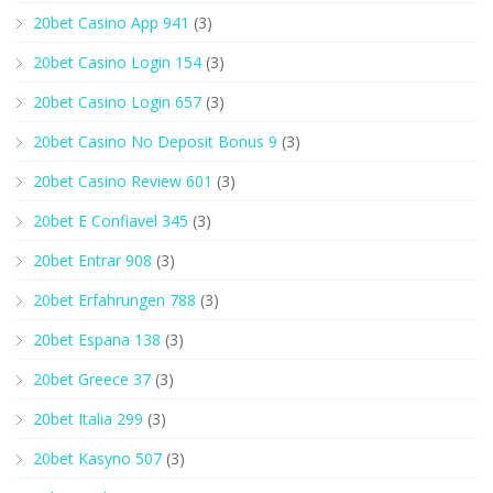
20bet Casino App 941
(3)
20bet Casino Login 154
(3)
20bet Casino Login 657
(3)
20bet Casino No Deposit Bonus 9
(3)
20bet Casino Review 601
(3)
20bet E Confiavel 345
(3)
20bet Entrar 908
(3)
20bet Erfahrungen 788
(3)
20bet Espana 138
(3)
20bet Greece 37
(3)
20bet Italia 299
(3)
20bet Kasyno 507
(3)