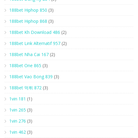
188bet Hiphop 850
(3)
188bet Hiphop 868
(3)
188bet Kh Download 486
(2)
188bet Link Alternatif 957
(2)
188bet Nha Cai 167
(2)
188bet One 865
(3)
188bet Vao Bong 839
(3)
188bet 먹튀 872
(3)
1vin 181
(1)
1vin 265
(3)
1vin 276
(3)
1vin 462
(3)