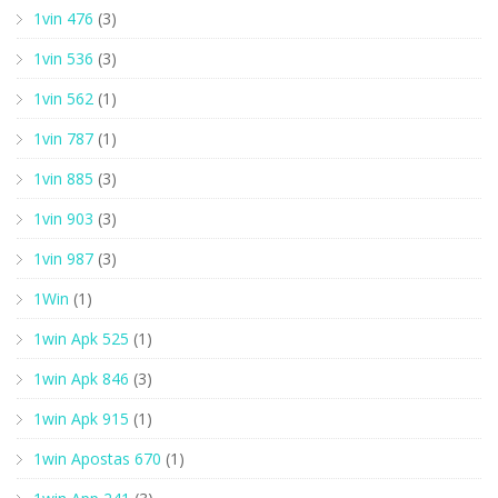
1vin 476
(3)
1vin 536
(3)
1vin 562
(1)
1vin 787
(1)
1vin 885
(3)
1vin 903
(3)
1vin 987
(3)
1Win
(1)
1win Apk 525
(1)
1win Apk 846
(3)
1win Apk 915
(1)
1win Apostas 670
(1)