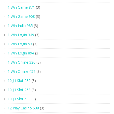
1 Win Game 871
(3)
1 Win Game 908
(3)
1 Win India 985
(3)
1 Win Login 349
(3)
1 Win Login 53
(3)
1 Win Login 894
(3)
1 Win Online 326
(3)
1 Win Online 457
(3)
10 Jili Slot 232
(3)
10 Jili Slot 258
(3)
10 Jili Slot 603
(3)
12 Play Casino 538
(3)