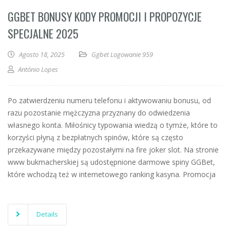
GGBET BONUSY KODY PROMOCJI I PROPOZYCJE
SPECJALNE 2025
Agosto 18, 2025
Ggbet Logowanie 959
António Lopes
Po zatwierdzeniu numeru telefonu i aktywowaniu bonusu, od
razu pozostanie mężczyzna przyznany do odwiedzenia
własnego konta. Miłośnicy typowania wiedzą o tymże, które to
korzyści płyną z bezpłatnych spinów, które są często
przekazywane między pozostałymi na fire joker slot. Na stronie
www bukmacherskiej są udostępnione darmowe spiny GGBet,
które wchodzą też w internetowego ranking kasyna. Promocja
Details