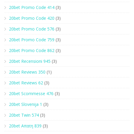
20bet Promo Code 414
(3)
20bet Promo Code 420
(3)
20bet Promo Code 576
(3)
20bet Promo Code 759
(3)
20bet Promo Code 862
(3)
20bet Recensioni 945
(3)
20bet Reviews 350
(1)
20bet Reviews 62
(3)
20bet Scommesse 476
(3)
20bet Slovenija 1
(3)
20bet Twin 574
(3)
20bet Απατη 839
(3)