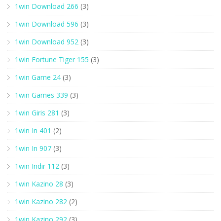
1win Download 266
(3)
1win Download 596
(3)
1win Download 952
(3)
1win Fortune Tiger 155
(3)
1win Game 24
(3)
1win Games 339
(3)
1win Giris 281
(3)
1win In 401
(2)
1win In 907
(3)
1win Indir 112
(3)
1win Kazino 28
(3)
1win Kazino 282
(2)
1win Kazino 292
(3)