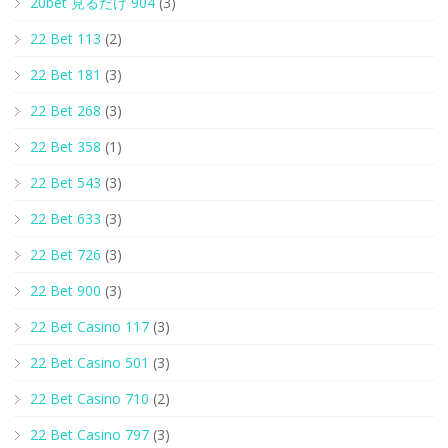
20bet 見るだけ 904
(3)
22 Bet 113
(2)
22 Bet 181
(3)
22 Bet 268
(3)
22 Bet 358
(1)
22 Bet 543
(3)
22 Bet 633
(3)
22 Bet 726
(3)
22 Bet 900
(3)
22 Bet Casino 117
(3)
22 Bet Casino 501
(3)
22 Bet Casino 710
(2)
22 Bet Casino 797
(3)