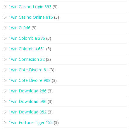
1win Casino Login 893
(3)
1win Casino Online 816
(3)
1win Ci 946
(3)
1win Colombia 276
(3)
1win Colombia 651
(3)
1win Connexion 22
(2)
1win Cote Divoire 61
(3)
1win Cote Divoire 908
(3)
1win Download 266
(3)
1win Download 596
(3)
1win Download 952
(3)
1win Fortune Tiger 155
(3)