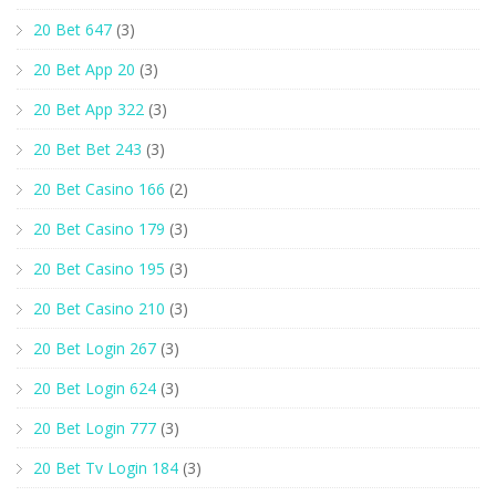
20 Bet 647
(3)
20 Bet App 20
(3)
20 Bet App 322
(3)
20 Bet Bet 243
(3)
20 Bet Casino 166
(2)
20 Bet Casino 179
(3)
20 Bet Casino 195
(3)
20 Bet Casino 210
(3)
20 Bet Login 267
(3)
20 Bet Login 624
(3)
20 Bet Login 777
(3)
20 Bet Tv Login 184
(3)