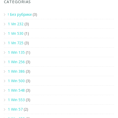
CATEGORIAS
! Без рубрики
(3)
1 Vin 232
(3)
1 Vin 530
(1)
1 Vin 725
(3)
1 Win 135
(1)
1 Win 256
(3)
1 Win 386
(3)
1 Win 500
(3)
1 Win 548
(3)
1 Win 553
(3)
1 Win 57
(2)