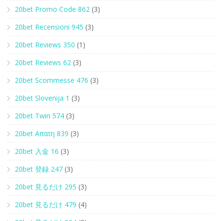
20bet Promo Code 862
(3)
20bet Recensioni 945
(3)
20bet Reviews 350
(1)
20bet Reviews 62
(3)
20bet Scommesse 476
(3)
20bet Slovenija 1
(3)
20bet Twin 574
(3)
20bet Απατη 839
(3)
20bet 入金 16
(3)
20bet 登録 247
(3)
20bet 見るだけ 295
(3)
20bet 見るだけ 479
(4)