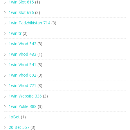
1win Slot 615
(1)
1win Slot 696
(3)
1win Tadzhikistan 714
(3)
1win tr
(2)
1win Vhod 342
(3)
1win Vhod 483
(1)
1win Vhod 541
(3)
1win Vhod 602
(3)
1win Vhod 771
(3)
1win Website 336
(3)
1win Yukle 388
(3)
1xBet
(1)
20 Bet 557
(3)