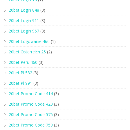
20bet Login 848
(3)
20bet Login 911
(3)
20bet Login 967
(3)
20bet Logowanie 460
(1)
20bet Osterreich 25
(2)
20bet Peru 460
(3)
20bet Pl 532
(3)
20bet Pl 991
(3)
20bet Promo Code 414
(3)
20bet Promo Code 420
(3)
20bet Promo Code 576
(3)
20bet Promo Code 759
(3)