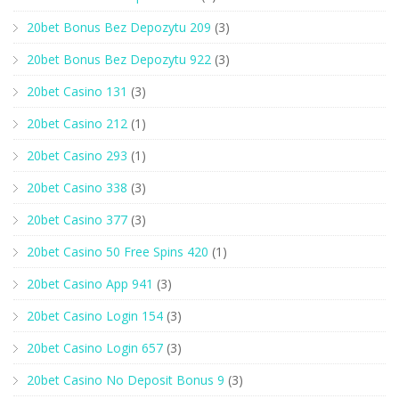
20bet Bonus Bez Depozytu 209
(3)
20bet Bonus Bez Depozytu 922
(3)
20bet Casino 131
(3)
20bet Casino 212
(1)
20bet Casino 293
(1)
20bet Casino 338
(3)
20bet Casino 377
(3)
20bet Casino 50 Free Spins 420
(1)
20bet Casino App 941
(3)
20bet Casino Login 154
(3)
20bet Casino Login 657
(3)
20bet Casino No Deposit Bonus 9
(3)