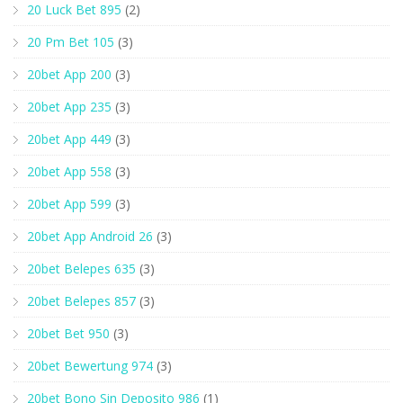
20 Luck Bet 895
(2)
20 Pm Bet 105
(3)
20bet App 200
(3)
20bet App 235
(3)
20bet App 449
(3)
20bet App 558
(3)
20bet App 599
(3)
20bet App Android 26
(3)
20bet Belepes 635
(3)
20bet Belepes 857
(3)
20bet Bet 950
(3)
20bet Bewertung 974
(3)
20bet Bono Sin Deposito 986
(1)