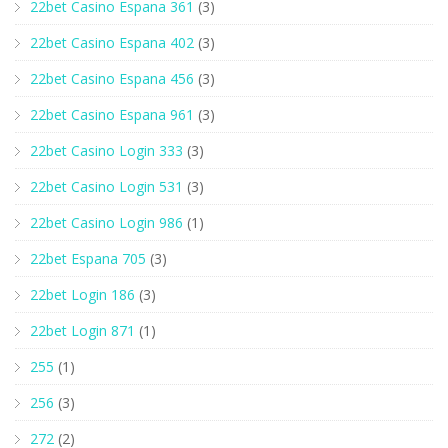
22bet Casino Espana 361
(3)
22bet Casino Espana 402
(3)
22bet Casino Espana 456
(3)
22bet Casino Espana 961
(3)
22bet Casino Login 333
(3)
22bet Casino Login 531
(3)
22bet Casino Login 986
(1)
22bet Espana 705
(3)
22bet Login 186
(3)
22bet Login 871
(1)
255
(1)
256
(3)
272
(2)