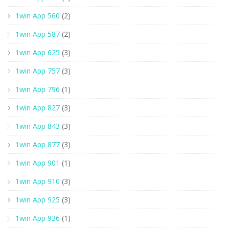
1win App 560
(2)
1win App 587
(2)
1win App 625
(3)
1win App 757
(3)
1win App 796
(1)
1win App 827
(3)
1win App 843
(3)
1win App 877
(3)
1win App 901
(1)
1win App 910
(3)
1win App 925
(3)
1win App 936
(1)