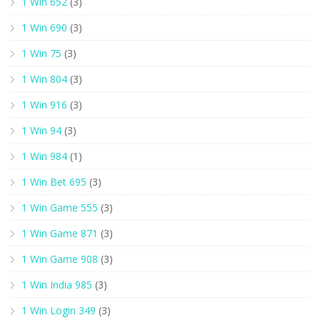
1 Win 652
(3)
1 Win 690
(3)
1 Win 75
(3)
1 Win 804
(3)
1 Win 916
(3)
1 Win 94
(3)
1 Win 984
(1)
1 Win Bet 695
(3)
1 Win Game 555
(3)
1 Win Game 871
(3)
1 Win Game 908
(3)
1 Win India 985
(3)
1 Win Login 349
(3)