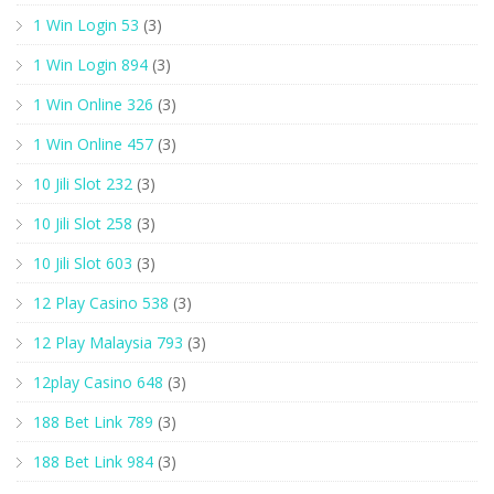
1 Win Login 53
(3)
1 Win Login 894
(3)
1 Win Online 326
(3)
1 Win Online 457
(3)
10 Jili Slot 232
(3)
10 Jili Slot 258
(3)
10 Jili Slot 603
(3)
12 Play Casino 538
(3)
12 Play Malaysia 793
(3)
12play Casino 648
(3)
188 Bet Link 789
(3)
188 Bet Link 984
(3)