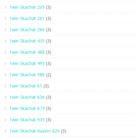
1win Skachat 205
(3)
1win Skachat 261
(3)
1win Skachat 266
(3)
1win Skachat 435
(3)
1win Skachat 488
(3)
1win Skachat 495
(3)
1win Skachat 586
(2)
1win Skachat 61
(3)
1win Skachat 636
(3)
1win Skachat 673
(3)
1win Skachat 935
(3)
1win Skachat Kazino 829
(3)