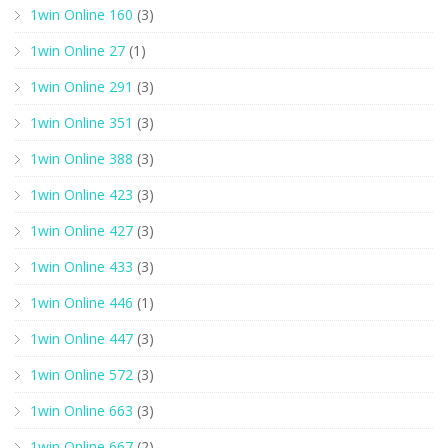
1win Online 160
(3)
1win Online 27
(1)
1win Online 291
(3)
1win Online 351
(3)
1win Online 388
(3)
1win Online 423
(3)
1win Online 427
(3)
1win Online 433
(3)
1win Online 446
(1)
1win Online 447
(3)
1win Online 572
(3)
1win Online 663
(3)
1win Online 667
(2)