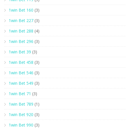
1win Bet 160
(3)
1win Bet 227
(3)
1win Bet 288
(4)
1win Bet 296
(3)
1win Bet 39
(3)
1win Bet 458
(3)
1win Bet 546
(3)
1win Bet 549
(3)
1win Bet 71
(3)
1win Bet 789
(1)
1win Bet 920
(3)
1win Bet 990
(3)