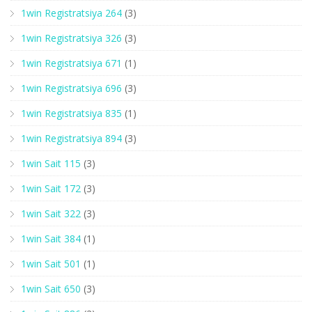
1win Registratsiya 264
(3)
1win Registratsiya 326
(3)
1win Registratsiya 671
(1)
1win Registratsiya 696
(3)
1win Registratsiya 835
(1)
1win Registratsiya 894
(3)
1win Sait 115
(3)
1win Sait 172
(3)
1win Sait 322
(3)
1win Sait 384
(1)
1win Sait 501
(1)
1win Sait 650
(3)