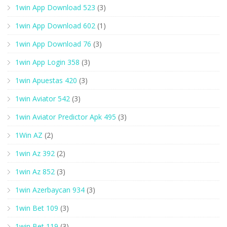
1win App Download 523
(3)
1win App Download 602
(1)
1win App Download 76
(3)
1win App Login 358
(3)
1win Apuestas 420
(3)
1win Aviator 542
(3)
1win Aviator Predictor Apk 495
(3)
1Win AZ
(2)
1win Az 392
(2)
1win Az 852
(3)
1win Azerbaycan 934
(3)
1win Bet 109
(3)
1win Bet 119
(3)