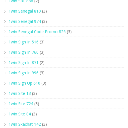
1win Sait 886
(2)
1win Senegal 810
(3)
1win Senegal 974
(3)
1win Senegal Code Promo 826
(3)
1win Sign In 516
(3)
1win Sign In 760
(3)
1win Sign In 871
(2)
1win Sign In 996
(3)
1win Sign Up 610
(3)
1win Site 13
(3)
1win Site 724
(3)
1win Site 84
(3)
1win Skachat 142
(3)