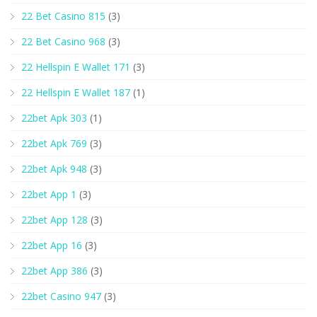
22 Bet Casino 815
(3)
22 Bet Casino 968
(3)
22 Hellspin E Wallet 171
(3)
22 Hellspin E Wallet 187
(1)
22bet Apk 303
(1)
22bet Apk 769
(3)
22bet Apk 948
(3)
22bet App 1
(3)
22bet App 128
(3)
22bet App 16
(3)
22bet App 386
(3)
22bet Casino 947
(3)