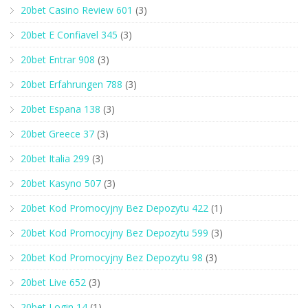
20bet Casino Review 601
(3)
20bet E Confiavel 345
(3)
20bet Entrar 908
(3)
20bet Erfahrungen 788
(3)
20bet Espana 138
(3)
20bet Greece 37
(3)
20bet Italia 299
(3)
20bet Kasyno 507
(3)
20bet Kod Promocyjny Bez Depozytu 422
(1)
20bet Kod Promocyjny Bez Depozytu 599
(3)
20bet Kod Promocyjny Bez Depozytu 98
(3)
20bet Live 652
(3)
20bet Login 14
(1)