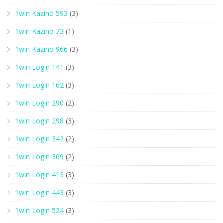
1win Kazino 593
(3)
1win Kazino 73
(1)
1win Kazino 966
(3)
1win Login 141
(3)
1win Login 162
(3)
1win Login 290
(2)
1win Login 298
(3)
1win Login 342
(2)
1win Login 369
(2)
1win Login 413
(3)
1win Login 443
(3)
1win Login 524
(3)