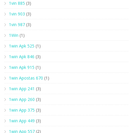
1vin 885
(3)
1vin 903
(3)
1vin 987
(3)
1Win
(1)
1win Apk 525
(1)
1win Apk 846
(3)
1win Apk 915
(1)
1win Apostas 670
(1)
1win App 241
(3)
1win App 260
(3)
1win App 375
(3)
1win App 449
(3)
1win App 557
(2)