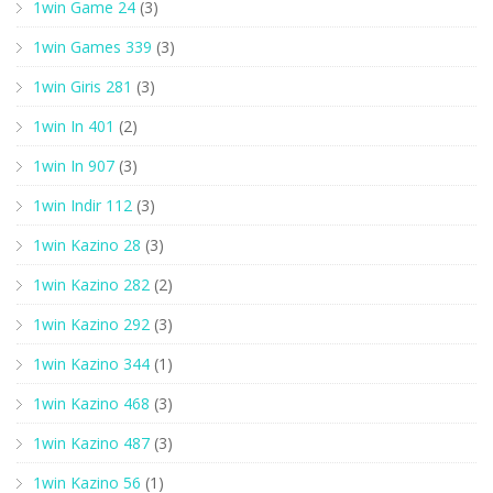
1win Game 24
(3)
1win Games 339
(3)
1win Giris 281
(3)
1win In 401
(2)
1win In 907
(3)
1win Indir 112
(3)
1win Kazino 28
(3)
1win Kazino 282
(2)
1win Kazino 292
(3)
1win Kazino 344
(1)
1win Kazino 468
(3)
1win Kazino 487
(3)
1win Kazino 56
(1)