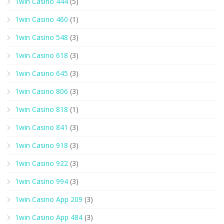
1win Casino 444
(5)
1win Casino 460
(1)
1win Casino 548
(3)
1win Casino 618
(3)
1win Casino 645
(3)
1win Casino 806
(3)
1win Casino 818
(1)
1win Casino 841
(3)
1win Casino 918
(3)
1win Casino 922
(3)
1win Casino 994
(3)
1win Casino App 209
(3)
1win Casino App 484
(3)