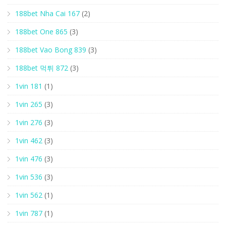
188bet Nha Cai 167
(2)
188bet One 865
(3)
188bet Vao Bong 839
(3)
188bet 먹튀 872
(3)
1vin 181
(1)
1vin 265
(3)
1vin 276
(3)
1vin 462
(3)
1vin 476
(3)
1vin 536
(3)
1vin 562
(1)
1vin 787
(1)