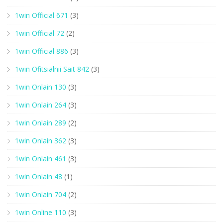
1win Official 671
(3)
1win Official 72
(2)
1win Official 886
(3)
1win Ofitsialnii Sait 842
(3)
1win Onlain 130
(3)
1win Onlain 264
(3)
1win Onlain 289
(2)
1win Onlain 362
(3)
1win Onlain 461
(3)
1win Onlain 48
(1)
1win Onlain 704
(2)
1win Online 110
(3)