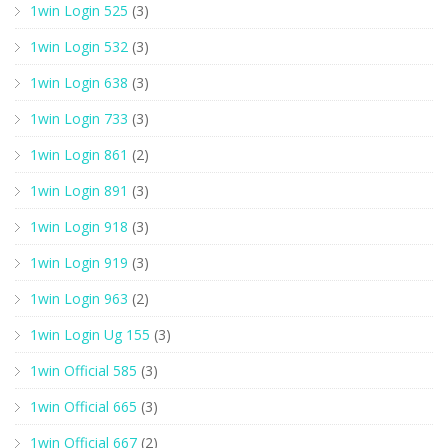
1win Login 525
(3)
1win Login 532
(3)
1win Login 638
(3)
1win Login 733
(3)
1win Login 861
(2)
1win Login 891
(3)
1win Login 918
(3)
1win Login 919
(3)
1win Login 963
(2)
1win Login Ug 155
(3)
1win Official 585
(3)
1win Official 665
(3)
1win Official 667
(2)