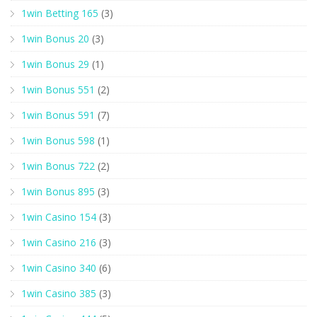
1win Betting 165
(3)
1win Bonus 20
(3)
1win Bonus 29
(1)
1win Bonus 551
(2)
1win Bonus 591
(7)
1win Bonus 598
(1)
1win Bonus 722
(2)
1win Bonus 895
(3)
1win Casino 154
(3)
1win Casino 216
(3)
1win Casino 340
(6)
1win Casino 385
(3)