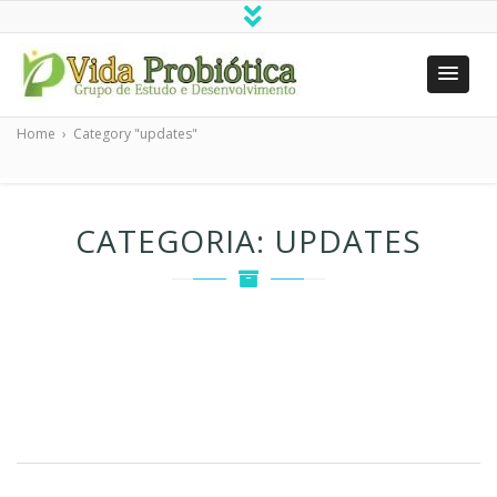
Vida Probiótica
Grupo de Estudo e Desenvolvimento
Home
›
Category "updates"
CATEGORIA:
UPDATES