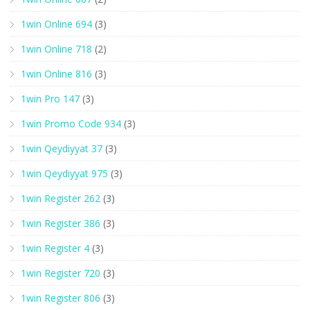
1win Online 694
(3)
1win Online 718
(2)
1win Online 816
(3)
1win Pro 147
(3)
1win Promo Code 934
(3)
1win Qeydiyyat 37
(3)
1win Qeydiyyat 975
(3)
1win Register 262
(3)
1win Register 386
(3)
1win Register 4
(3)
1win Register 720
(3)
1win Register 806
(3)