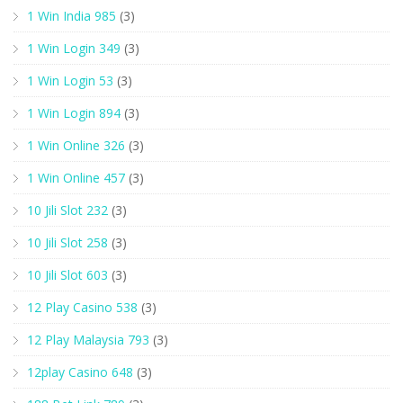
1 Win India 985
(3)
1 Win Login 349
(3)
1 Win Login 53
(3)
1 Win Login 894
(3)
1 Win Online 326
(3)
1 Win Online 457
(3)
10 Jili Slot 232
(3)
10 Jili Slot 258
(3)
10 Jili Slot 603
(3)
12 Play Casino 538
(3)
12 Play Malaysia 793
(3)
12play Casino 648
(3)