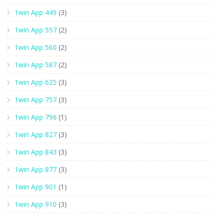
1win App 449
(3)
1win App 557
(2)
1win App 560
(2)
1win App 587
(2)
1win App 625
(3)
1win App 757
(3)
1win App 796
(1)
1win App 827
(3)
1win App 843
(3)
1win App 877
(3)
1win App 901
(1)
1win App 910
(3)