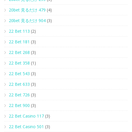
20bet 見るだけ 479
(4)
20bet 見るだけ 904
(3)
22 Bet 113
(2)
22 Bet 181
(3)
22 Bet 268
(3)
22 Bet 358
(1)
22 Bet 543
(3)
22 Bet 633
(3)
22 Bet 726
(3)
22 Bet 900
(3)
22 Bet Casino 117
(3)
22 Bet Casino 501
(3)