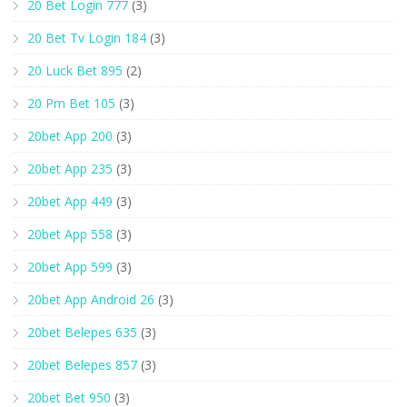
20 Bet Login 777
(3)
20 Bet Tv Login 184
(3)
20 Luck Bet 895
(2)
20 Pm Bet 105
(3)
20bet App 200
(3)
20bet App 235
(3)
20bet App 449
(3)
20bet App 558
(3)
20bet App 599
(3)
20bet App Android 26
(3)
20bet Belepes 635
(3)
20bet Belepes 857
(3)
20bet Bet 950
(3)