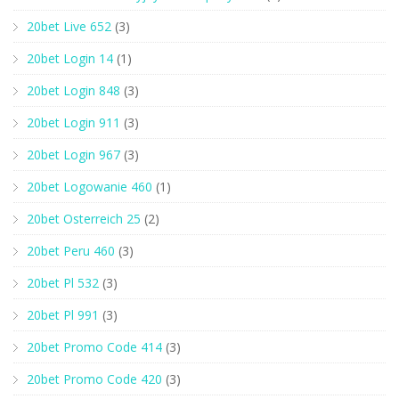
20bet Live 652
(3)
20bet Login 14
(1)
20bet Login 848
(3)
20bet Login 911
(3)
20bet Login 967
(3)
20bet Logowanie 460
(1)
20bet Osterreich 25
(2)
20bet Peru 460
(3)
20bet Pl 532
(3)
20bet Pl 991
(3)
20bet Promo Code 414
(3)
20bet Promo Code 420
(3)