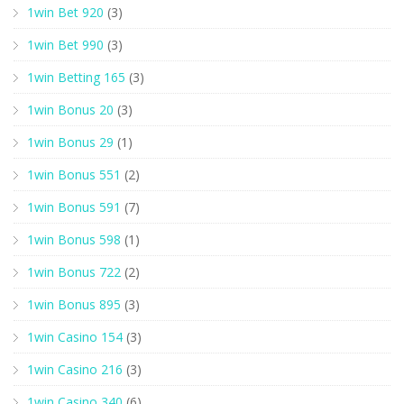
1win Bet 920
(3)
1win Bet 990
(3)
1win Betting 165
(3)
1win Bonus 20
(3)
1win Bonus 29
(1)
1win Bonus 551
(2)
1win Bonus 591
(7)
1win Bonus 598
(1)
1win Bonus 722
(2)
1win Bonus 895
(3)
1win Casino 154
(3)
1win Casino 216
(3)
1win Casino 340
(6)