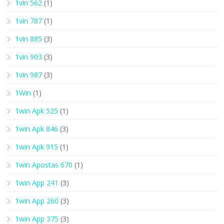
1vin 562
(1)
1vin 787
(1)
1vin 885
(3)
1vin 903
(3)
1vin 987
(3)
1Win
(1)
1win Apk 525
(1)
1win Apk 846
(3)
1win Apk 915
(1)
1win Apostas 670
(1)
1win App 241
(3)
1win App 260
(3)
1win App 375
(3)