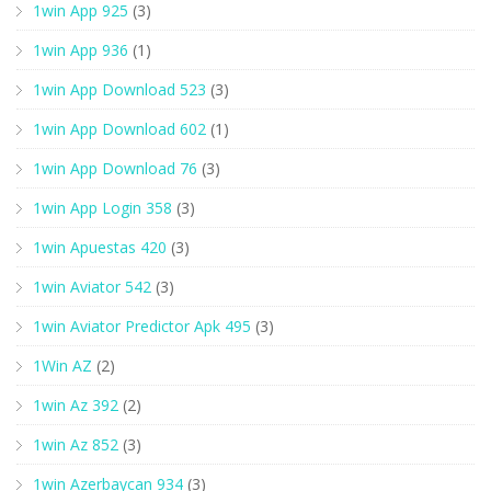
1win App 925
(3)
1win App 936
(1)
1win App Download 523
(3)
1win App Download 602
(1)
1win App Download 76
(3)
1win App Login 358
(3)
1win Apuestas 420
(3)
1win Aviator 542
(3)
1win Aviator Predictor Apk 495
(3)
1Win AZ
(2)
1win Az 392
(2)
1win Az 852
(3)
1win Azerbaycan 934
(3)