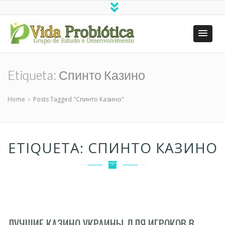
Vida Probiótica
Grupo de Estudo e Desenvolvimento
Etiqueta:
Спинто Казино
Home
›
Posts Tagged "Спинто Казино"
ETIQUETA:
СПИНТО КАЗИНО
ЛУЧШИЕ КАЗИНО УКРАИНЫ ДЛЯ ИГРОКОВ В