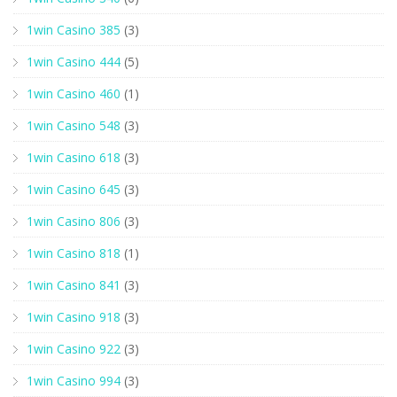
1win Casino 385
(3)
1win Casino 444
(5)
1win Casino 460
(1)
1win Casino 548
(3)
1win Casino 618
(3)
1win Casino 645
(3)
1win Casino 806
(3)
1win Casino 818
(1)
1win Casino 841
(3)
1win Casino 918
(3)
1win Casino 922
(3)
1win Casino 994
(3)