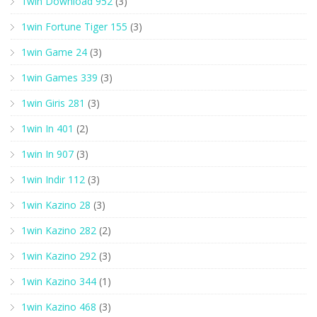
1win Download 952
(3)
1win Fortune Tiger 155
(3)
1win Game 24
(3)
1win Games 339
(3)
1win Giris 281
(3)
1win In 401
(2)
1win In 907
(3)
1win Indir 112
(3)
1win Kazino 28
(3)
1win Kazino 282
(2)
1win Kazino 292
(3)
1win Kazino 344
(1)
1win Kazino 468
(3)