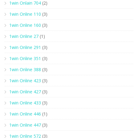
1win Onlain 704
(2)
1win Online 110
(3)
1win Online 160
(3)
1win Online 27
(1)
1win Online 291
(3)
1win Online 351
(3)
1win Online 388
(3)
1win Online 423
(3)
1win Online 427
(3)
1win Online 433
(3)
1win Online 446
(1)
1win Online 447
(3)
1win Online 572
(3)