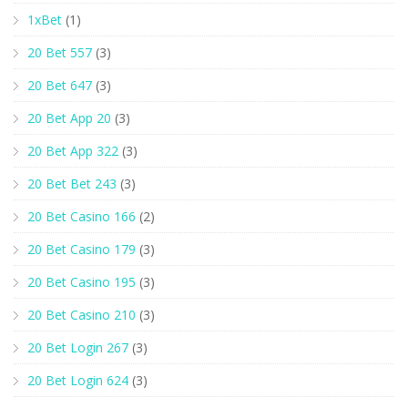
1xBet
(1)
20 Bet 557
(3)
20 Bet 647
(3)
20 Bet App 20
(3)
20 Bet App 322
(3)
20 Bet Bet 243
(3)
20 Bet Casino 166
(2)
20 Bet Casino 179
(3)
20 Bet Casino 195
(3)
20 Bet Casino 210
(3)
20 Bet Login 267
(3)
20 Bet Login 624
(3)