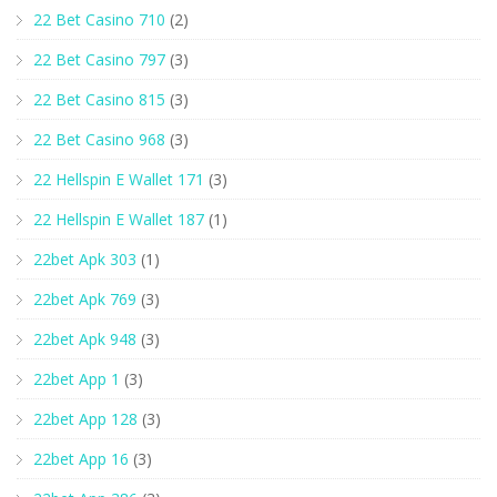
22 Bet Casino 710
(2)
22 Bet Casino 797
(3)
22 Bet Casino 815
(3)
22 Bet Casino 968
(3)
22 Hellspin E Wallet 171
(3)
22 Hellspin E Wallet 187
(1)
22bet Apk 303
(1)
22bet Apk 769
(3)
22bet Apk 948
(3)
22bet App 1
(3)
22bet App 128
(3)
22bet App 16
(3)