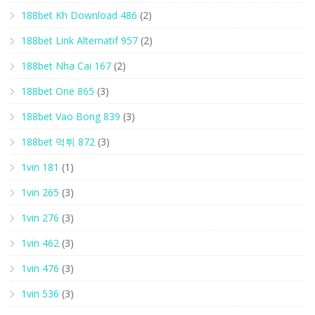
188bet Kh Download 486
(2)
188bet Link Alternatif 957
(2)
188bet Nha Cai 167
(2)
188bet One 865
(3)
188bet Vao Bong 839
(3)
188bet 먹튀 872
(3)
1vin 181
(1)
1vin 265
(3)
1vin 276
(3)
1vin 462
(3)
1vin 476
(3)
1vin 536
(3)