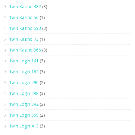
1win Kazino 487
(3)
1win Kazino 56
(1)
1win Kazino 593
(3)
1win Kazino 73
(1)
1win Kazino 966
(3)
1win Login 141
(3)
1win Login 162
(3)
1win Login 290
(2)
1win Login 298
(3)
1win Login 342
(2)
1win Login 369
(2)
1win Login 413
(3)