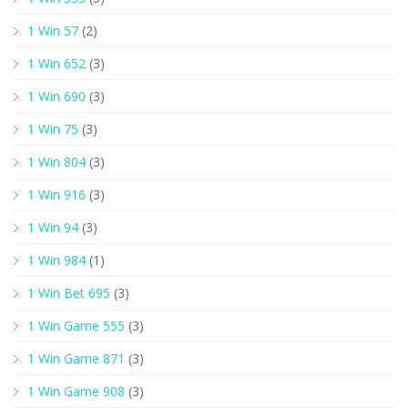
1 Win 57
(2)
1 Win 652
(3)
1 Win 690
(3)
1 Win 75
(3)
1 Win 804
(3)
1 Win 916
(3)
1 Win 94
(3)
1 Win 984
(1)
1 Win Bet 695
(3)
1 Win Game 555
(3)
1 Win Game 871
(3)
1 Win Game 908
(3)