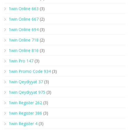
1win Online 663
(3)
1win Online 667
(2)
1win Online 694
(3)
1win Online 718
(2)
1win Online 816
(3)
1win Pro 147
(3)
1win Promo Code 934
(3)
1win Qeydiyyat 37
(3)
1win Qeydiyyat 975
(3)
1win Register 262
(3)
1win Register 386
(3)
1win Register 4
(3)