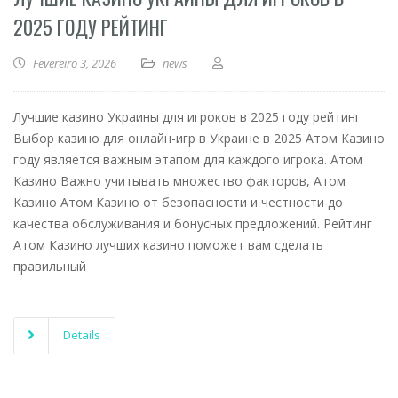
2025 ГОДУ РЕЙТИНГ
Fevereiro 3, 2026
news
Лучшие казино Украины для игроков в 2025 году рейтинг
Выбор казино для онлайн-игр в Украине в 2025 Атом Казино
году является важным этапом для каждого игрока. Атом
Казино Важно учитывать множество факторов, Атом
Казино Атом Казино от безопасности и честности до
качества обслуживания и бонусных предложений. Рейтинг
Атом Казино лучших казино поможет вам сделать
правильный
Details