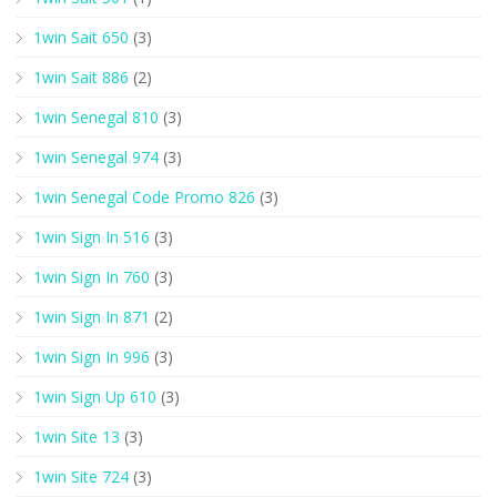
1win Sait 650
(3)
1win Sait 886
(2)
1win Senegal 810
(3)
1win Senegal 974
(3)
1win Senegal Code Promo 826
(3)
1win Sign In 516
(3)
1win Sign In 760
(3)
1win Sign In 871
(2)
1win Sign In 996
(3)
1win Sign Up 610
(3)
1win Site 13
(3)
1win Site 724
(3)