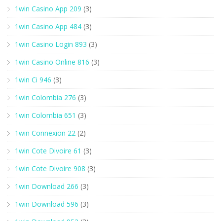
1win Casino App 209
(3)
1win Casino App 484
(3)
1win Casino Login 893
(3)
1win Casino Online 816
(3)
1win Ci 946
(3)
1win Colombia 276
(3)
1win Colombia 651
(3)
1win Connexion 22
(2)
1win Cote Divoire 61
(3)
1win Cote Divoire 908
(3)
1win Download 266
(3)
1win Download 596
(3)