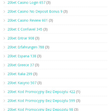
20bet Casino Login 657
(3)
20bet Casino No Deposit Bonus 9
(3)
20bet Casino Review 601
(3)
20bet E Confiavel 345
(3)
20bet Entrar 908
(3)
20bet Erfahrungen 788
(3)
20bet Espana 138
(3)
20bet Greece 37
(3)
20bet Italia 299
(3)
20bet Kasyno 507
(3)
20bet Kod Promocyjny Bez Depozytu 422
(1)
20bet Kod Promocyjny Bez Depozytu 599
(3)
20bet Kod Promocyjny Bez Depozytu 98
(3)