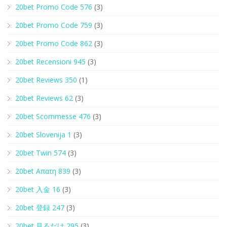
20bet Promo Code 576
(3)
20bet Promo Code 759
(3)
20bet Promo Code 862
(3)
20bet Recensioni 945
(3)
20bet Reviews 350
(1)
20bet Reviews 62
(3)
20bet Scommesse 476
(3)
20bet Slovenija 1
(3)
20bet Twin 574
(3)
20bet Απατη 839
(3)
20bet 入金 16
(3)
20bet 登録 247
(3)
20bet 見るだけ 295
(3)