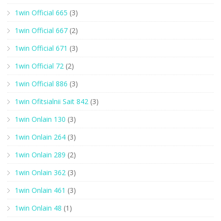
1win Official 665
(3)
1win Official 667
(2)
1win Official 671
(3)
1win Official 72
(2)
1win Official 886
(3)
1win Ofitsialnii Sait 842
(3)
1win Onlain 130
(3)
1win Onlain 264
(3)
1win Onlain 289
(2)
1win Onlain 362
(3)
1win Onlain 461
(3)
1win Onlain 48
(1)