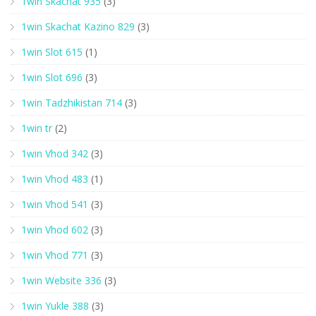
1win Skachat 935
(3)
1win Skachat Kazino 829
(3)
1win Slot 615
(1)
1win Slot 696
(3)
1win Tadzhikistan 714
(3)
1win tr
(2)
1win Vhod 342
(3)
1win Vhod 483
(1)
1win Vhod 541
(3)
1win Vhod 602
(3)
1win Vhod 771
(3)
1win Website 336
(3)
1win Yukle 388
(3)