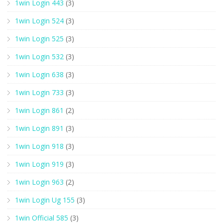
1win Login 443
(3)
1win Login 524
(3)
1win Login 525
(3)
1win Login 532
(3)
1win Login 638
(3)
1win Login 733
(3)
1win Login 861
(2)
1win Login 891
(3)
1win Login 918
(3)
1win Login 919
(3)
1win Login 963
(2)
1win Login Ug 155
(3)
1win Official 585
(3)