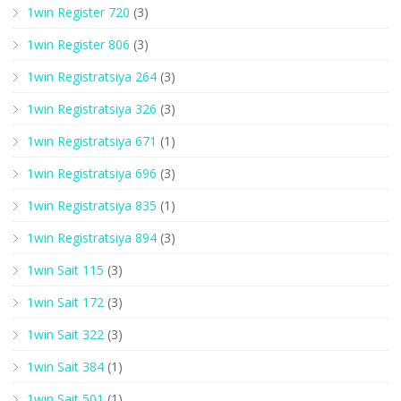
1win Register 720
(3)
1win Register 806
(3)
1win Registratsiya 264
(3)
1win Registratsiya 326
(3)
1win Registratsiya 671
(1)
1win Registratsiya 696
(3)
1win Registratsiya 835
(1)
1win Registratsiya 894
(3)
1win Sait 115
(3)
1win Sait 172
(3)
1win Sait 322
(3)
1win Sait 384
(1)
1win Sait 501
(1)