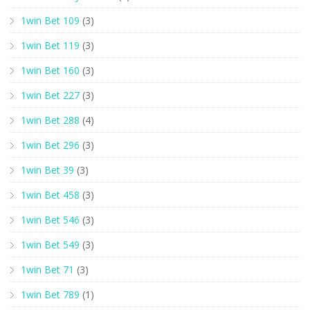
1win Bet 109
(3)
1win Bet 119
(3)
1win Bet 160
(3)
1win Bet 227
(3)
1win Bet 288
(4)
1win Bet 296
(3)
1win Bet 39
(3)
1win Bet 458
(3)
1win Bet 546
(3)
1win Bet 549
(3)
1win Bet 71
(3)
1win Bet 789
(1)