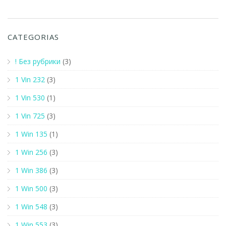
CATEGORIAS
! Без рубрики
(3)
1 Vin 232
(3)
1 Vin 530
(1)
1 Vin 725
(3)
1 Win 135
(1)
1 Win 256
(3)
1 Win 386
(3)
1 Win 500
(3)
1 Win 548
(3)
1 Win 553
(3)