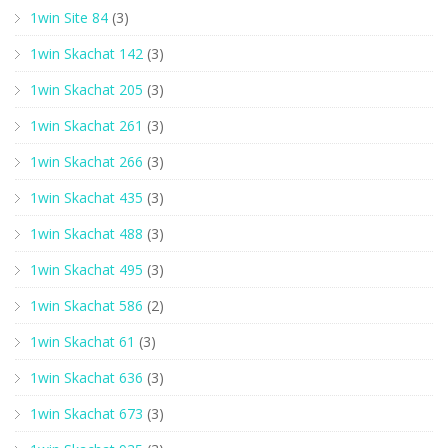
1win Site 84
(3)
1win Skachat 142
(3)
1win Skachat 205
(3)
1win Skachat 261
(3)
1win Skachat 266
(3)
1win Skachat 435
(3)
1win Skachat 488
(3)
1win Skachat 495
(3)
1win Skachat 586
(2)
1win Skachat 61
(3)
1win Skachat 636
(3)
1win Skachat 673
(3)