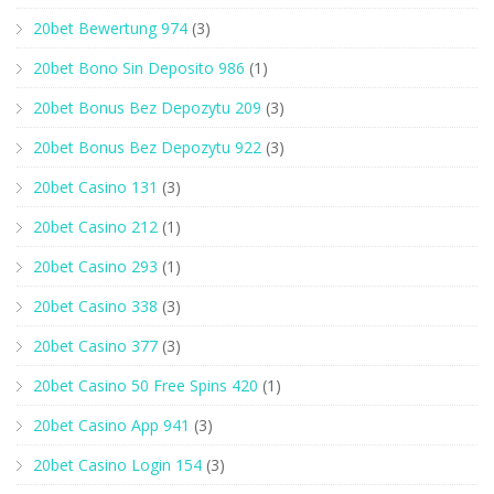
20bet Bewertung 974
(3)
20bet Bono Sin Deposito 986
(1)
20bet Bonus Bez Depozytu 209
(3)
20bet Bonus Bez Depozytu 922
(3)
20bet Casino 131
(3)
20bet Casino 212
(1)
20bet Casino 293
(1)
20bet Casino 338
(3)
20bet Casino 377
(3)
20bet Casino 50 Free Spins 420
(1)
20bet Casino App 941
(3)
20bet Casino Login 154
(3)