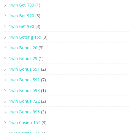
1win Bet 789
(1)
1win Bet 920
(3)
1win Bet 990
(3)
1win Betting 165
(3)
1win Bonus 20
(3)
1win Bonus 29
(1)
1win Bonus 551
(2)
1win Bonus 591
(7)
1win Bonus 598
(1)
1win Bonus 722
(2)
1win Bonus 895
(3)
1win Casino 154
(3)