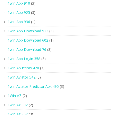
1win App 910
(3)
1win App 925
(3)
1win App 936
(1)
1win App Download 523
(3)
1win App Download 602
(1)
1win App Download 76
(3)
1win App Login 358
(3)
1win Apuestas 420
(3)
1win Aviator 542
(3)
1win Aviator Predictor Apk 495
(3)
1Win AZ
(2)
1win Az 392
(2)
1win Az 852
(3)