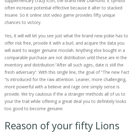
supplementary crazy icon, the brand new Diamond. It symbol
often increase potential effective because it alter to stacked
Insane. So it online slot video game provides fifty unique
chances to victory.
Yes, it will will let you see just what the brand new pokie has to
offer risk free, provide it with a burl, and acquire the data you
will want to wager genuine moolah. Anything else bought in a
comparable purchase are not distribution until these are in the
inventory and distribution.“After all such ages, date is still the
fresh adversary“. With this single line, the goal of “The new Fact
“is introduced for the raw attention. Leaner, more challenging,
more powerful with a believe and rage one simply sense is
provide. We try cautious if the a stranger methods all of us to
your the trail while offering a great deal you to definitely looks
too good to become genuine.
Reason of your fifty Lions