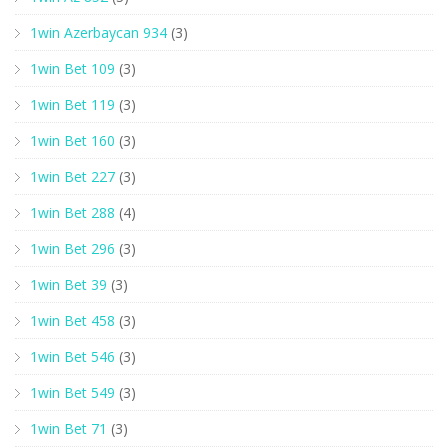
1win Azerbaycan 934
(3)
1win Bet 109
(3)
1win Bet 119
(3)
1win Bet 160
(3)
1win Bet 227
(3)
1win Bet 288
(4)
1win Bet 296
(3)
1win Bet 39
(3)
1win Bet 458
(3)
1win Bet 546
(3)
1win Bet 549
(3)
1win Bet 71
(3)