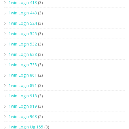
1win Login 413
(3)
1win Login 443
(3)
1win Login 524
(3)
1win Login 525
(3)
1win Login 532
(3)
1win Login 638
(3)
1win Login 733
(3)
1win Login 861
(2)
1win Login 891
(3)
1win Login 918
(3)
1win Login 919
(3)
1win Login 963
(2)
1win Login Ug 155
(3)