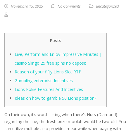
Novembro 15, 2025
No Comments
uncategorized
Posts
Live, Perform and Enjoy Impressive Minutes |
casino Slingo 25 free spins no deposit
Reason of your fifty Lions Slot RTP
Gambling enterprise Incentives
Lions Pokie Features And Incentives
Ideas on how to gamble 50 Lions position?
On their own, it’s worth listing when there’s Nuts (Diamond)
regarding the line, the fresh prize moolah would be twofold. You
can utilize multiple also provides meanwhile when paying with