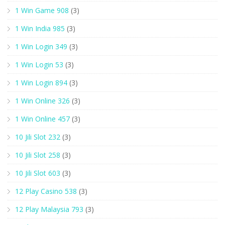
1 Win Game 908
(3)
1 Win India 985
(3)
1 Win Login 349
(3)
1 Win Login 53
(3)
1 Win Login 894
(3)
1 Win Online 326
(3)
1 Win Online 457
(3)
10 Jili Slot 232
(3)
10 Jili Slot 258
(3)
10 Jili Slot 603
(3)
12 Play Casino 538
(3)
12 Play Malaysia 793
(3)