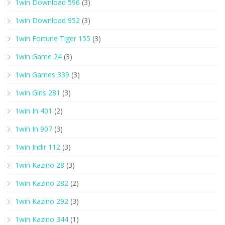
1win Download 596
(3)
1win Download 952
(3)
1win Fortune Tiger 155
(3)
1win Game 24
(3)
1win Games 339
(3)
1win Giris 281
(3)
1win In 401
(2)
1win In 907
(3)
1win Indir 112
(3)
1win Kazino 28
(3)
1win Kazino 282
(2)
1win Kazino 292
(3)
1win Kazino 344
(1)