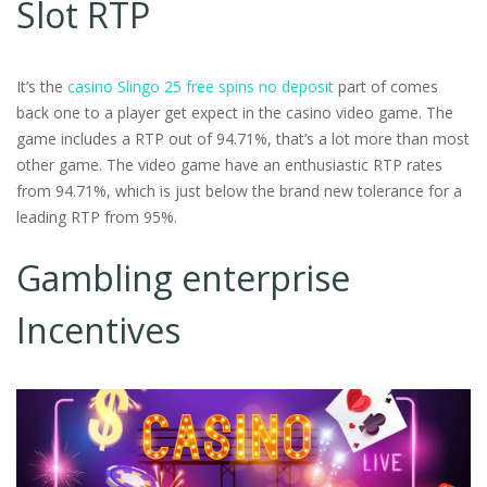
Slot RTP
It’s the
casino Slingo 25 free spins no deposit
part of comes
back one to a player get expect in the casino video game. The
game includes a RTP out of 94.71%, that’s a lot more than most
other game. The video game have an enthusiastic RTP rates
from 94.71%, which is just below the brand new tolerance for a
leading RTP from 95%.
Gambling enterprise
Incentives