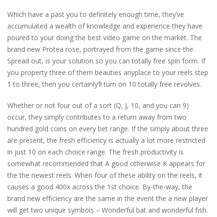
Which have a past you to definitely enough time, they’ve
accumulated a wealth of knowledge and experience they have
poured to your doing the best video game on the market. The
brand new Protea rose, portrayed from the game since the
Spread out, is your solution so you can totally free spin form. If
you property three of them beauties anyplace to your reels step
1 to three, then you certainly’ll turn on 10 totally free revolves.
Whether or not four out of a sort (Q, J, 10, and you can 9)
occur, they simply contributes to a return away from two
hundred gold coins on every bet range. If the simply about three
are present, the fresh efficiency is actually a lot more restricted
in just 10 on each choice range. The fresh productivity is
somewhat recommended that A good otherwise K appears for
the the newest reels. When four of these ability on the reels, it
causes a good 400x across the 1st choice. By-the-way, the
brand new efficiency are the same in the event the a new player
will get two unique symbols – Wonderful bat and wonderful fish.