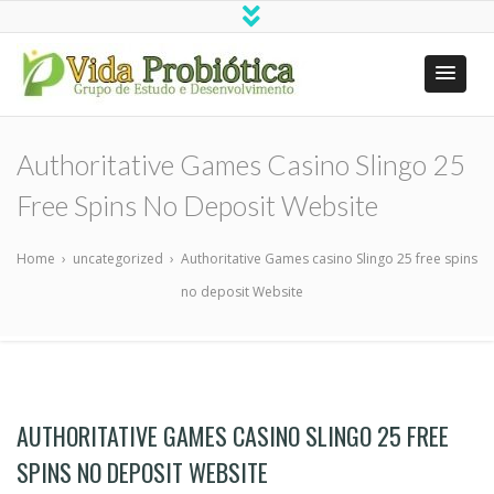
Vida Probiótica
Grupo de Estudo e Desenvolvimento
Authoritative Games Casino Slingo 25
Free Spins No Deposit Website
Home
›
uncategorized
›
Authoritative Games casino Slingo 25 free spins
no deposit Website
AUTHORITATIVE GAMES CASINO SLINGO 25 FREE
SPINS NO DEPOSIT WEBSITE