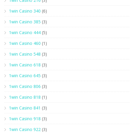
1win Casino 216
(3)
1win Casino 340
(6)
1win Casino 385
(3)
1win Casino 444
(5)
1win Casino 460
(1)
1win Casino 548
(3)
1win Casino 618
(3)
1win Casino 645
(3)
1win Casino 806
(3)
1win Casino 818
(1)
1win Casino 841
(3)
1win Casino 918
(3)
1win Casino 922
(3)