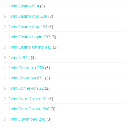
1win Casino 994
(3)
1win Casino App 209
(3)
1win Casino App 484
(3)
1win Casino Login 893
(3)
1win Casino Online 816
(3)
1win Ci 946
(3)
1win Colombia 276
(3)
1win Colombia 651
(3)
1win Connexion 22
(2)
1win Cote Divoire 61
(3)
1win Cote Divoire 908
(3)
1win Download 266
(3)