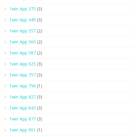
1win App 375
(3)
1win App 449
(3)
1win App 557
(2)
1win App 560
(2)
1win App 587
(2)
1win App 625
(3)
1win App 757
(3)
1win App 796
(1)
1win App 827
(3)
1win App 843
(3)
1win App 877
(3)
1win App 901
(1)