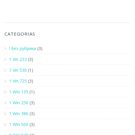
CATEGORIAS
! Без рубрики
(3)
1 Vin 232
(3)
1 Vin 530
(1)
1 Vin 725
(3)
1 Win 135
(1)
1 Win 256
(3)
1 Win 386
(3)
1 Win 500
(3)