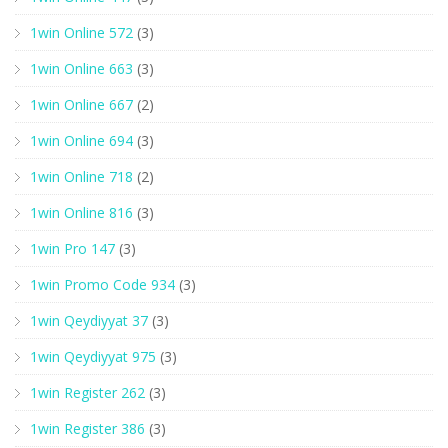
1win Online 572
(3)
1win Online 663
(3)
1win Online 667
(2)
1win Online 694
(3)
1win Online 718
(2)
1win Online 816
(3)
1win Pro 147
(3)
1win Promo Code 934
(3)
1win Qeydiyyat 37
(3)
1win Qeydiyyat 975
(3)
1win Register 262
(3)
1win Register 386
(3)