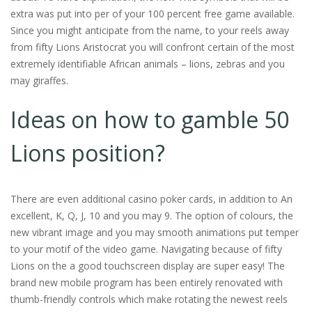
extra was put into per of your 100 percent free game available.
Since you might anticipate from the name, to your reels away
from fifty Lions Aristocrat you will confront certain of the most
extremely identifiable African animals – lions, zebras and you
may giraffes.
Ideas on how to gamble 50
Lions position?
There are even additional casino poker cards, in addition to An
excellent, K, Q, J, 10 and you may 9. The option of colours, the
new vibrant image and you may smooth animations put temper
to your motif of the video game. Navigating because of fifty
Lions on the a good touchscreen display are super easy! The
brand new mobile program has been entirely renovated with
thumb-friendly controls which make rotating the newest reels