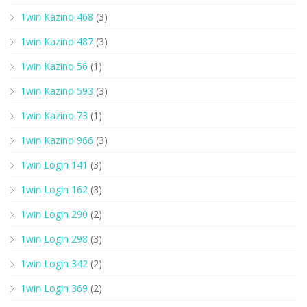
1win Kazino 468
(3)
1win Kazino 487
(3)
1win Kazino 56
(1)
1win Kazino 593
(3)
1win Kazino 73
(1)
1win Kazino 966
(3)
1win Login 141
(3)
1win Login 162
(3)
1win Login 290
(2)
1win Login 298
(3)
1win Login 342
(2)
1win Login 369
(2)