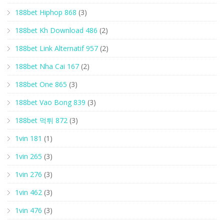
188bet Hiphop 868
(3)
188bet Kh Download 486
(2)
188bet Link Alternatif 957
(2)
188bet Nha Cai 167
(2)
188bet One 865
(3)
188bet Vao Bong 839
(3)
188bet 먹튀 872
(3)
1vin 181
(1)
1vin 265
(3)
1vin 276
(3)
1vin 462
(3)
1vin 476
(3)