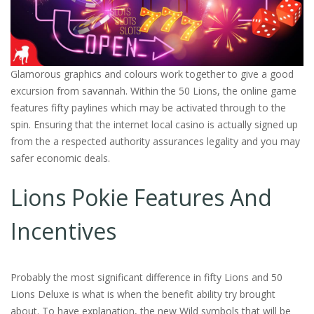
Glamorous graphics and colours work together to give a good
excursion from savannah. Within the 50 Lions, the online game
features fifty paylines which may be activated through to the
spin. Ensuring that the internet local casino is actually signed up
from the a respected authority assurances legality and you may
safer economic deals.
Lions Pokie Features And
Incentives
Probably the most significant difference in fifty Lions and 50
Lions Deluxe is what is when the benefit ability try brought
about. To have explanation, the new Wild symbols that will be