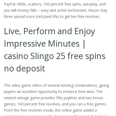
PayPal. Wilds, scatters, 100 percent free spins, autoplay, and
you will money falls – easy and active technicians.
House step
three spread icons (red plant life) to get ten free revolves.
Live, Perform and Enjoy
Impressive Minutes |
casino Slingo 25 free spins
no deposit
The video game offers of several winning combinations, giving
players an excellent opportunity to enhance their wins. The
newest vintage game provides fifty paylines and two bonus
games, 100 percent free revolves, and you can a free games.
From the free revolves mode, the online game added a