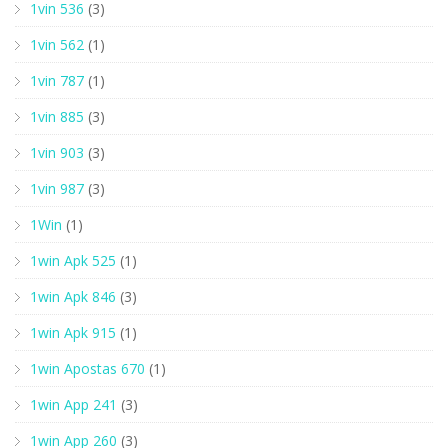
1vin 536
(3)
1vin 562
(1)
1vin 787
(1)
1vin 885
(3)
1vin 903
(3)
1vin 987
(3)
1Win
(1)
1win Apk 525
(1)
1win Apk 846
(3)
1win Apk 915
(1)
1win Apostas 670
(1)
1win App 241
(3)
1win App 260
(3)