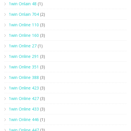
1win Onlain 48
(1)
1win Onlain 704
(2)
1win Online 110
(3)
1win Online 160
(3)
1win Online 27
(1)
1win Online 291
(3)
1win Online 351
(3)
1win Online 388
(3)
1win Online 423
(3)
1win Online 427
(3)
1win Online 433
(3)
1win Online 446
(1)
1win Online 447
(3)