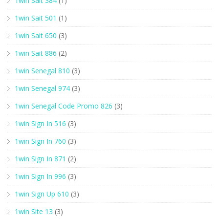
1win Sait 384
(1)
1win Sait 501
(1)
1win Sait 650
(3)
1win Sait 886
(2)
1win Senegal 810
(3)
1win Senegal 974
(3)
1win Senegal Code Promo 826
(3)
1win Sign In 516
(3)
1win Sign In 760
(3)
1win Sign In 871
(2)
1win Sign In 996
(3)
1win Sign Up 610
(3)
1win Site 13
(3)