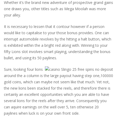
Whether it’s the brand new adventure of prospective grand gains
one draws you, other titles such as Mega Moolah was more
your alley.
It is necessary to lessen that it contour however if a person
would like to capitalise to your those bonus provides. One can
interrupt automobile revolves by the hitting a halt button, which
is exhibited within the a bright red along with. Winning to your
fifty Lions slot involves smart playing, understanding the bonus
bullet, and using its 50 paylines.
Sure, looking four lions
around the a column is the large payout having step one,100000
gold coins, which can maybe not seem like that much. Yet not,
the new lions been stacked for the reels, and therefore there is
certainly an excellent opportunities which you are able to have
several lions for the reels after they arrive. Consequently you
can aquire earnings on the well over 5, ten otherwise 20
paylines when luck is on your own front side.