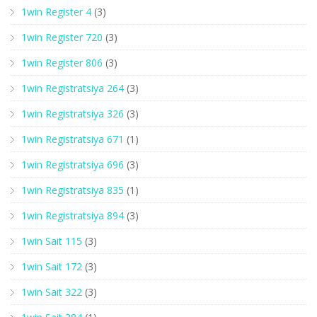
1win Register 4
(3)
1win Register 720
(3)
1win Register 806
(3)
1win Registratsiya 264
(3)
1win Registratsiya 326
(3)
1win Registratsiya 671
(1)
1win Registratsiya 696
(3)
1win Registratsiya 835
(1)
1win Registratsiya 894
(3)
1win Sait 115
(3)
1win Sait 172
(3)
1win Sait 322
(3)