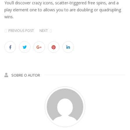
You’ll discover crazy icons, scatter-triggered free spins, and a
play element one to allows you to are doubling or quadrupling
wins.
PREVIOUS POST
NEXT
SOBRE O AUTOR