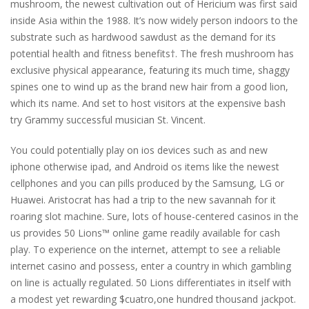
mushroom, the newest cultivation out of Hericium was first said
inside Asia within the 1988. It’s now widely person indoors to the
substrate such as hardwood sawdust as the demand for its
potential health and fitness benefits†. The fresh mushroom has
exclusive physical appearance, featuring its much time, shaggy
spines one to wind up as the brand new hair from a good lion,
which its name. And set to host visitors at the expensive bash
try Grammy successful musician St. Vincent.
You could potentially play on ios devices such as and new
iphone otherwise ipad, and Android os items like the newest
cellphones and you can pills produced by the Samsung, LG or
Huawei. Aristocrat has had a trip to the new savannah for it
roaring slot machine. Sure, lots of house-centered casinos in the
us provides 50 Lions™ online game readily available for cash
play. To experience on the internet, attempt to see a reliable
internet casino and possess, enter a country in which gambling
on line is actually regulated. 50 Lions differentiates in itself with
a modest yet rewarding $cuatro,one hundred thousand jackpot.