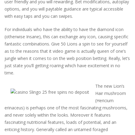
user friendly and you will rewarding. Bet modifications, autoplay
options, and you will paytable guidance are typical accessible
with easy taps and you can swipes.
For individuals who have the ability to have the diamond icon
(otherwise Insane), this can exchange any icon, causing specific
fantastic combinations. Give 50 Lions a spin to see for yourself
as to the reasons that it video game is actually queen of one’s
jungle when it comes to on the web position betting. Really, let’s
just state you’ll getting roaring which have excitement in no
time.
The new Lion’s
Hair mushroom
(Hericium
erinaceus) is perhaps one of the most fascinating mushrooms,
and never solely within the looks. Moreover it features
fascinating nutritional features, loads of potential, and an
enticing history. Generally called an untamed foraged