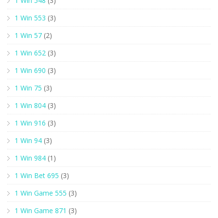
1 Win 548
(3)
1 Win 553
(3)
1 Win 57
(2)
1 Win 652
(3)
1 Win 690
(3)
1 Win 75
(3)
1 Win 804
(3)
1 Win 916
(3)
1 Win 94
(3)
1 Win 984
(1)
1 Win Bet 695
(3)
1 Win Game 555
(3)
1 Win Game 871
(3)