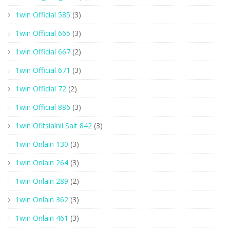
1win Official 585
(3)
1win Official 665
(3)
1win Official 667
(2)
1win Official 671
(3)
1win Official 72
(2)
1win Official 886
(3)
1win Ofitsialnii Sait 842
(3)
1win Onlain 130
(3)
1win Onlain 264
(3)
1win Onlain 289
(2)
1win Onlain 362
(3)
1win Onlain 461
(3)