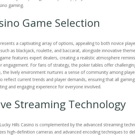
asino gaming.
asino Game Selection
presents a captivating array of options, appealing to both novice play
es such as blackjack, roulette, and baccarat, alongside innovative them
game features expert dealers, creating a realistic atmosphere remini
r engagement. For fans of strategy, the poker tables offer challengin
, the lively environment nurtures a sense of community among playe
to reflect current trends and player demands, ensuring that all gaming
ating and engaging experience for everyone involved.
ive Streaming Technology
t Lucky Hills Casino is complemented by the advanced streaming tech
lizes high-definition cameras and advanced encoding techniques to del