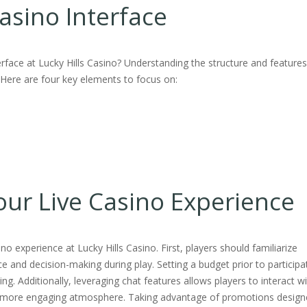
asino Interface
erface at Lucky Hills Casino? Understanding the structure and features
e. Here are four key elements to focus on:
our Live Casino Experience
no experience at Lucky Hills Casino. First, players should familiarize
 and decision-making during play. Setting a budget prior to participat
ng. Additionally, leveraging chat features allows players to interact w
 a more engaging atmosphere. Taking advantage of promotions design