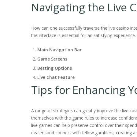
Navigating the Live C
How can one successfully traverse the live casino int
the interface is essential for an satisfying experienc
Main Navigation Bar
Game Screens
Betting Options
Live Chat Feature
Tips for Enhancing Y
A range of strategies can greatly improve the live casi
themselves with the game rules to increase confidence
live games can help preserve control over their spendi
dealers and connect with fellow gamblers, creating