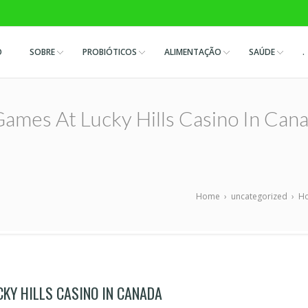
O
SOBRE
PROBIÓTICOS
ALIMENTAÇÃO
SAÚDE
.
Games At Lucky Hills Casino In Can
Home
›
uncategorized
›
Ho
CKY HILLS CASINO IN CANADA