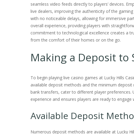
seamless video feeds directly to players’ devices. Em
live dealers, improving the authenticity of the gamin
with no noticeable delays, allowing for immersive part
overall experience, providing players with straightfor
commitment to technological excellence creates a tru
from the comfort of their homes or on the go.
Making a Deposit to 
To begin playing live casino games at Lucky Hills Casi
available deposit methods and the minimum deposit req
bank transfers, cater to different player preferences
experience and ensures players are ready to engage wit
Available Deposit Meth
Numerous deposit methods are available at Lucky Hill