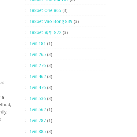
188bet One 865
(3)
188bet Vao Bong 839
(3)
188bet 먹튀 872
(3)
1vin 181
(1)
1vin 265
(3)
1vin 276
(3)
1vin 462
(3)
hat
1vin 476
(3)
g a
1vin 536
(3)
ethod,
1vin 562
(1)
tly,
s
1vin 787
(1)
1vin 885
(3)