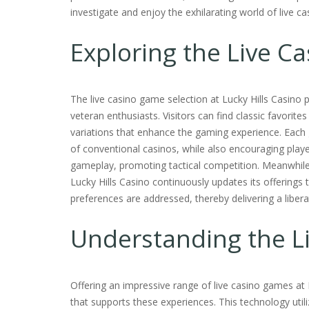
investigate and enjoy the exhilarating world of live c
Exploring the Live C
The live casino game selection at Lucky Hills Casino 
veteran enthusiasts. Visitors can find classic favorit
variations that enhance the gaming experience. Each 
of conventional casinos, while also encouraging playe
gameplay, promoting tactical competition. Meanwhile
Lucky Hills Casino continuously updates its offerings 
preferences are addressed, thereby delivering a liber
Understanding the L
Offering an impressive range of live casino games a
that supports these experiences. This technology uti