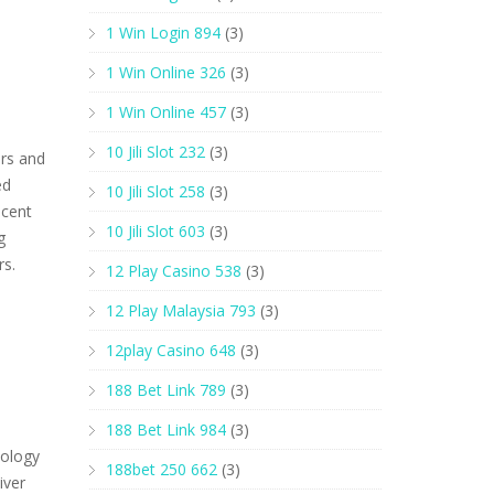
1 Win Login 894
(3)
1 Win Online 326
(3)
1 Win Online 457
(3)
10 Jili Slot 232
(3)
ers and
ed
10 Jili Slot 258
(3)
scent
10 Jili Slot 603
(3)
g
rs.
12 Play Casino 538
(3)
12 Play Malaysia 793
(3)
12play Casino 648
(3)
188 Bet Link 789
(3)
188 Bet Link 984
(3)
nology
188bet 250 662
(3)
iver