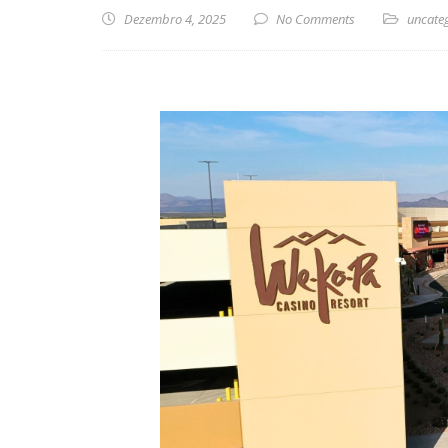
Dezembro 4, 2025
No Comments
uncate