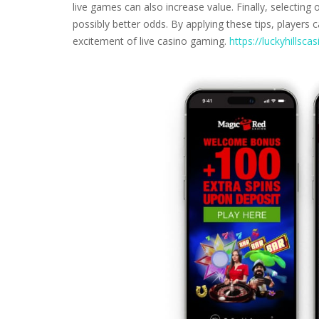
live games can also increase value. Finally, selecting
possibly better odds. By applying these tips, players 
excitement of live casino gaming.
https://luckyhillscas