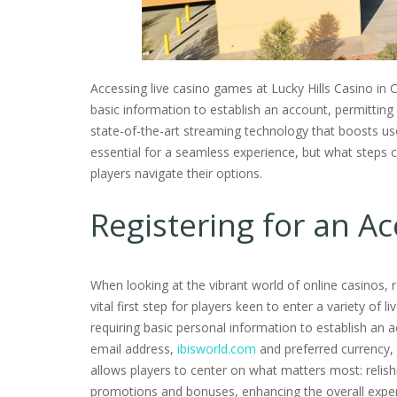
Accessing live casino games at Lucky Hills Casino in
basic information to establish an account, permittin
state-of-the-art streaming technology that boosts us
essential for a seamless experience, but what steps
players navigate their options.
Registering for an Ac
When looking at the vibrant world of online casinos, re
vital first step for players keen to enter a variety of 
requiring basic personal information to establish an 
email address,
ibisworld.com
and preferred currency,
allows players to center on what matters most: relish
promotions and bonuses, enhancing the overall exper