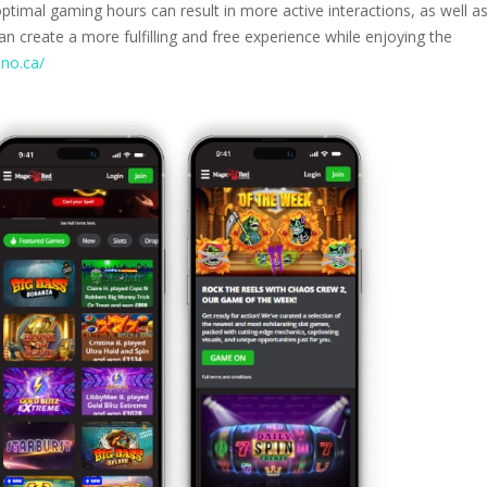
 optimal gaming hours can result in more active interactions, as well a
can create a more fulfilling and free experience while enjoying the
ino.ca/