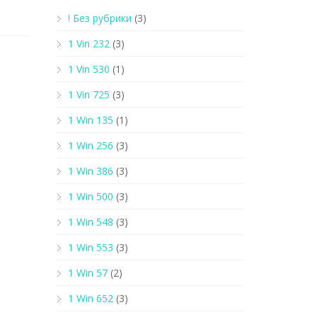
! Без рубрики
(3)
1 Vin 232
(3)
1 Vin 530
(1)
1 Vin 725
(3)
1 Win 135
(1)
1 Win 256
(3)
1 Win 386
(3)
1 Win 500
(3)
1 Win 548
(3)
1 Win 553
(3)
1 Win 57
(2)
1 Win 652
(3)