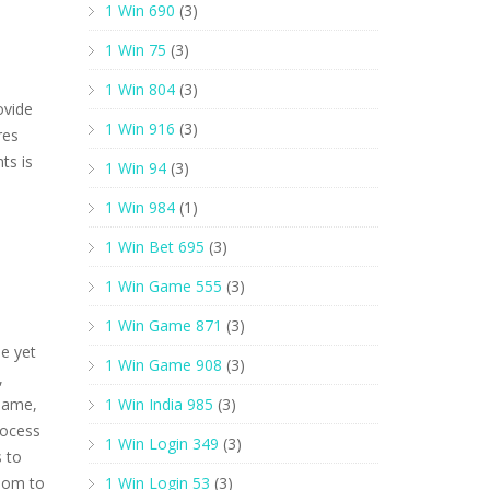
1 Win 690
(3)
1 Win 75
(3)
1 Win 804
(3)
ovide
1 Win 916
(3)
res
ts is
1 Win 94
(3)
1 Win 984
(1)
1 Win Bet 695
(3)
1 Win Game 555
(3)
1 Win Game 871
(3)
le yet
1 Win Game 908
(3)
,
 name,
1 Win India 985
(3)
rocess
1 Win Login 349
(3)
s to
edom to
1 Win Login 53
(3)