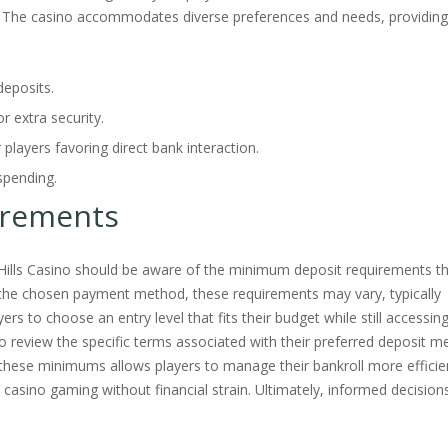
s. The casino accommodates diverse preferences and needs, providing
deposits.
r extra security.
players favoring direct bank interaction.
spending.
irements
 Hills Casino should be aware of the minimum deposit requirements t
on the chosen payment method, these requirements may vary, typically
ers to choose an entry level that fits their budget while still accessin
s to review the specific terms associated with their preferred deposit m
hese minimums allows players to manage their bankroll more efficien
e casino gaming without financial strain. Ultimately, informed decision