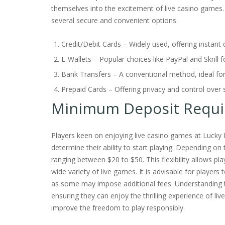
themselves into the excitement of live casino game
several secure and convenient options.
Credit/Debit Cards – Widely used, offering instant 
E-Wallets – Popular choices like PayPal and Skrill fo
Bank Transfers – A conventional method, ideal for 
Prepaid Cards – Offering privacy and control over 
Minimum Deposit Requ
Players keen on enjoying live casino games at Lucky
determine their ability to start playing. Depending 
ranging between $20 to $50. This flexibility allows play
wide variety of live games. It is advisable for player
as some may impose additional fees. Understanding t
ensuring they can enjoy the thrilling experience of liv
improve the freedom to play responsibly.