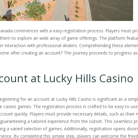
 Canada commences with a easy registration process. Players must pr
g them to explore an wide array of game offerings. The platform featu
er interaction with professional dealers. Comprehending these elemen
 come after creating an account? The journey proceeds to progress as
count at Lucky Hills Casino
gistering for an account at Lucky Hills Casino is significant as a simp
live casino games. The registration process is crafted to be easy to use
account quickly. Players must provide necessary details, such as their
 guaranteeing a tailored experience from the outset. This seamless p
ing a varied selection of games. Additionally, registration opens door
ience. By completing this simple step, players can welcome the fre