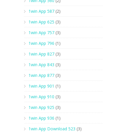
1win App 560
(2)
s
1win App 587
(2)
1win App 625
(3)
1win App 757
(3)
1win App 796
(1)
1win App 827
(3)
1win App 843
(3)
1win App 877
(3)
1win App 901
(1)
1win App 910
(3)
1win App 925
(3)
1win App 936
(1)
1win App Download 523
(3)