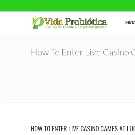
INÍCI
Vida Probiótica
Grupo de Estudo e Desenvolvimento
How To Enter Live Casino 
HOW TO ENTER LIVE CASINO GAMES AT LU