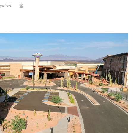
gorized