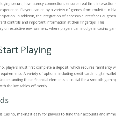
ploying secure, low-latency connections ensures real-time interaction 
g experience. Players can enjoy a variety of games from roulette to bl
icipation. In addition, the integration of accessible interfaces augmen
ward controls and important information at their fingertips. This
ly unrestrictive environment, where players can indulge in casino ga
Start Playing
no, players must first complete a deposit, which requires familiarity w
uirements. A variety of options, including credit cards, digital walle
. Understanding these financial elements is crucial for a smooth gamin
h the live tables efficiently.
ods
s Casino, making it easy for players to fund their accounts and imm