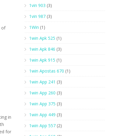
1vin 903
(3)
1vin 987
(3)
1Win
(1)
 of
1win Apk 525
(1)
1win Apk 846
(3)
1win Apk 915
(1)
1win Apostas 670
(1)
1win App 241
(3)
1win App 260
(3)
1win App 375
(3)
1win App 449
(3)
ing in
ith
1win App 557
(2)
ed for