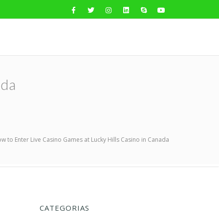
ada
w to Enter Live Casino Games at Lucky Hills Casino in Canada
CATEGORIAS