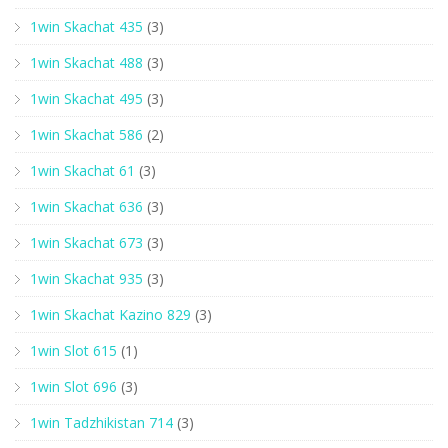
1win Skachat 435
(3)
1win Skachat 488
(3)
1win Skachat 495
(3)
1win Skachat 586
(2)
1win Skachat 61
(3)
1win Skachat 636
(3)
1win Skachat 673
(3)
1win Skachat 935
(3)
1win Skachat Kazino 829
(3)
1win Slot 615
(1)
1win Slot 696
(3)
1win Tadzhikistan 714
(3)