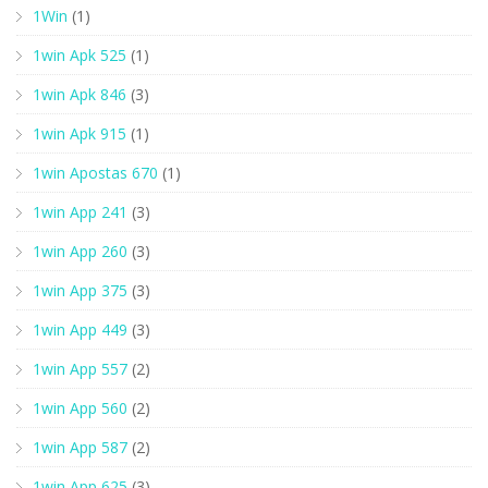
1Win
(1)
1win Apk 525
(1)
1win Apk 846
(3)
1win Apk 915
(1)
1win Apostas 670
(1)
1win App 241
(3)
1win App 260
(3)
1win App 375
(3)
1win App 449
(3)
1win App 557
(2)
1win App 560
(2)
1win App 587
(2)
1win App 625
(3)