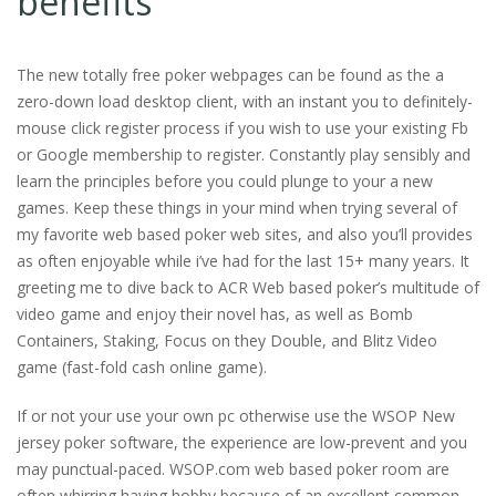
benefits
The new totally free poker webpages can be found as the a
zero-down load desktop client, with an instant you to definitely-
mouse click register process if you wish to use your existing Fb
or Google membership to register. Constantly play sensibly and
learn the principles before you could plunge to your a new
games. Keep these things in your mind when trying several of
my favorite web based poker web sites, and also you’ll provides
as often enjoyable while i’ve had for the last 15+ many years. It
greeting me to dive back to ACR Web based poker’s multitude of
video game and enjoy their novel has, as well as Bomb
Containers, Staking, Focus on they Double, and Blitz Video
game (fast-fold cash online game).
If or not your use your own pc otherwise use the WSOP New
jersey poker software, the experience are low-prevent and you
may punctual-paced. WSOP.com web based poker room are
often whirring having hobby because of an excellent common