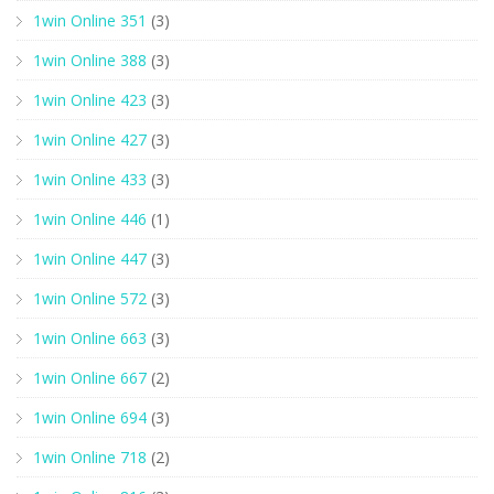
1win Online 351
(3)
1win Online 388
(3)
1win Online 423
(3)
1win Online 427
(3)
1win Online 433
(3)
1win Online 446
(1)
1win Online 447
(3)
1win Online 572
(3)
1win Online 663
(3)
1win Online 667
(2)
1win Online 694
(3)
1win Online 718
(2)