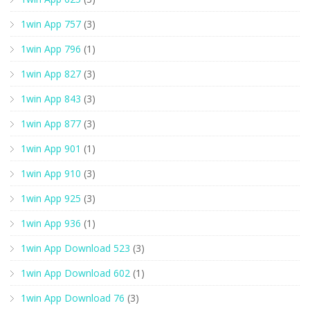
1win App 757
(3)
1win App 796
(1)
1win App 827
(3)
1win App 843
(3)
1win App 877
(3)
1win App 901
(1)
1win App 910
(3)
1win App 925
(3)
1win App 936
(1)
1win App Download 523
(3)
1win App Download 602
(1)
1win App Download 76
(3)