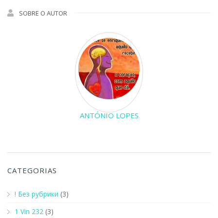
SOBRE O AUTOR
ANTÓNIO LOPES
CATEGORIAS
! Без рубрики
(3)
1 Vin 232
(3)