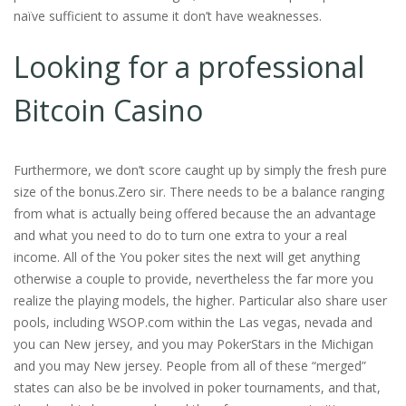
naïve sufficient to assume it don’t have weaknesses.
Looking for a professional
Bitcoin Casino
Furthermore, we don’t score caught up by simply the fresh pure
size of the bonus.Zero sir. There needs to be a balance ranging
from what is actually being offered because the an advantage
and what you need to do to turn one extra to your a real
income. All of the You poker sites the next will get anything
otherwise a couple to provide, nevertheless the far more you
realize the playing models, the higher. Particular also share user
pools, including WSOP.com within the Las vegas, nevada and
you can New jersey, and you may PokerStars in the Michigan
and you may New jersey. People from all of these “merged”
states can also be be involved in poker tournaments, and that,