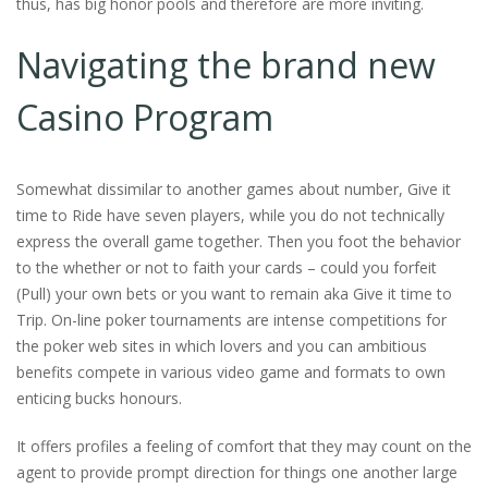
thus, has big honor pools and therefore are more inviting.
Navigating the brand new
Casino Program
Somewhat dissimilar to another games about number, Give it
time to Ride have seven players, while you do not technically
express the overall game together. Then you foot the behavior
to the whether or not to faith your cards – could you forfeit
(Pull) your own bets or you want to remain aka Give it time to
Trip. On-line poker tournaments are intense competitions for
the poker web sites in which lovers and you can ambitious
benefits compete in various video game and formats to own
enticing bucks honours.
It offers profiles a feeling of comfort that they may count on the
agent to provide prompt direction for things one another large