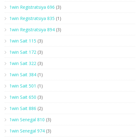
1win Registratsiya 696
(3)
1win Registratsiya 835
(1)
1win Registratsiya 894
(3)
1win Sait 115
(3)
1win Sait 172
(3)
1win Sait 322
(3)
1win Sait 384
(1)
1win Sait 501
(1)
1win Sait 650
(3)
1win Sait 886
(2)
1win Senegal 810
(3)
1win Senegal 974
(3)