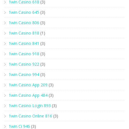
1win Casino 618
(3)
1win Casino 645
(3)
1win Casino 806
(3)
1win Casino 818
(1)
1win Casino 841
(3)
1win Casino 918
(3)
1win Casino 922
(3)
1win Casino 994
(3)
1win Casino App 209
(3)
1win Casino App 484
(3)
1win Casino Login 893
(3)
1win Casino Online 816
(3)
1win Ci 946
(3)