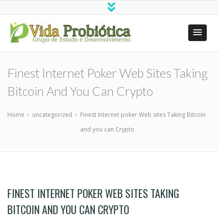
Vida Probiótica
Grupo de Estudo e Desenvolvimento
Finest Internet Poker Web Sites Taking
Bitcoin And You Can Crypto
Home
›
uncategorized
›
Finest Internet poker Web sites Taking Bitcoin
and you can Crypto
FINEST INTERNET POKER WEB SITES TAKING
BITCOIN AND YOU CAN CRYPTO