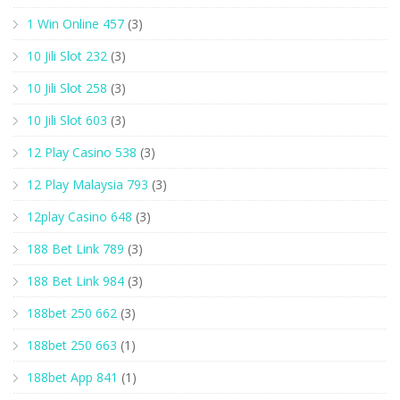
1 Win Online 457
(3)
10 Jili Slot 232
(3)
10 Jili Slot 258
(3)
10 Jili Slot 603
(3)
12 Play Casino 538
(3)
12 Play Malaysia 793
(3)
12play Casino 648
(3)
188 Bet Link 789
(3)
188 Bet Link 984
(3)
188bet 250 662
(3)
188bet 250 663
(1)
188bet App 841
(1)