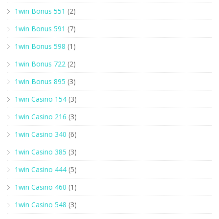
1win Bonus 551
(2)
1win Bonus 591
(7)
1win Bonus 598
(1)
1win Bonus 722
(2)
1win Bonus 895
(3)
1win Casino 154
(3)
1win Casino 216
(3)
1win Casino 340
(6)
1win Casino 385
(3)
1win Casino 444
(5)
1win Casino 460
(1)
1win Casino 548
(3)