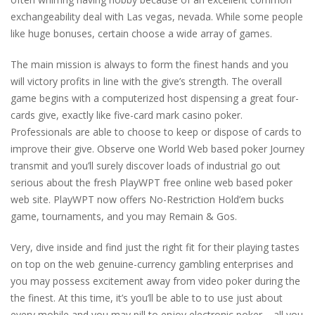
exchangeability deal with Las vegas, nevada. While some people
like huge bonuses, certain choose a wide array of games.
The main mission is always to form the finest hands and you
will victory profits in line with the give’s strength. The overall
game begins with a computerized host dispensing a great four-
cards give, exactly like five-card mark casino poker.
Professionals are able to choose to keep or dispose of cards to
improve their give. Observe one World Web based poker Journey
transmit and you’ll surely discover loads of industrial go out
serious about the fresh PlayWPT free online web based poker
web site. PlayWPT now offers No-Restriction Hold’em bucks
game, tournaments, and you may Remain & Gos.
Very, dive inside and find just the right fit for their playing tastes
on top on the web genuine-currency gambling enterprises and
you may possess excitement away from video poker during the
the finest. At this time, it’s you’ll be able to to use just about
every mobile and you may pill to enjoy electronic poker – all you