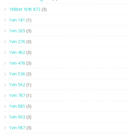
188bet 먹튀 872
(3)
1vin 181
(1)
1vin 265
(3)
1vin 276
(3)
1vin 462
(3)
1vin 476
(3)
1vin 536
(3)
1vin 562
(1)
1vin 787
(1)
1vin 885
(3)
1vin 903
(3)
1vin 987
(3)