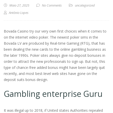
Maio 27, 2025
No Comments
uncategorized
António Lopes
Bovada Casino try our very own first choices when it comes to
on the internet video poker. The newest poker sims in the
Bovada LV are produced by Real-time Gaming (RTG), that has
been dealing the new cards to the online gambling business as
the later 1990s. Poker sites always give no-deposit bonuses in
order to attract the new professionals to sign up.
But not, this
type of chance-free added bonus might have been largely quit
recently, and most best-level web sites have gone on the
deposit suits bonus design.
Gambling enterprise Guru
It was illegal up to 2018, if United states Authorities repealed