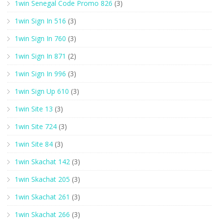
1win Senegal Code Promo 826
(3)
1win Sign In 516
(3)
1win Sign In 760
(3)
1win Sign In 871
(2)
1win Sign In 996
(3)
1win Sign Up 610
(3)
1win Site 13
(3)
1win Site 724
(3)
1win Site 84
(3)
1win Skachat 142
(3)
1win Skachat 205
(3)
1win Skachat 261
(3)
1win Skachat 266
(3)