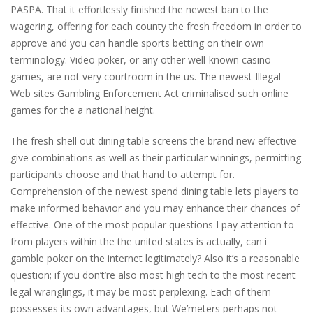
PASPA. That it effortlessly finished the newest ban to the
wagering, offering for each county the fresh freedom in order to
approve and you can handle sports betting on their own
terminology. Video poker, or any other well-known casino
games, are not very courtroom in the us. The newest Illegal
Web sites Gambling Enforcement Act criminalised such online
games for the a national height.
The fresh shell out dining table screens the brand new effective
give combinations as well as their particular winnings, permitting
participants choose and that hand to attempt for.
Comprehension of the newest spend dining table lets players to
make informed behavior and you may enhance their chances of
effective. One of the most popular questions I pay attention to
from players within the the united states is actually, can i
gamble poker on the internet legitimately? Also it’s a reasonable
question; if you don’t’re also most high tech to the most recent
legal wranglings, it may be most perplexing. Each of them
possesses its own advantages, but We’meters perhaps not