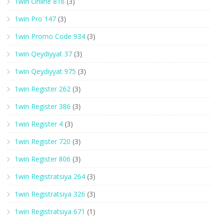
1win Online 816
(3)
1win Pro 147
(3)
1win Promo Code 934
(3)
1win Qeydiyyat 37
(3)
1win Qeydiyyat 975
(3)
1win Register 262
(3)
1win Register 386
(3)
1win Register 4
(3)
1win Register 720
(3)
1win Register 806
(3)
1win Registratsiya 264
(3)
1win Registratsiya 326
(3)
1win Registratsiya 671
(1)