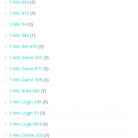
1 Win 804
(3)
1 Win 916
(3)
1 Win 94
(3)
1 Win 984
(1)
1 Win Bet 695
(3)
1 Win Game 555
(3)
1 Win Game 871
(3)
1 Win Game 908
(3)
1 Win India 985
(3)
1 Win Login 349
(3)
1 Win Login 53
(3)
1 Win Login 894
(3)
1 Win Online 326
(3)