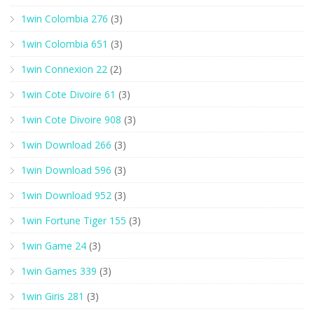
1win Colombia 276
(3)
1win Colombia 651
(3)
1win Connexion 22
(2)
1win Cote Divoire 61
(3)
1win Cote Divoire 908
(3)
1win Download 266
(3)
1win Download 596
(3)
1win Download 952
(3)
1win Fortune Tiger 155
(3)
1win Game 24
(3)
1win Games 339
(3)
1win Giris 281
(3)