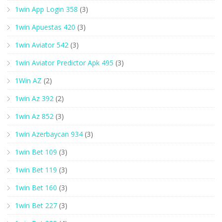
1win App Login 358
(3)
1win Apuestas 420
(3)
1win Aviator 542
(3)
1win Aviator Predictor Apk 495
(3)
1Win AZ
(2)
1win Az 392
(2)
1win Az 852
(3)
1win Azerbaycan 934
(3)
1win Bet 109
(3)
1win Bet 119
(3)
1win Bet 160
(3)
1win Bet 227
(3)