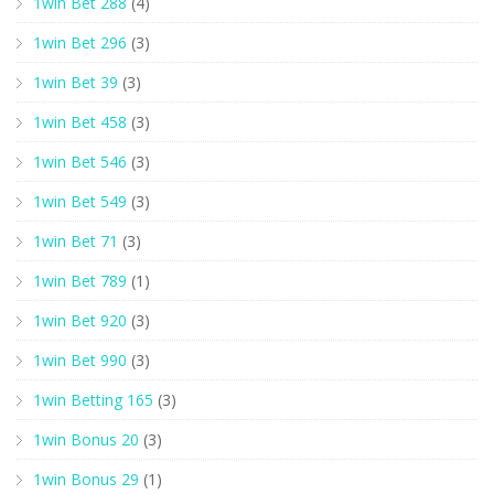
1win Bet 288
(4)
1win Bet 296
(3)
1win Bet 39
(3)
1win Bet 458
(3)
1win Bet 546
(3)
1win Bet 549
(3)
1win Bet 71
(3)
1win Bet 789
(1)
1win Bet 920
(3)
1win Bet 990
(3)
1win Betting 165
(3)
1win Bonus 20
(3)
1win Bonus 29
(1)