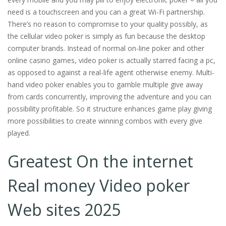
need is a touchscreen and you can a great Wi-Fi partnership.
There’s no reason to compromise to your quality possibly, as
the cellular video poker is simply as fun because the desktop
computer brands. Instead of normal on-line poker and other
online casino games, video poker is actually starred facing a pc,
as opposed to against a real-life agent otherwise enemy. Multi-
hand video poker enables you to gamble multiple give away
from cards concurrently, improving the adventure and you can
possibility profitable. So it structure enhances game play giving
more possibilities to create winning combos with every give
played.
Greatest On the internet
Real money Video poker
Web sites 2025