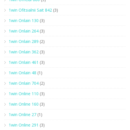
1win Ofitsialnii Sait 842
(3)
1win Onlain 130
(3)
1win Onlain 264
(3)
1win Onlain 289
(2)
1win Onlain 362
(3)
1win Onlain 461
(3)
1win Onlain 48
(1)
1win Onlain 704
(2)
1win Online 110
(3)
1win Online 160
(3)
1win Online 27
(1)
1win Online 291
(3)