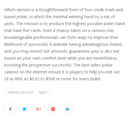
Which version is a straightforward form of four-credit mark web
based poker, in which the minimal winning hand try a set of
jacks. The mission is to produce the highest possible poker hand
that have five cards. Even if chance takes on a serious role,
knowledgeable professionals can form ways to improve their
likelihood of successful. A website having advantageous lowest
and you may restrict bet amounts guarantees your is also bet
based on your own comfort level while you are nevertheless
boosting the prospective successful. The best video poker
casinos on the internet ensure it is players to help you bet out
of as little as $0.02 to $500 or more for every bullet.
PREVIOUS POST
NEXT