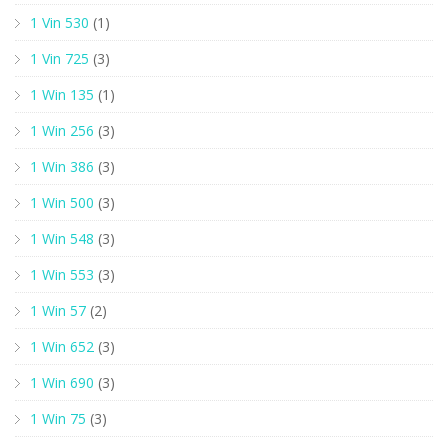
1 Vin 530
(1)
1 Vin 725
(3)
1 Win 135
(1)
1 Win 256
(3)
1 Win 386
(3)
1 Win 500
(3)
1 Win 548
(3)
1 Win 553
(3)
1 Win 57
(2)
1 Win 652
(3)
1 Win 690
(3)
1 Win 75
(3)