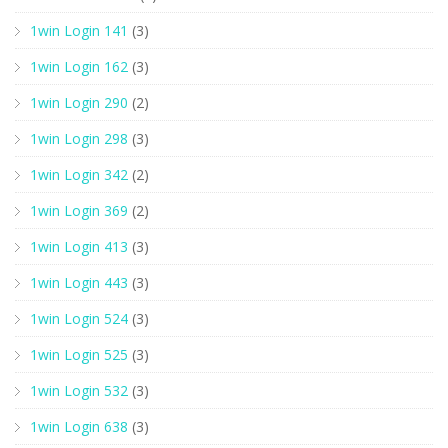
1win Login 141
(3)
1win Login 162
(3)
1win Login 290
(2)
1win Login 298
(3)
1win Login 342
(2)
1win Login 369
(2)
1win Login 413
(3)
1win Login 443
(3)
1win Login 524
(3)
1win Login 525
(3)
1win Login 532
(3)
1win Login 638
(3)