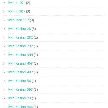
1win In 401
(2)
1win In 907
(3)
1win Indir 112
(3)
1win Kazino 28
(3)
1win Kazino 282
(2)
1win Kazino 292
(3)
1win Kazino 344
(1)
1win Kazino 468
(3)
1win Kazino 487
(3)
1win Kazino 56
(1)
1win Kazino 593
(3)
1win Kazino 73
(1)
1win Kazino 966
(3)