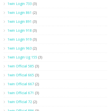
1win Login 733
(3)
1win Login 861
(2)
1win Login 891
(3)
1win Login 918
(3)
1win Login 919
(3)
1win Login 963
(2)
1win Login Ug 155
(3)
1win Official 585
(3)
1win Official 665
(3)
1win Official 667
(2)
1win Official 671
(3)
1win Official 72
(2)
1win Official 886
(3)