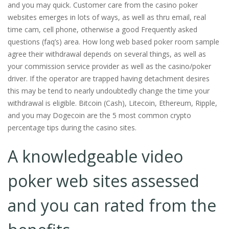
and you may quick. Customer care from the casino poker
websites emerges in lots of ways, as well as thru email, real
time cam, cell phone, otherwise a good Frequently asked
questions (faq’s) area. How long web based poker room sample
agree their withdrawal depends on several things, as well as
your commission service provider as well as the casino/poker
driver. If the operator are trapped having detachment desires
this may be tend to nearly undoubtedly change the time your
withdrawal is eligible. Bitcoin (Cash), Litecoin, Ethereum, Ripple,
and you may Dogecoin are the 5 most common crypto
percentage tips during the casino sites.
A knowledgeable video
poker web sites assessed
and you can rated from the