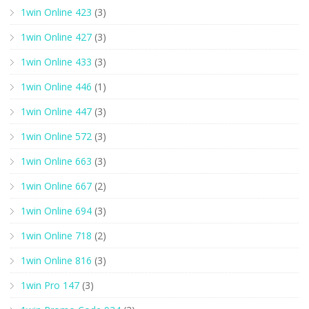
1win Online 423
(3)
1win Online 427
(3)
1win Online 433
(3)
1win Online 446
(1)
1win Online 447
(3)
1win Online 572
(3)
1win Online 663
(3)
1win Online 667
(2)
1win Online 694
(3)
1win Online 718
(2)
1win Online 816
(3)
1win Pro 147
(3)