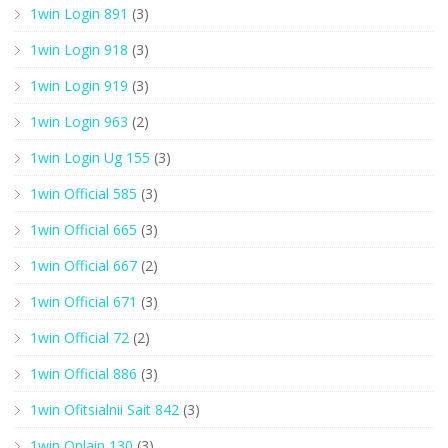
1win Login 891
(3)
1win Login 918
(3)
1win Login 919
(3)
1win Login 963
(2)
1win Login Ug 155
(3)
1win Official 585
(3)
1win Official 665
(3)
1win Official 667
(2)
1win Official 671
(3)
1win Official 72
(2)
1win Official 886
(3)
1win Ofitsialnii Sait 842
(3)
1win Onlain 130
(3)