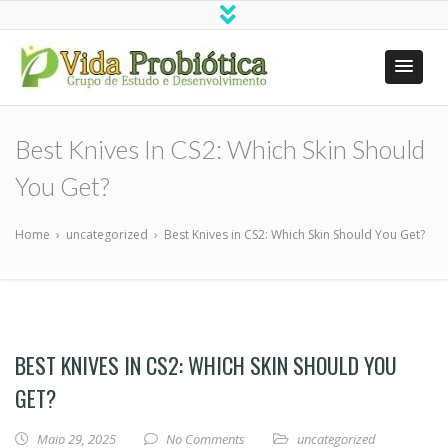
Vida Probiótica
Grupo de Estudo e Desenvolvimento
Best Knives In CS2: Which Skin Should
You Get?
Home
›
uncategorized
›
Best Knives in CS2: Which Skin Should You Get?
BEST KNIVES IN CS2: WHICH SKIN SHOULD YOU
GET?
Maio 29, 2025
No Comments
uncategorized