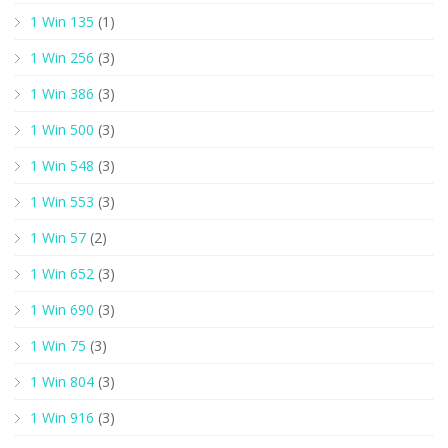
1 Win 135
(1)
1 Win 256
(3)
1 Win 386
(3)
1 Win 500
(3)
1 Win 548
(3)
1 Win 553
(3)
1 Win 57
(2)
1 Win 652
(3)
1 Win 690
(3)
1 Win 75
(3)
1 Win 804
(3)
1 Win 916
(3)