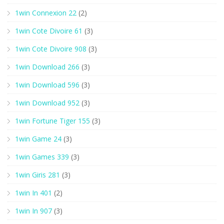
1win Connexion 22
(2)
1win Cote Divoire 61
(3)
1win Cote Divoire 908
(3)
1win Download 266
(3)
1win Download 596
(3)
1win Download 952
(3)
1win Fortune Tiger 155
(3)
1win Game 24
(3)
1win Games 339
(3)
1win Giris 281
(3)
1win In 401
(2)
1win In 907
(3)