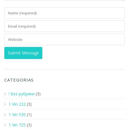
CATEGORIAS
! Без рубрики
(3)
1 Vin 232
(3)
1 Vin 530
(1)
1 Vin 725
(3)