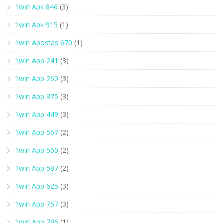
1win Apk 846
(3)
1win Apk 915
(1)
1win Apostas 670
(1)
1win App 241
(3)
1win App 260
(3)
1win App 375
(3)
1win App 449
(3)
1win App 557
(2)
1win App 560
(2)
1win App 587
(2)
1win App 625
(3)
1win App 757
(3)
1win App 796
(1)