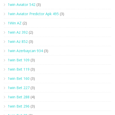
1win Aviator 542
(3)
1win Aviator Predictor Apk 495
(3)
1Win AZ
(2)
1win Az 392
(2)
1win Az 852
(3)
1win Azerbaycan 934
(3)
1win Bet 109
(3)
1win Bet 119
(3)
1win Bet 160
(3)
1win Bet 227
(3)
1win Bet 288
(4)
1win Bet 296
(3)