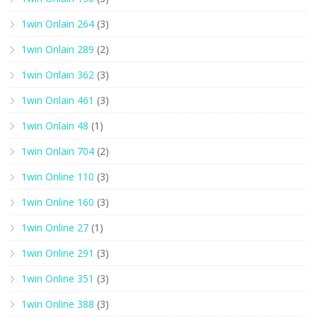
1win Onlain 264
(3)
1win Onlain 289
(2)
1win Onlain 362
(3)
1win Onlain 461
(3)
1win Onlain 48
(1)
1win Onlain 704
(2)
1win Online 110
(3)
1win Online 160
(3)
1win Online 27
(1)
1win Online 291
(3)
1win Online 351
(3)
1win Online 388
(3)