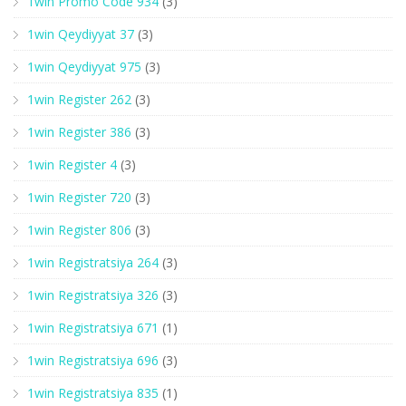
1win Promo Code 934
(3)
1win Qeydiyyat 37
(3)
1win Qeydiyyat 975
(3)
1win Register 262
(3)
1win Register 386
(3)
1win Register 4
(3)
1win Register 720
(3)
1win Register 806
(3)
1win Registratsiya 264
(3)
1win Registratsiya 326
(3)
1win Registratsiya 671
(1)
1win Registratsiya 696
(3)
1win Registratsiya 835
(1)