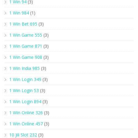
1 Win 94
(3)
1 Win 984
(1)
1 Win Bet 695
(3)
1 Win Game 555
(3)
1 Win Game 871
(3)
1 Win Game 908
(3)
1 Win India 985
(3)
1 Win Login 349
(3)
1 Win Login 53
(3)
1 Win Login 894
(3)
1 Win Online 326
(3)
1 Win Online 457
(3)
10 Jili Slot 232
(3)