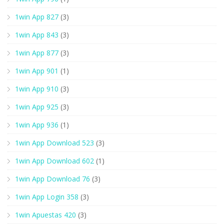
1win App 827
(3)
1win App 843
(3)
1win App 877
(3)
1win App 901
(1)
1win App 910
(3)
1win App 925
(3)
1win App 936
(1)
1win App Download 523
(3)
1win App Download 602
(1)
1win App Download 76
(3)
1win App Login 358
(3)
1win Apuestas 420
(3)