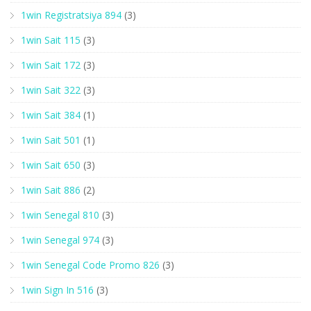
1win Registratsiya 894
(3)
1win Sait 115
(3)
1win Sait 172
(3)
1win Sait 322
(3)
1win Sait 384
(1)
1win Sait 501
(1)
1win Sait 650
(3)
1win Sait 886
(2)
1win Senegal 810
(3)
1win Senegal 974
(3)
1win Senegal Code Promo 826
(3)
1win Sign In 516
(3)