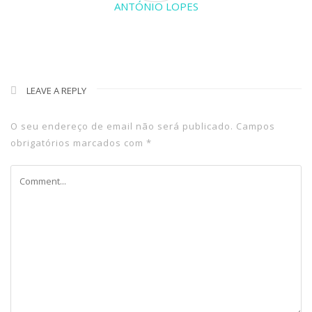
ANTÓNIO LOPES
LEAVE A REPLY
O seu endereço de email não será publicado.
Campos
obrigatórios marcados com
*