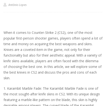
António Lopes
When it comes to Counter-Strike 2 (CS2), one of the most
popular first-person shooter games, players often spend a lot of
time and money on acquiring the best weapons and skins.
Knives are a coveted item in the game, not only for their
functionality but also for their aesthetic appeal. With a variety of
knife skins available, players are often faced with the dilemma
of choosing the best one. In this article, we will explore some of
the best knives in CS2 and discuss the pros and cons of each
skin.
1. Karambit Marble Fade: The Karambit Marble Fade is one of
the most sought-after knife skins in CS2. With its unique design
featuring a marble-like pattern on the blade, this skin is highly
desirable among players. The curved blade of the Karambit