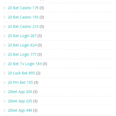
20 Bet Casino 179
(3)
20 Bet Casino 195
(3)
20 Bet Casino 210
(3)
20 Bet Login 267
(3)
20 Bet Login 624
(3)
20 Bet Login 777
(3)
20 Bet Tv Login 184
(3)
20 Luck Bet 895
(2)
20 Pm Bet 105
(3)
20bet App 200
(3)
20bet App 235
(3)
20bet App 449
(3)