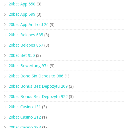
20bet App 558
(3)
20bet App 599
(3)
20bet App Android 26
(3)
20bet Belepes 635
(3)
20bet Belepes 857
(3)
20bet Bet 950
(3)
20bet Bewertung 974
(3)
20bet Bono Sin Deposito 986
(1)
20bet Bonus Bez Depozytu 209
(3)
20bet Bonus Bez Depozytu 922
(3)
20bet Casino 131
(3)
20bet Casino 212
(1)
20bet Casino 293
(1)