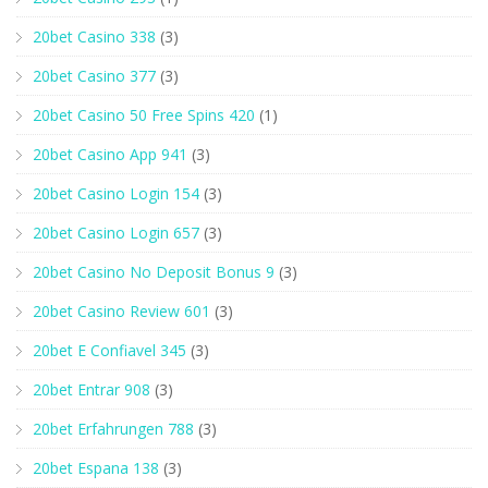
20bet Casino 338
(3)
20bet Casino 377
(3)
20bet Casino 50 Free Spins 420
(1)
20bet Casino App 941
(3)
20bet Casino Login 154
(3)
20bet Casino Login 657
(3)
20bet Casino No Deposit Bonus 9
(3)
20bet Casino Review 601
(3)
20bet E Confiavel 345
(3)
20bet Entrar 908
(3)
20bet Erfahrungen 788
(3)
20bet Espana 138
(3)