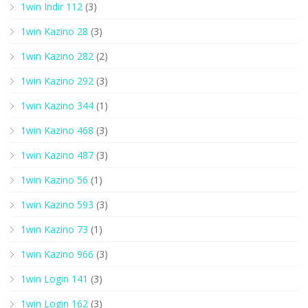
1win Indir 112
(3)
1win Kazino 28
(3)
1win Kazino 282
(2)
1win Kazino 292
(3)
1win Kazino 344
(1)
1win Kazino 468
(3)
1win Kazino 487
(3)
1win Kazino 56
(1)
1win Kazino 593
(3)
1win Kazino 73
(1)
1win Kazino 966
(3)
1win Login 141
(3)
1win Login 162
(3)