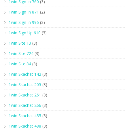
1win Sign In 760
(3)
1win Sign In 871
(2)
1win Sign In 996
(3)
1win Sign Up 610
(3)
1win Site 13
(3)
1win Site 724
(3)
1win Site 84
(3)
1win Skachat 142
(3)
1win Skachat 205
(3)
1win Skachat 261
(3)
1win Skachat 266
(3)
1win Skachat 435
(3)
1win Skachat 488
(3)