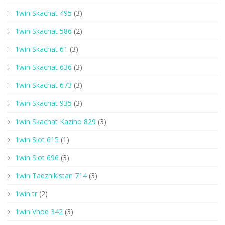
1win Skachat 495
(3)
1win Skachat 586
(2)
1win Skachat 61
(3)
1win Skachat 636
(3)
1win Skachat 673
(3)
1win Skachat 935
(3)
1win Skachat Kazino 829
(3)
1win Slot 615
(1)
1win Slot 696
(3)
1win Tadzhikistan 714
(3)
1win tr
(2)
1win Vhod 342
(3)