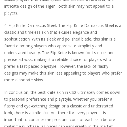
intricate design of the Tiger Tooth skin may not appeal to all
players.
4. Flip Knife Damascus Steel: The Flip Knife Damascus Steel is a
classic and timeless skin that exudes elegance and
sophistication. With its sleek and polished blade, this skin is a
favorite among players who appreciate simplicity and
understated beauty. The Flip Knife is known for its quick and
precise attacks, making it a reliable choice for players who
prefer a fast-paced playstyle. However, the lack of flashy
designs may make this skin less appealing to players who prefer
more elaborate skins.
In conclusion, the best knife skin in CS2 ultimately comes down
to personal preference and playstyle. Whether you prefer a
flashy and eye-catching design or a classic and understated
look, there is a knife skin out there for every player. It is
important to consider the pros and cons of each skin before
making a purchase, as prices can vary greatly in the market.