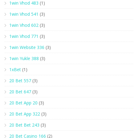
1win Vhod 483
(1)
1win Vhod 541
(3)
1win Vhod 602
(3)
1win Vhod 771
(3)
1win Website 336
(3)
1win Yukle 388
(3)
1xBet
(1)
20 Bet 557
(3)
20 Bet 647
(3)
20 Bet App 20
(3)
20 Bet App 322
(3)
20 Bet Bet 243
(3)
20 Bet Casino 166
(2)