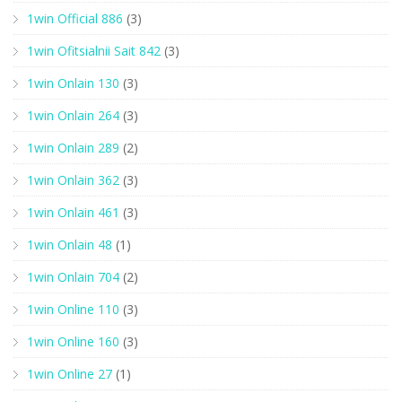
1win Official 886
(3)
1win Ofitsialnii Sait 842
(3)
1win Onlain 130
(3)
1win Onlain 264
(3)
1win Onlain 289
(2)
1win Onlain 362
(3)
1win Onlain 461
(3)
1win Onlain 48
(1)
1win Onlain 704
(2)
1win Online 110
(3)
1win Online 160
(3)
1win Online 27
(1)