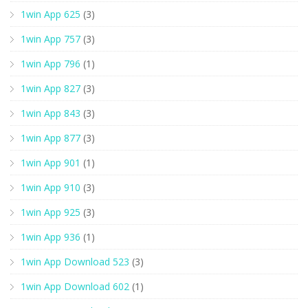
1win App 625
(3)
1win App 757
(3)
1win App 796
(1)
1win App 827
(3)
1win App 843
(3)
1win App 877
(3)
1win App 901
(1)
1win App 910
(3)
1win App 925
(3)
1win App 936
(1)
1win App Download 523
(3)
1win App Download 602
(1)