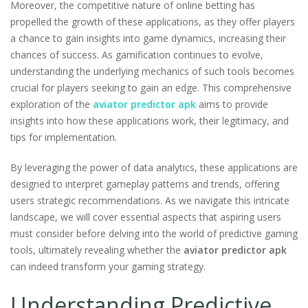
Moreover, the competitive nature of online betting has
propelled the growth of these applications, as they offer players
a chance to gain insights into game dynamics, increasing their
chances of success. As gamification continues to evolve,
understanding the underlying mechanics of such tools becomes
crucial for players seeking to gain an edge. This comprehensive
exploration of the
aviator predictor apk
aims to provide
insights into how these applications work, their legitimacy, and
tips for implementation.
By leveraging the power of data analytics, these applications are
designed to interpret gameplay patterns and trends, offering
users strategic recommendations. As we navigate this intricate
landscape, we will cover essential aspects that aspiring users
must consider before delving into the world of predictive gaming
tools, ultimately revealing whether the
aviator predictor apk
can indeed transform your gaming strategy.
Understanding Predictive