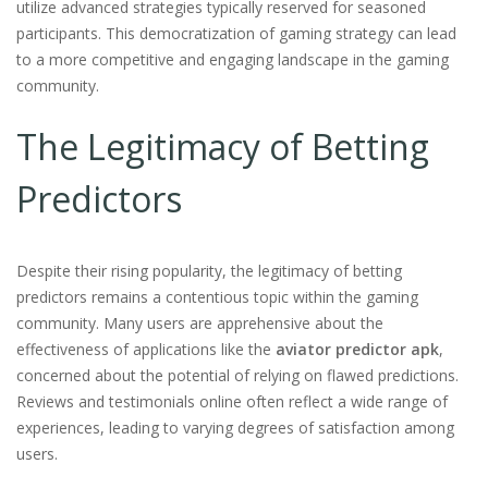
utilize advanced strategies typically reserved for seasoned
participants. This democratization of gaming strategy can lead
to a more competitive and engaging landscape in the gaming
community.
The Legitimacy of Betting
Predictors
Despite their rising popularity, the legitimacy of betting
predictors remains a contentious topic within the gaming
community. Many users are apprehensive about the
effectiveness of applications like the
aviator predictor apk
,
concerned about the potential of relying on flawed predictions.
Reviews and testimonials online often reflect a wide range of
experiences, leading to varying degrees of satisfaction among
users.