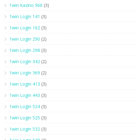
1win Kazino 966
(3)
1win Login 141
(3)
1win Login 162
(3)
1win Login 290
(2)
1win Login 298
(3)
1win Login 342
(2)
1win Login 369
(2)
1win Login 413
(3)
1win Login 443
(3)
1win Login 524
(3)
1win Login 525
(3)
1win Login 532
(3)