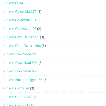
1win Ci 946
(3)
1win Colombia 276
(3)
1win Colombia 651
(3)
1win Connexion 22
(2)
1win Cote Divoire 61
(3)
1win Cote Divoire 908
(3)
1win Download 266
(3)
1win Download 596
(3)
1win Download 952
(3)
1win Fortune Tiger 155
(3)
1win Game 24
(3)
1win Games 339
(3)
1win Giris 281
(3)