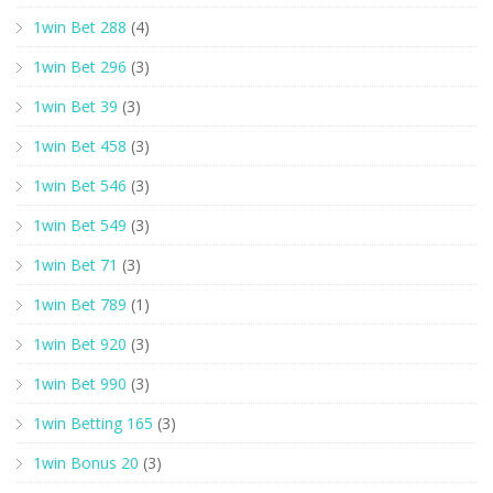
1win Bet 288
(4)
1win Bet 296
(3)
1win Bet 39
(3)
1win Bet 458
(3)
1win Bet 546
(3)
1win Bet 549
(3)
1win Bet 71
(3)
1win Bet 789
(1)
1win Bet 920
(3)
1win Bet 990
(3)
1win Betting 165
(3)
1win Bonus 20
(3)