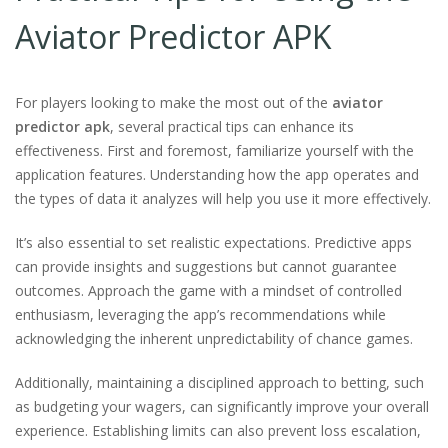
Aviator Predictor APK
For players looking to make the most out of the
aviator
predictor apk
, several practical tips can enhance its
effectiveness. First and foremost, familiarize yourself with the
application features. Understanding how the app operates and
the types of data it analyzes will help you use it more effectively.
It’s also essential to set realistic expectations. Predictive apps
can provide insights and suggestions but cannot guarantee
outcomes. Approach the game with a mindset of controlled
enthusiasm, leveraging the app’s recommendations while
acknowledging the inherent unpredictability of chance games.
Additionally, maintaining a disciplined approach to betting, such
as budgeting your wagers, can significantly improve your overall
experience. Establishing limits can also prevent loss escalation,