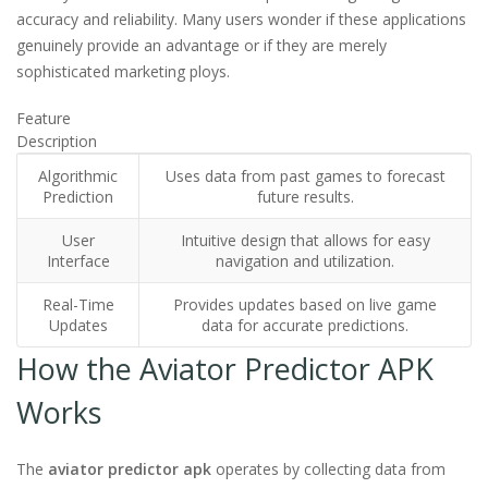
accuracy and reliability. Many users wonder if these applications
genuinely provide an advantage or if they are merely
sophisticated marketing ploys.
Feature
Description
Algorithmic
Uses data from past games to forecast
Prediction
future results.
User
Intuitive design that allows for easy
Interface
navigation and utilization.
Real-Time
Provides updates based on live game
Updates
data for accurate predictions.
How the Aviator Predictor APK
Works
The
aviator predictor apk
operates by collecting data from