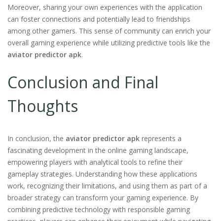
Moreover, sharing your own experiences with the application
can foster connections and potentially lead to friendships
among other gamers. This sense of community can enrich your
overall gaming experience while utilizing predictive tools like the
aviator predictor apk
.
Conclusion and Final
Thoughts
In conclusion, the
aviator predictor apk
represents a
fascinating development in the online gaming landscape,
empowering players with analytical tools to refine their
gameplay strategies. Understanding how these applications
work, recognizing their limitations, and using them as part of a
broader strategy can transform your gaming experience. By
combining predictive technology with responsible gaming