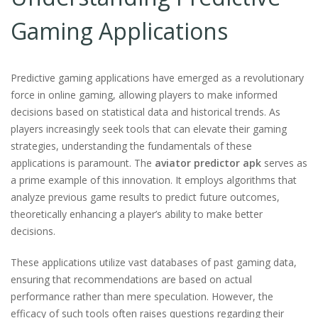
Gaming Applications
Predictive gaming applications have emerged as a revolutionary
force in online gaming, allowing players to make informed
decisions based on statistical data and historical trends. As
players increasingly seek tools that can elevate their gaming
strategies, understanding the fundamentals of these
applications is paramount. The
aviator predictor apk
serves as
a prime example of this innovation. It employs algorithms that
analyze previous game results to predict future outcomes,
theoretically enhancing a player’s ability to make better
decisions.
These applications utilize vast databases of past gaming data,
ensuring that recommendations are based on actual
performance rather than mere speculation. However, the
efficacy of such tools often raises questions regarding their