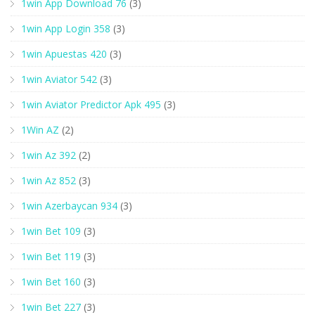
1win App Download 76
(3)
1win App Login 358
(3)
1win Apuestas 420
(3)
1win Aviator 542
(3)
1win Aviator Predictor Apk 495
(3)
1Win AZ
(2)
1win Az 392
(2)
1win Az 852
(3)
1win Azerbaycan 934
(3)
1win Bet 109
(3)
1win Bet 119
(3)
1win Bet 160
(3)
1win Bet 227
(3)