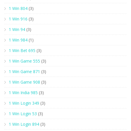
1 Win 804
(3)
1 Win 916
(3)
1 Win 94
(3)
1 Win 984
(1)
1 Win Bet 695
(3)
1 Win Game 555
(3)
1 Win Game 871
(3)
1 Win Game 908
(3)
1 Win India 985
(3)
1 Win Login 349
(3)
1 Win Login 53
(3)
1 Win Login 894
(3)