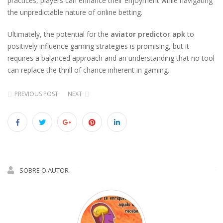
practices, players can enhance their enjoyment while navigating
the unpredictable nature of online betting.
Ultimately, the potential for the
aviator predictor apk
to
positively influence gaming strategies is promising, but it
requires a balanced approach and an understanding that no tool
can replace the thrill of chance inherent in gaming.
PREVIOUS POST
NEXT
SOBRE O AUTOR