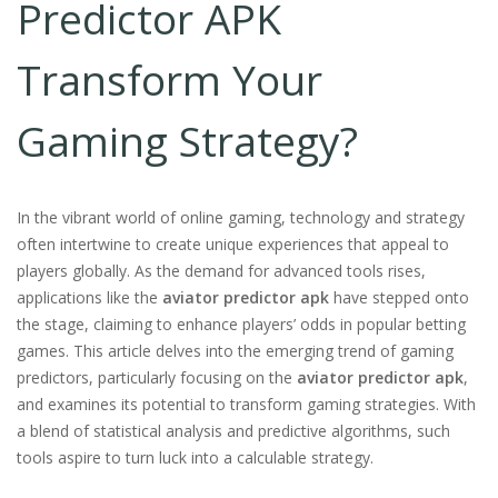
Predictor APK
Transform Your
Gaming Strategy?
In the vibrant world of online gaming, technology and strategy
often intertwine to create unique experiences that appeal to
players globally. As the demand for advanced tools rises,
applications like the
aviator predictor apk
have stepped onto
the stage, claiming to enhance players’ odds in popular betting
games. This article delves into the emerging trend of gaming
predictors, particularly focusing on the
aviator predictor apk
,
and examines its potential to transform gaming strategies. With
a blend of statistical analysis and predictive algorithms, such
tools aspire to turn luck into a calculable strategy.