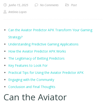
Junho 15, 2025
No Comments
Post
António Lopes
Can the Aviator Predictor APK Transform Your Gaming
Strategy?
Understanding Predictive Gaming Applications
How the Aviator Predictor APK Works
The Legitimacy of Betting Predictors
Key Features to Look For
Practical Tips for Using the Aviator Predictor APK
Engaging with the Community
Conclusion and Final Thoughts
Can the Aviator