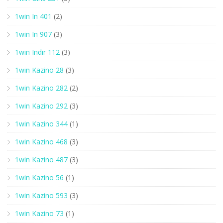
1win In 401
(2)
1win In 907
(3)
1win Indir 112
(3)
1win Kazino 28
(3)
1win Kazino 282
(2)
1win Kazino 292
(3)
1win Kazino 344
(1)
1win Kazino 468
(3)
1win Kazino 487
(3)
1win Kazino 56
(1)
1win Kazino 593
(3)
1win Kazino 73
(1)