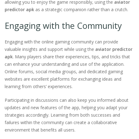
allowing you to enjoy the game responsibly, using the
aviator
predictor apk
as a strategic companion rather than a crutch.
Engaging with the Community
Engaging with the online gaming community can provide
valuable insights and support while using the
aviator predictor
apk
. Many players share their experiences, tips, and tricks that
can enhance your understanding and use of the application.
Online forums, social media groups, and dedicated gaming
websites are excellent platforms for exchanging ideas and
learning from others’ experiences.
Participating in discussions can also keep you informed about
updates and new features of the app, helping you adapt your
strategies accordingly. Learning from both successes and
failures within the community can create a collaborative
environment that benefits all users.