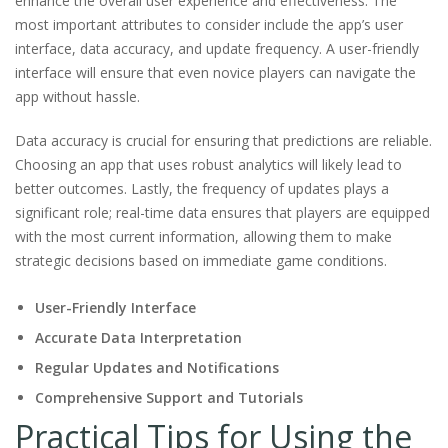
enhance the overall user experience and effectiveness. The
most important attributes to consider include the app’s user
interface, data accuracy, and update frequency. A user-friendly
interface will ensure that even novice players can navigate the
app without hassle.
Data accuracy is crucial for ensuring that predictions are reliable.
Choosing an app that uses robust analytics will likely lead to
better outcomes. Lastly, the frequency of updates plays a
significant role; real-time data ensures that players are equipped
with the most current information, allowing them to make
strategic decisions based on immediate game conditions.
User-Friendly Interface
Accurate Data Interpretation
Regular Updates and Notifications
Comprehensive Support and Tutorials
Practical Tips for Using the