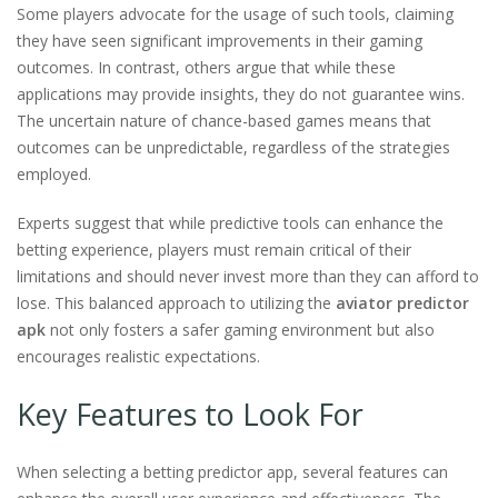
Some players advocate for the usage of such tools, claiming
they have seen significant improvements in their gaming
outcomes. In contrast, others argue that while these
applications may provide insights, they do not guarantee wins.
The uncertain nature of chance-based games means that
outcomes can be unpredictable, regardless of the strategies
employed.
Experts suggest that while predictive tools can enhance the
betting experience, players must remain critical of their
limitations and should never invest more than they can afford to
lose. This balanced approach to utilizing the
aviator predictor
apk
not only fosters a safer gaming environment but also
encourages realistic expectations.
Key Features to Look For
When selecting a betting predictor app, several features can