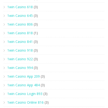
1win Casino 618
(3)
1win Casino 645
(3)
1win Casino 806
(3)
1win Casino 818
(1)
1win Casino 841
(3)
1win Casino 918
(3)
1win Casino 922
(3)
1win Casino 994
(3)
1win Casino App 209
(3)
1win Casino App 484
(3)
1win Casino Login 893
(3)
1win Casino Online 816
(3)