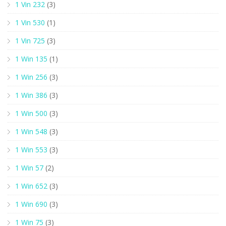
1 Vin 232
(3)
1 Vin 530
(1)
1 Vin 725
(3)
1 Win 135
(1)
1 Win 256
(3)
1 Win 386
(3)
1 Win 500
(3)
1 Win 548
(3)
1 Win 553
(3)
1 Win 57
(2)
1 Win 652
(3)
1 Win 690
(3)
1 Win 75
(3)