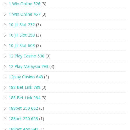
1 Win Online 326
(3)
1 Win Online 457
(3)
10 Jili Slot 232
(3)
10 Jili Slot 258
(3)
10 Jili Slot 603
(3)
12 Play Casino 538
(3)
12 Play Malaysia 793
(3)
12play Casino 648
(3)
188 Bet Link 789
(3)
188 Bet Link 984
(3)
188bet 250 662
(3)
188bet 250 663
(1)
188bet App 841
(1)