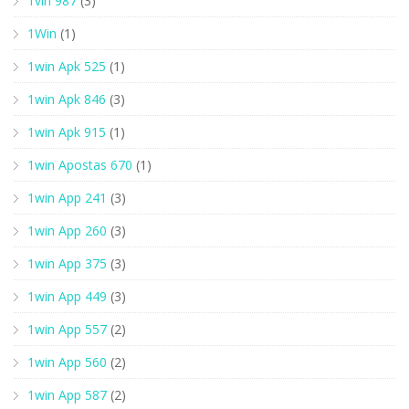
1vin 987
(3)
1Win
(1)
1win Apk 525
(1)
1win Apk 846
(3)
1win Apk 915
(1)
1win Apostas 670
(1)
1win App 241
(3)
1win App 260
(3)
1win App 375
(3)
1win App 449
(3)
1win App 557
(2)
1win App 560
(2)
1win App 587
(2)