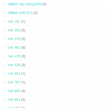
188bet Vao Bong 839
(3)
188bet 먹튀 872
(3)
1vin 181
(1)
1vin 265
(3)
1vin 276
(3)
1vin 462
(3)
1vin 476
(3)
1vin 536
(3)
1vin 562
(1)
1vin 787
(1)
1vin 885
(3)
1vin 903
(3)