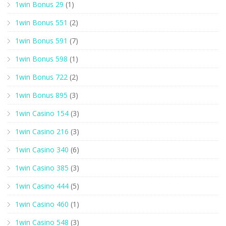
1win Bonus 29
(1)
1win Bonus 551
(2)
1win Bonus 591
(7)
1win Bonus 598
(1)
1win Bonus 722
(2)
1win Bonus 895
(3)
1win Casino 154
(3)
1win Casino 216
(3)
1win Casino 340
(6)
1win Casino 385
(3)
1win Casino 444
(5)
1win Casino 460
(1)
1win Casino 548
(3)