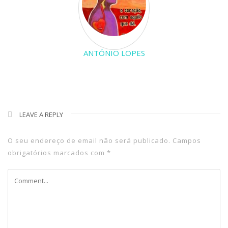
ANTÓNIO LOPES
LEAVE A REPLY
O seu endereço de email não será publicado.
Campos
obrigatórios marcados com
*