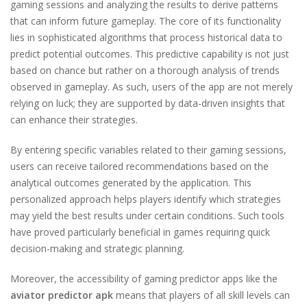
gaming sessions and analyzing the results to derive patterns
that can inform future gameplay. The core of its functionality
lies in sophisticated algorithms that process historical data to
predict potential outcomes. This predictive capability is not just
based on chance but rather on a thorough analysis of trends
observed in gameplay. As such, users of the app are not merely
relying on luck; they are supported by data-driven insights that
can enhance their strategies.
By entering specific variables related to their gaming sessions,
users can receive tailored recommendations based on the
analytical outcomes generated by the application. This
personalized approach helps players identify which strategies
may yield the best results under certain conditions. Such tools
have proved particularly beneficial in games requiring quick
decision-making and strategic planning.
Moreover, the accessibility of gaming predictor apps like the
aviator predictor apk
means that players of all skill levels can