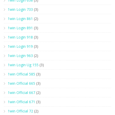
1win Login 638
(3)
1win Login 733
(3)
1win Login 861
(2)
1win Login 891
(3)
1win Login 918
(3)
1win Login 919
(3)
1win Login 963
(2)
1win Login Ug 155
(3)
1win Official 585
(3)
1win Official 665
(3)
1win Official 667
(2)
1win Official 671
(3)
1win Official 72
(2)