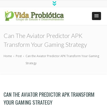
Vida Probiótica
Grupo de Estudo e Desenvolvimento
Can The Aviator Predictor APK
Transform Your Gaming Strategy
Home
›
Post
›
Can the Aviator Predictor APK Transform Your Gaming
Strategy
CAN THE AVIATOR PREDICTOR APK TRANSFORM
YOUR GAMING STRATEGY