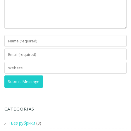
CATEGORIAS
! Без рубрики
(3)